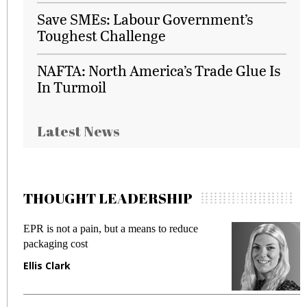
Save SMEs: Labour Government’s
Toughest Challenge
NAFTA: North America’s Trade Glue Is
In Turmoil
Latest News
THOUGHT LEADERSHIP
EPR is not a pain, but a means to reduce
M
packaging cost
f
Ellis Clark
M