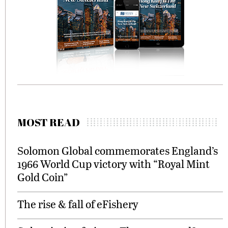
MOST READ
Solomon Global commemorates England’s
1966 World Cup victory with “Royal Mint
Gold Coin”
The rise & fall of eFishery