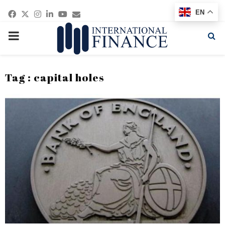
Facebook
Twitter
Instagram
Linkedin
Youtube
Email
EN
PRIMARY
MENU
Tag : capital holes