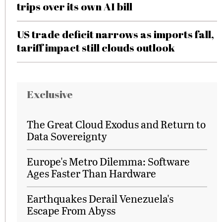
trips over its own AI bill
US trade deficit narrows as imports fall,
tariff impact still clouds outlook
Exclusive
The Great Cloud Exodus and Return to
Data Sovereignty
Europe's Metro Dilemma: Software
Ages Faster Than Hardware
Earthquakes Derail Venezuela's
Escape From Abyss