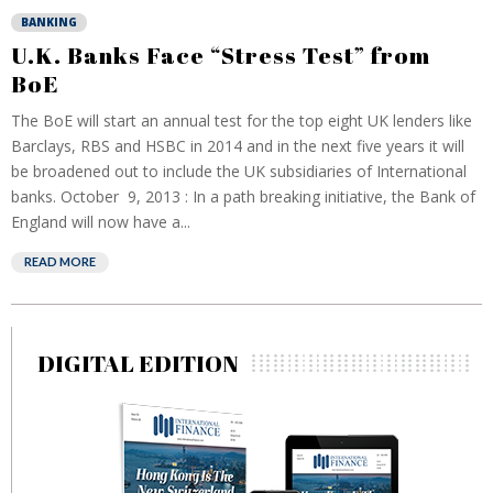
BANKING
U.K. Banks Face “Stress Test” from
BoE
The BoE will start an annual test for the top eight UK lenders like
Barclays, RBS and HSBC in 2014 and in the next five years it will
be broadened out to include the UK subsidiaries of International
banks. October 9, 2013 : In a path breaking initiative, the Bank of
England will now have a...
READ MORE
DIGITAL EDITION