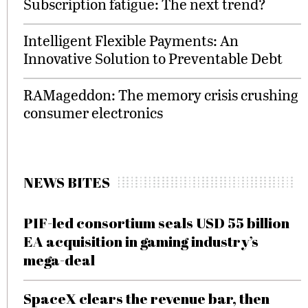
Subscription fatigue: The next trend?
Intelligent Flexible Payments: An
Innovative Solution to Preventable Debt
RAMageddon: The memory crisis crushing
consumer electronics
NEWS BITES
PIF-led consortium seals USD 55 billion
EA acquisition in gaming industry’s
mega-deal
SpaceX clears the revenue bar, then