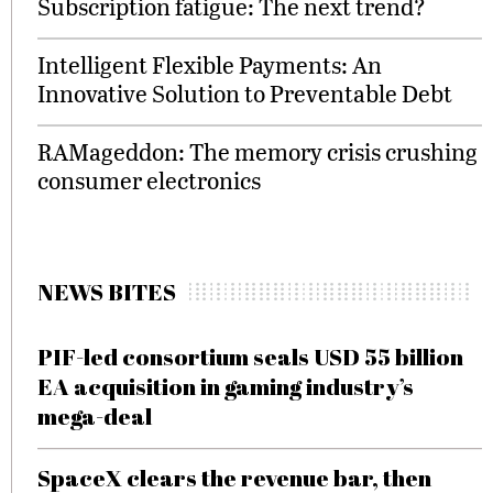
Subscription fatigue: The next trend?
Intelligent Flexible Payments: An
Innovative Solution to Preventable Debt
RAMageddon: The memory crisis crushing
consumer electronics
NEWS BITES
PIF-led consortium seals USD 55 billion
EA acquisition in gaming industry’s
mega-deal
SpaceX clears the revenue bar, then