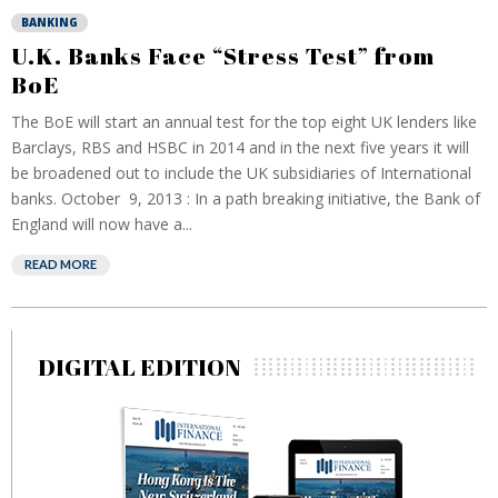
BANKING
U.K. Banks Face “Stress Test” from
BoE
The BoE will start an annual test for the top eight UK lenders like
Barclays, RBS and HSBC in 2014 and in the next five years it will
be broadened out to include the UK subsidiaries of International
banks. October 9, 2013 : In a path breaking initiative, the Bank of
England will now have a...
READ MORE
DIGITAL EDITION