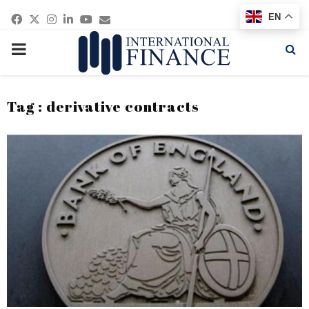
Facebook
Twitter
Instagram
Linkedin
Youtube
Email
EN
PRIMARY
MENU
Tag : derivative contracts