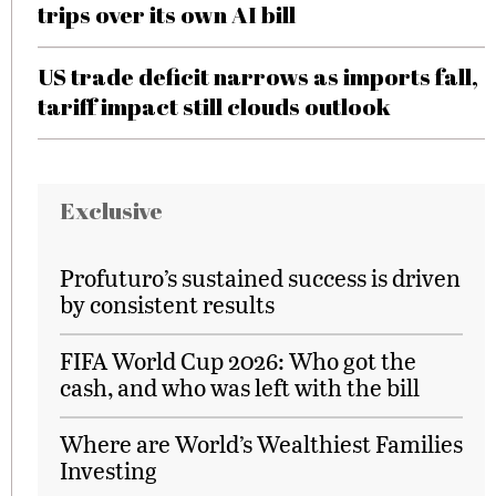
trips over its own AI bill
US trade deficit narrows as imports fall,
tariff impact still clouds outlook
Exclusive
Profuturo’s sustained success is driven
by consistent results
FIFA World Cup 2026: Who got the
cash, and who was left with the bill
Where are World’s Wealthiest Families
Investing