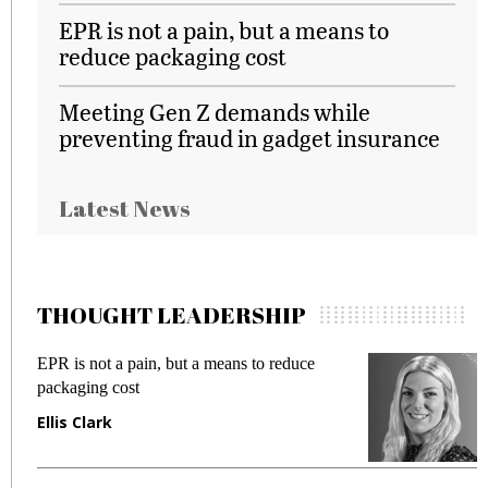
EPR is not a pain, but a means to
reduce packaging cost
Meeting Gen Z demands while
preventing fraud in gadget insurance
Latest News
THOUGHT LEADERSHIP
EPR is not a pain, but a means to reduce
M
packaging cost
f
Ellis Clark
M