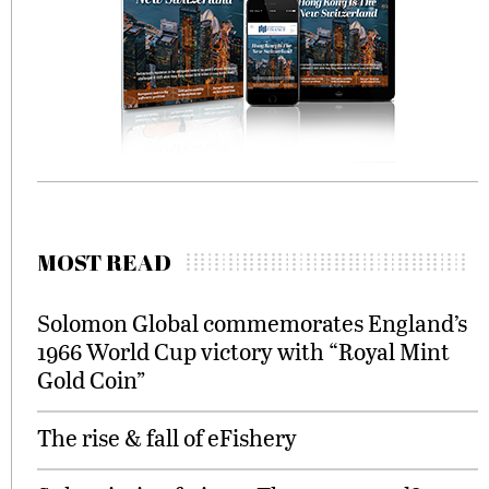
MOST READ
Solomon Global commemorates England’s
1966 World Cup victory with “Royal Mint
Gold Coin”
The rise & fall of eFishery