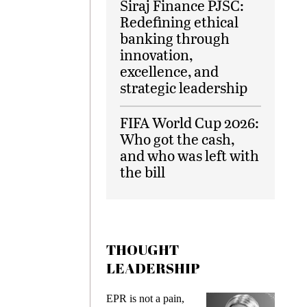
Siraj Finance PJSC:
Redefining ethical
banking through
innovation,
excellence, and
strategic leadership
FIFA World Cup 2026:
Who got the cash,
and who was left with
the bill
THOUGHT
LEADERSHIP
ks
EPR is not a pain,
Meetin