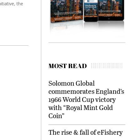
tiative, the
MOST READ
Solomon Global
commemorates England’s
1966 World Cup victory
with “Royal Mint Gold
Coin”
The rise & fall of eFishery