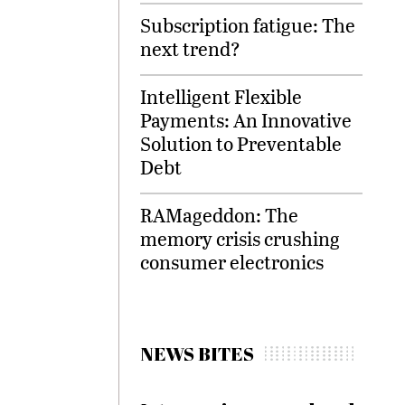
Subscription fatigue: The
next trend?
Intelligent Flexible
Payments: An Innovative
Solution to Preventable
Debt
RAMageddon: The
memory crisis crushing
consumer electronics
NEWS BITES