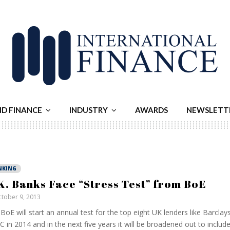
ND FINANCE
INDUSTRY
AWARDS
NEWSLETT
NKING
K. Banks Face “Stress Test” from BoE
tober 9, 2013
BoE will start an annual test for the top eight UK lenders like Barcla
 in 2014 and in the next five years it will be broadened out to includ