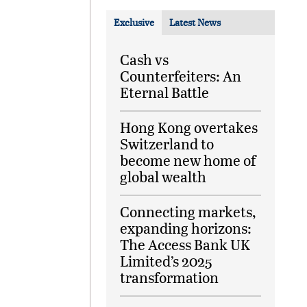
Exclusive
Latest News
Cash vs
Counterfeiters: An
Eternal Battle
Hong Kong overtakes
Switzerland to
become new home of
global wealth
Connecting markets,
expanding horizons:
The Access Bank UK
Limited’s 2025
transformation