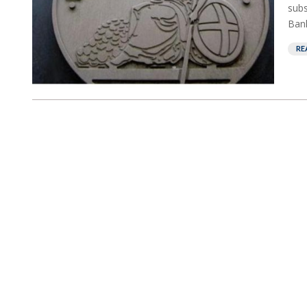
subs
Bank
RE