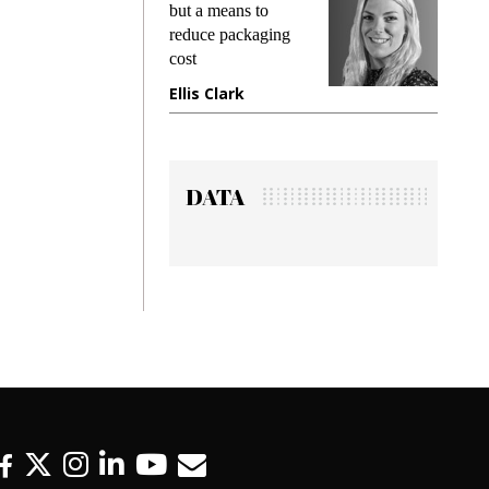
king
but a means to
demand
ime
reduce packaging
prevent
cost
gadget 
ione
Ellis Clark
Manjit
DATA