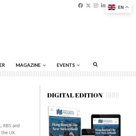
Facebook
Twitter
Instagram
Linkedin
Youtu
Emai
EN
ER
MAGAZINE
EVENTS
DIGITAL EDITION
ys, RBS and
e the UK