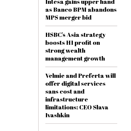
Intesa gains upper hand
as Banco BPM abandons
MPS merger bid
HSBC’s Asia strategy
boosts H1 profit on
strong wealth
management growth
Velmie and Preferta will
offer digital services
sans cost and
infrastructure
limitations: CEO Slava
Ivashkin