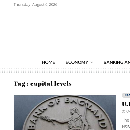
Thursday, August 6, 2026
HOME
ECONOMY
BANKING A
Tag : capital levels
BA
U.
Oc
The 
HSBC