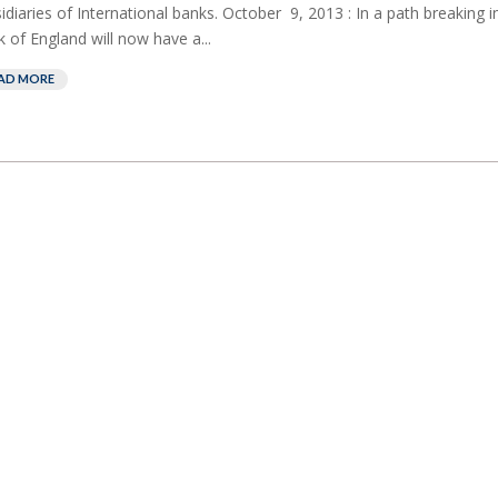
idiaries of International banks. October 9, 2013 : In a path breaking ini
 of England will now have a...
AD MORE