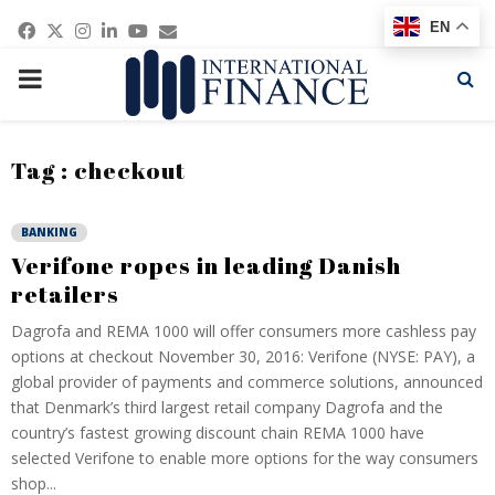
Facebook
Twitter
Instagram
Linkedin
Youtube
Email
EN
PRIMARY
MENU
Tag : checkout
BANKING
Verifone ropes in leading Danish
retailers
Dagrofa and REMA 1000 will offer consumers more cashless pay
options at checkout November 30, 2016: Verifone (NYSE: PAY), a
global provider of payments and commerce solutions, announced
that Denmark’s third largest retail company Dagrofa and the
country’s fastest growing discount chain REMA 1000 have
selected Verifone to enable more options for the way consumers
shop...