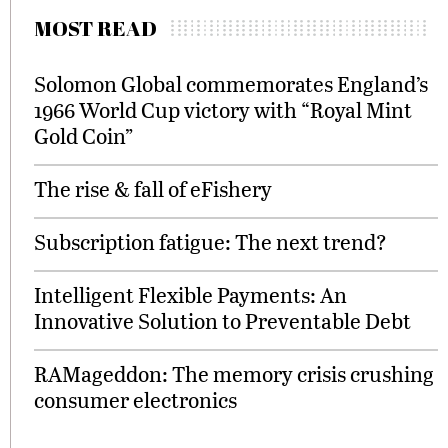
MOST READ
Solomon Global commemorates England’s
1966 World Cup victory with “Royal Mint
Gold Coin”
The rise & fall of eFishery
Subscription fatigue: The next trend?
Intelligent Flexible Payments: An
Innovative Solution to Preventable Debt
RAMageddon: The memory crisis crushing
consumer electronics