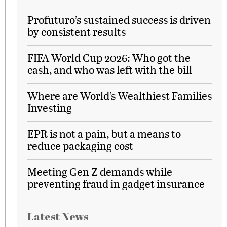
Profuturo’s sustained success is driven
by consistent results
FIFA World Cup 2026: Who got the
cash, and who was left with the bill
Where are World’s Wealthiest Families
Investing
EPR is not a pain, but a means to
reduce packaging cost
Meeting Gen Z demands while
preventing fraud in gadget insurance
Latest News