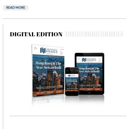
READ MORE
DIGITAL EDITION