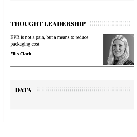
THOUGHT LEADERSHIP
EPR is not a pain, but a means to reduce
M
packaging cost
f
Ellis Clark
M
DATA