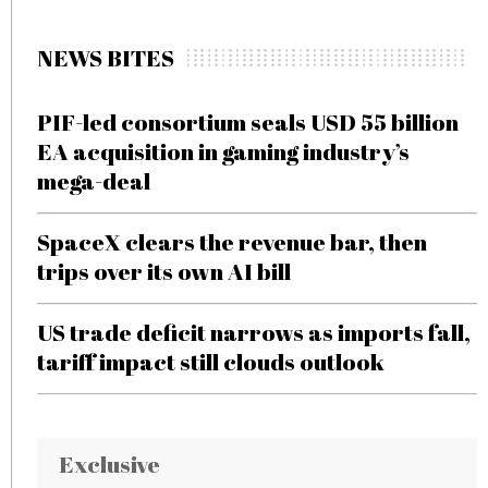
NEWS BITES
PIF-led consortium seals USD 55 billion
EA acquisition in gaming industry’s
mega-deal
SpaceX clears the revenue bar, then
trips over its own AI bill
US trade deficit narrows as imports fall,
tariff impact still clouds outlook
Exclusive