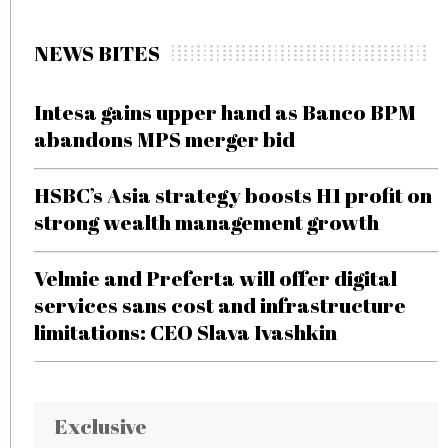
NEWS BITES
Intesa gains upper hand as Banco BPM
abandons MPS merger bid
HSBC’s Asia strategy boosts H1 profit on
strong wealth management growth
Velmie and Preferta will offer digital
services sans cost and infrastructure
limitations: CEO Slava Ivashkin
Exclusive