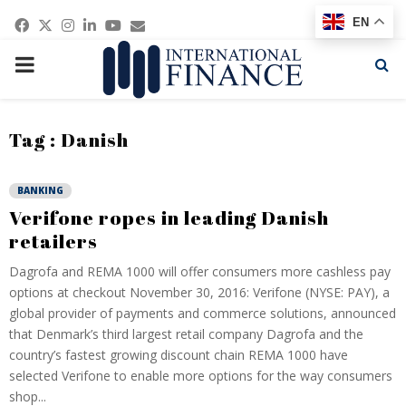
Facebook
Twitter
Instagram
Linkedin
Youtube
Email
EN
PRIMARY
MENU
Tag : Danish
BANKING
Verifone ropes in leading Danish
retailers
Dagrofa and REMA 1000 will offer consumers more cashless pay
options at checkout November 30, 2016: Verifone (NYSE: PAY), a
global provider of payments and commerce solutions, announced
that Denmark’s third largest retail company Dagrofa and the
country’s fastest growing discount chain REMA 1000 have
selected Verifone to enable more options for the way consumers
shop...