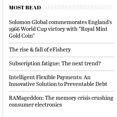
MOST READ
Solomon Global commemorates England’s
1966 World Cup victory with “Royal Mint
Gold Coin”
The rise & fall of eFishery
Subscription fatigue: The next trend?
Intelligent Flexible Payments: An
Innovative Solution to Preventable Debt
RAMageddon: The memory crisis crushing
consumer electronics