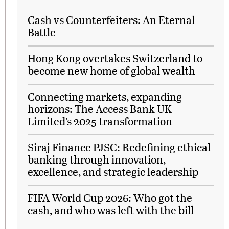
Cash vs Counterfeiters: An Eternal
Battle
Hong Kong overtakes Switzerland to
become new home of global wealth
Connecting markets, expanding
horizons: The Access Bank UK
Limited’s 2025 transformation
Siraj Finance PJSC: Redefining ethical
banking through innovation,
excellence, and strategic leadership
FIFA World Cup 2026: Who got the
cash, and who was left with the bill