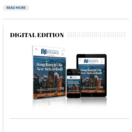
READ MORE
DIGITAL EDITION