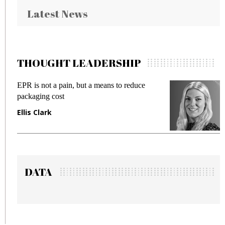
Latest News
THOUGHT LEADERSHIP
EPR is not a pain, but a means to reduce
M
packaging cost
f
Ellis Clark
M
DATA