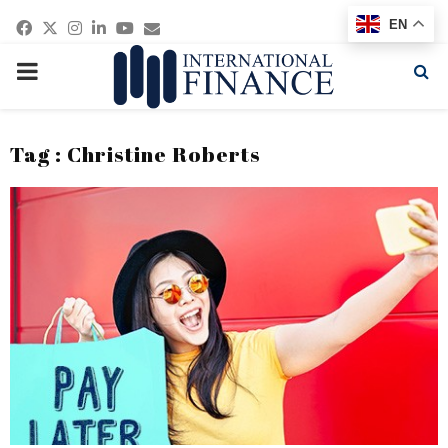
Facebook
Twitter
Instagram
Linkedin
Youtube
Email
EN
PRIMARY
MENU
Tag : Christine Roberts