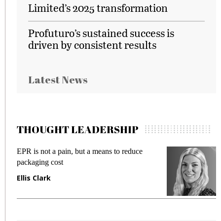
Limited’s 2025 transformation
Profuturo’s sustained success is
driven by consistent results
Latest News
THOUGHT LEADERSHIP
EPR is not a pain, but a means to reduce
M
packaging cost
f
Ellis Clark
M