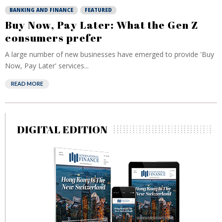
BANKING AND FINANCE
FEATURED
Buy Now, Pay Later: What the Gen Z
consumers prefer
A large number of new businesses have emerged to provide 'Buy
Now, Pay Later' services...
READ MORE
DIGITAL EDITION