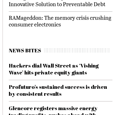
Innovative Solution to Preventable Debt
RAMageddon: The memory crisis crushing
consumer electronics
NEWS BITES
Hackers dial Wall Street as ‘Vishing
Wave’ hits private equity giants
Profuturo’s sustained success is driven
by consistent results
Glencore registers massive energy