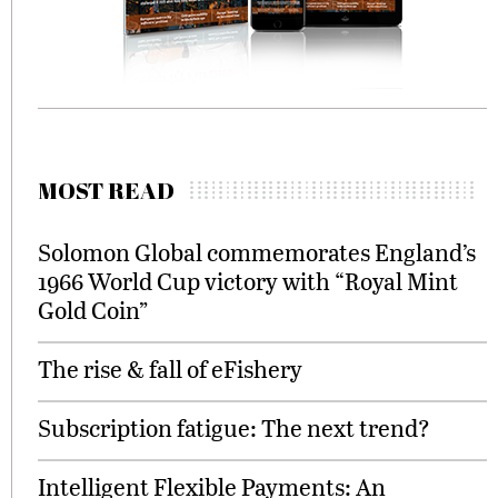
MOST READ
Solomon Global commemorates England’s
1966 World Cup victory with “Royal Mint
Gold Coin”
The rise & fall of eFishery
Subscription fatigue: The next trend?
Intelligent Flexible Payments: An