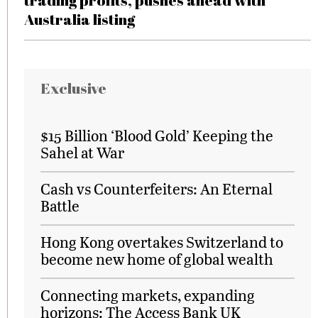
trading profits, pushes ahead with
Australia listing
Exclusive
$15 Billion ‘Blood Gold’ Keeping the
Sahel at War
Cash vs Counterfeiters: An Eternal
Battle
Hong Kong overtakes Switzerland to
become new home of global wealth
Connecting markets, expanding
horizons: The Access Bank UK