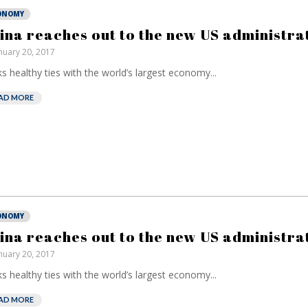
ONOMY
ina reaches out to the new US administra
nuary 20, 2017
s healthy ties with the world’s largest economy...
AD MORE
ONOMY
ina reaches out to the new US administra
nuary 20, 2017
s healthy ties with the world’s largest economy...
AD MORE