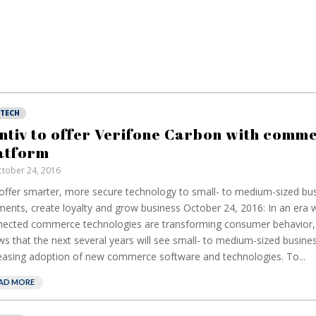
NTECH
ntiv to offer Verifone Carbon with comm
atform
tober 24, 2016
 offer smarter, more secure technology to small- to medium-sized bu
ents, create loyalty and grow business October 24, 2016: In an era 
ected commerce technologies are transforming consumer behavior,
s that the next several years will see small- to medium-sized busin
easing adoption of new commerce software and technologies. To...
AD MORE