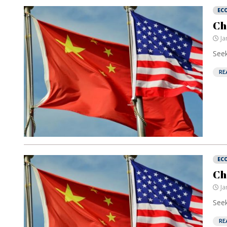
EC
Ch
Ja
Seek
RE
EC
Ch
Ja
Seek
RE