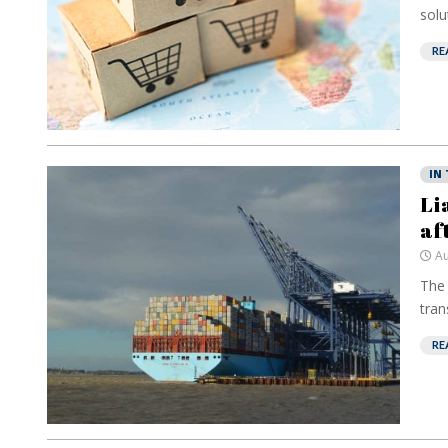
solu
RE
IN
Li
af
Au
The 
tran
RE