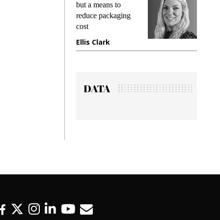
king
but a means to
demand
ime
reduce packaging
prevent
cost
gadget
ione
Ellis Clark
Manji
DATA