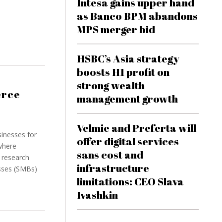
Intesa gains upper hand
as Banco BPM abandons
MPS merger bid
HSBC’s Asia strategy
boosts H1 profit on
strong wealth
erce
management growth
Velmie and Preferta will
sinesses for
offer digital services
where
sans cost and
 research
infrastructure
esses (SMBs)
limitations: CEO Slava
Ivashkin