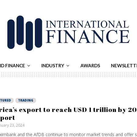
ND FINANCE
INDUSTRY
AWARDS
NEWSLETT
ATURED
TRADING
rica’s export to reach USD 1 trillion by 2
port
nuary 23, 2024
ximbank and the AfDB continue to monitor market trends and offer s