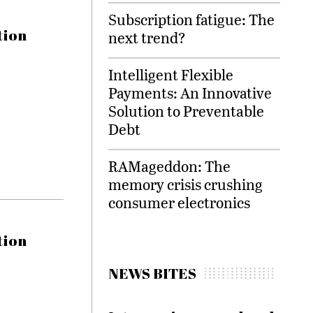
Subscription fatigue: The
tion
next trend?
Intelligent Flexible
Payments: An Innovative
Solution to Preventable
Debt
RAMageddon: The
memory crisis crushing
consumer electronics
tion
NEWS BITES