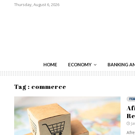
Thursday, August 6, 2026
HOME
ECONOMY
BANKING A
Tag : commerce
FE
Af
Re
Ja
Afre