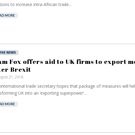
tions to increase intra-African trade...
AD MORE
 THE NEWS
am Fox offers aid to UK firms to export 
ter Brexit
gust 21, 2018
international trade secretary hopes that package of measures will hel
sforming UK into an ‘exporting superpower’...
AD MORE