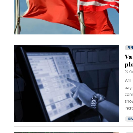
FI
Va
pl
Oc
Will
paym
conn
show
incr
RE