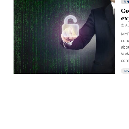
FI
Co
ex
Au
MYP
conv
abou
Voda
comp
RE