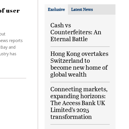
f user
Exclusive
Latest News
Cash vs
Counterfeiters: An
out
Eternal Battle
news reports
 eBay and
Hong Kong overtakes
ustry has
Switzerland to
become new home of
global wealth
Connecting markets,
expanding horizons:
The Access Bank UK
Limited’s 2025
transformation