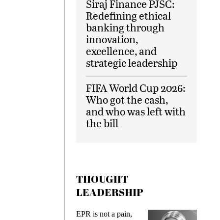
Siraj Finance PJSC:
Redefining ethical
banking through
innovation,
excellence, and
strategic leadership
FIFA World Cup 2026:
Who got the cash,
and who was left with
the bill
THOUGHT
LEADERSHIP
ks
EPR is not a pain,
Meetin