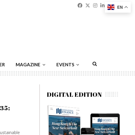
Facebook
Twitter
Instagram
Linkedin
Youtu
Emai
EN
ER
MAGAZINE
EVENTS
DIGITAL EDITION
035:
ustainable