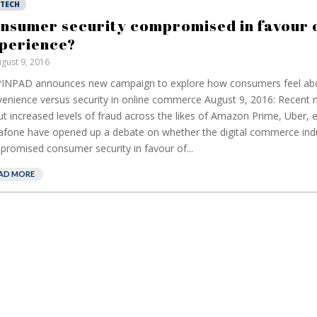
NTECH
nsumer security compromised in favour o
perience?
gust 9, 2016
INPAD announces new campaign to explore how consumers feel ab
enience versus security in online commerce August 9, 2016: Recent 
t increased levels of fraud across the likes of Amazon Prime, Uber,
fone have opened up a debate on whether the digital commerce ind
romised consumer security in favour of...
AD MORE