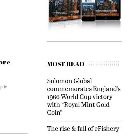
more
MOST READ
Solomon Global
p in
commemorates England’s
1966 World Cup victory
with “Royal Mint Gold
Coin”
The rise & fall of eFishery