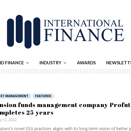
ND FINANCE
INDUSTRY
AWARDS
NEWSLETT
SET MANAGEMENT
FEATURED
nsion funds management company Profu
mpletes 25 years
ly 12, 2022
uturo's novel ESG practises aligns with its long-term vision of better p