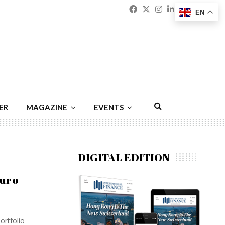
Facebook
Twitter
Instagram
Linkedin
Youtu
Emai
EN
ER
MAGAZINE
EVENTS
DIGITAL EDITION
turo
ortfolio