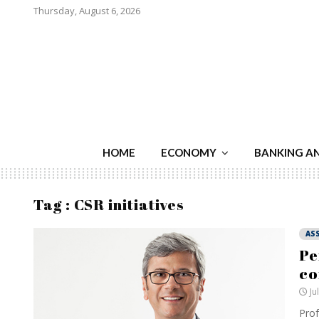
Thursday, August 6, 2026
HOME
ECONOMY
BANKING A
Tag : CSR initiatives
AS
Pe
co
Ju
Prof