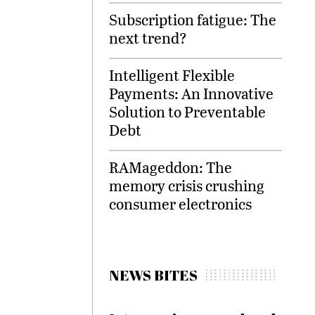
Subscription fatigue: The
next trend?
Intelligent Flexible
Payments: An Innovative
Solution to Preventable
Debt
RAMageddon: The
memory crisis crushing
consumer electronics
NEWS BITES