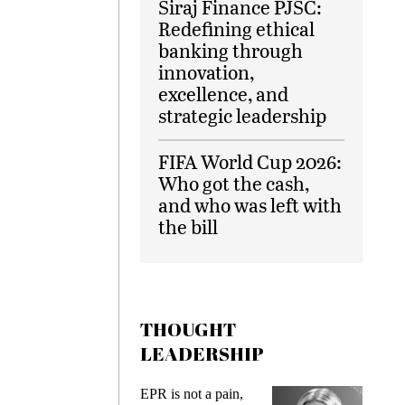
Siraj Finance PJSC:
Redefining ethical
banking through
innovation,
excellence, and
strategic leadership
FIFA World Cup 2026:
Who got the cash,
and who was left with
the bill
THOUGHT
LEADERSHIP
ks
EPR is not a pain,
Meetin