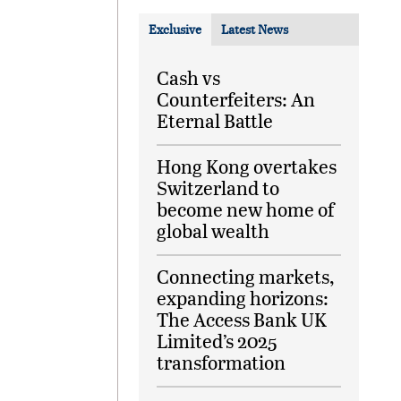
Exclusive
Latest News
Cash vs
Counterfeiters: An
Eternal Battle
Hong Kong overtakes
Switzerland to
become new home of
global wealth
Connecting markets,
expanding horizons:
The Access Bank UK
Limited’s 2025
transformation