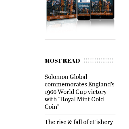
MOST READ
Solomon Global
commemorates England’s
1966 World Cup victory
with “Royal Mint Gold
Coin”
The rise & fall of eFishery