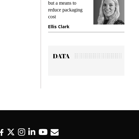
king
but a means to
demand
ime
reduce packaging
prevent
cost
gadget
ione
Ellis Clark
Manji
DATA