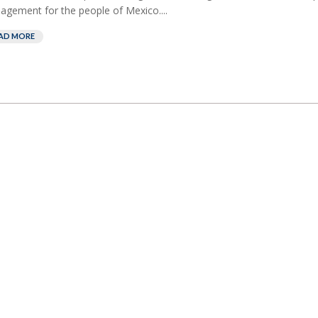
gement for the people of Mexico....
AD MORE