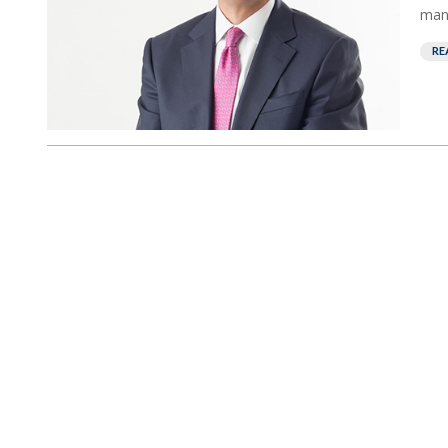
mana
RE