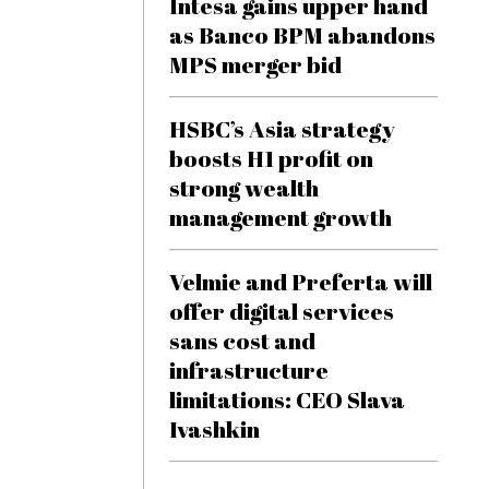
Intesa gains upper hand
as Banco BPM abandons
MPS merger bid
HSBC’s Asia strategy
boosts H1 profit on
strong wealth
management growth
Velmie and Preferta will
offer digital services
sans cost and
infrastructure
limitations: CEO Slava
Ivashkin