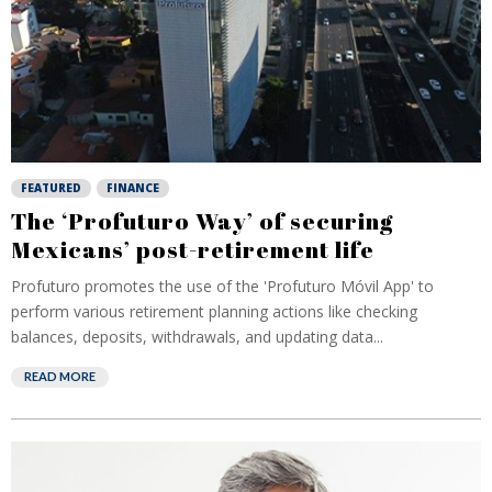
FEATURED
FINANCE
The ‘Profuturo Way’ of securing
Mexicans’ post-retirement life
Profuturo promotes the use of the 'Profuturo Móvil App' to
perform various retirement planning actions like checking
balances, deposits, withdrawals, and updating data...
READ MORE