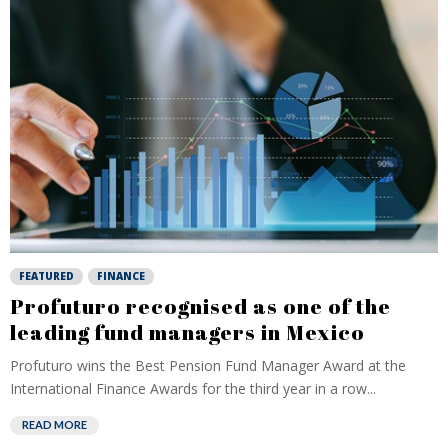
FEATURED
FINANCE
Profuturo recognised as one of the
leading fund managers in Mexico
Profuturo wins the Best Pension Fund Manager Award at the
International Finance Awards for the third year in a row...
READ MORE