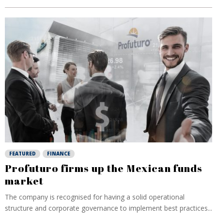
FEATURED
FINANCE
Profuturo firms up the Mexican funds
market
The company is recognised for having a solid operational
structure and corporate governance to implement best practices...