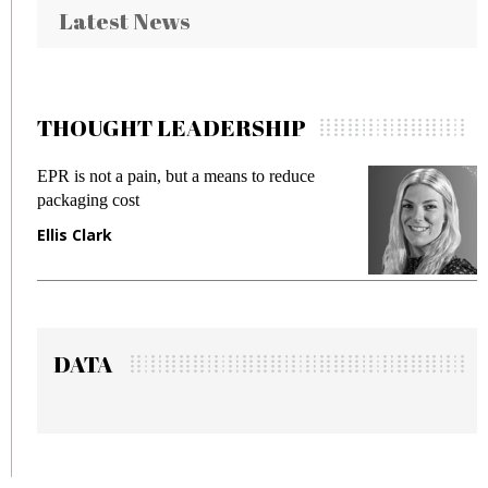
Latest News
THOUGHT LEADERSHIP
EPR is not a pain, but a means to reduce
Meet
packaging cost
frau
Ellis Clark
Man
DATA