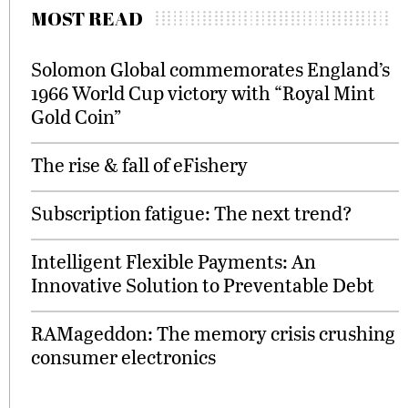
MOST READ
Solomon Global commemorates England’s
1966 World Cup victory with “Royal Mint
Gold Coin”
The rise & fall of eFishery
Subscription fatigue: The next trend?
Intelligent Flexible Payments: An
Innovative Solution to Preventable Debt
RAMageddon: The memory crisis crushing
consumer electronics