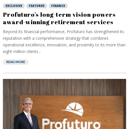
EXCLUSIVE
FEATURED
FINANCE
Profuturo’s long-term vision powers
award-winning retirement services
Beyond its financial performance, Profuturo has strengthened its
reputation with a comprehensive strategy that combines
operational excellence, innovation, and proximity to its more than
eight million clients...
READ MORE