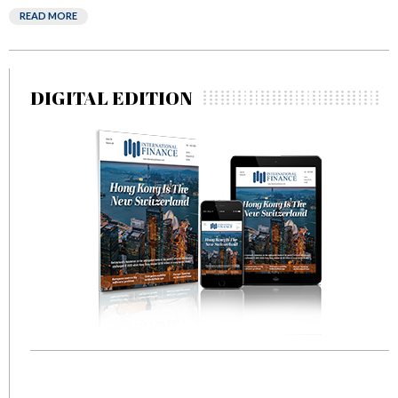
READ MORE
DIGITAL EDITION