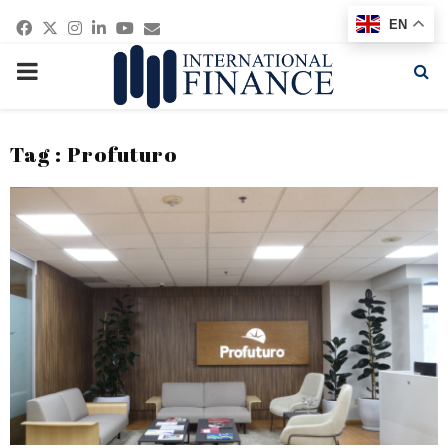
Facebook
Twitter
Instagram
Linkedin
Youtube
Email
EN
PRIMARY
MENU
Tag : Profuturo