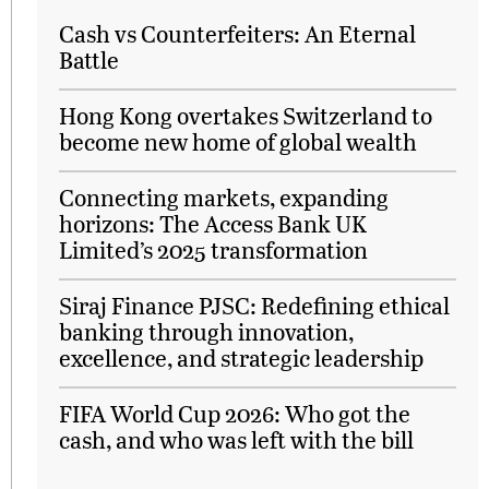
Cash vs Counterfeiters: An Eternal
Battle
Hong Kong overtakes Switzerland to
become new home of global wealth
Connecting markets, expanding
horizons: The Access Bank UK
Limited’s 2025 transformation
Siraj Finance PJSC: Redefining ethical
banking through innovation,
excellence, and strategic leadership
FIFA World Cup 2026: Who got the
cash, and who was left with the bill