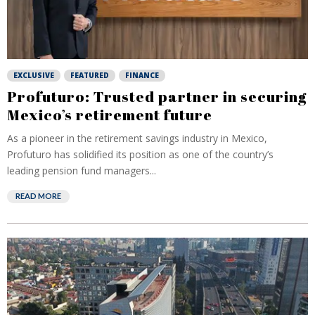
EXCLUSIVE
FEATURED
FINANCE
Profuturo: Trusted partner in securing
Mexico’s retirement future
As a pioneer in the retirement savings industry in Mexico,
Profuturo has solidified its position as one of the country’s
leading pension fund managers...
READ MORE