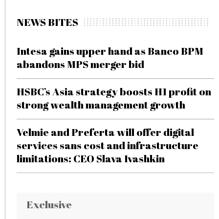
NEWS BITES
Intesa gains upper hand as Banco BPM
abandons MPS merger bid
HSBC’s Asia strategy boosts H1 profit on
strong wealth management growth
Velmie and Preferta will offer digital
services sans cost and infrastructure
limitations: CEO Slava Ivashkin
Exclusive