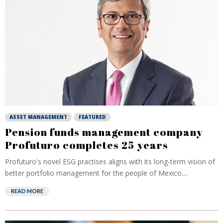
ASSET MANAGEMENT
FEATURED
Pension funds management company
Profuturo completes 25 years
Profuturo's novel ESG practises aligns with its long-term vision of
better portfolio management for the people of Mexico....
READ MORE