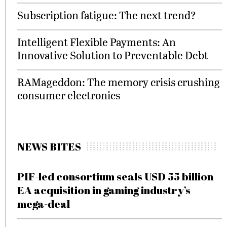
Subscription fatigue: The next trend?
Intelligent Flexible Payments: An
Innovative Solution to Preventable Debt
RAMageddon: The memory crisis crushing
consumer electronics
NEWS BITES
PIF-led consortium seals USD 55 billion
EA acquisition in gaming industry’s
mega-deal