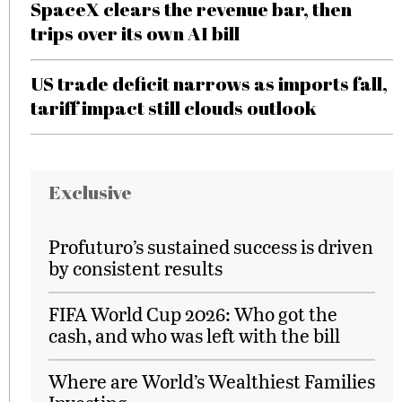
SpaceX clears the revenue bar, then
trips over its own AI bill
US trade deficit narrows as imports fall,
tariff impact still clouds outlook
Exclusive
Profuturo’s sustained success is driven
by consistent results
FIFA World Cup 2026: Who got the
cash, and who was left with the bill
Where are World’s Wealthiest Families