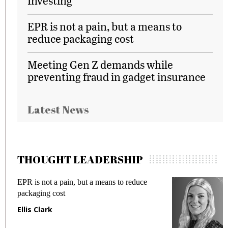
Investing
EPR is not a pain, but a means to
reduce packaging cost
Meeting Gen Z demands while
preventing fraud in gadget insurance
Latest News
THOUGHT LEADERSHIP
EPR is not a pain, but a means to reduce
M
packaging cost
f
Ellis Clark
M