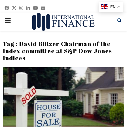
Facebook
Twitter
Instagram
Linkedin
Youtube
Email
EN
PRIMARY
MENU
Tag : David Blitzer Chairman of the
Index committee at S&P Dow Jones
Indices