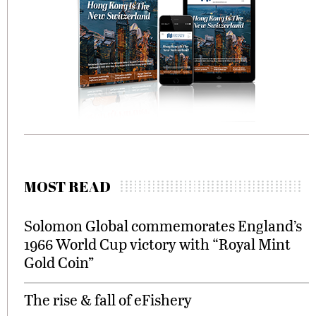
MOST READ
Solomon Global commemorates England’s
1966 World Cup victory with “Royal Mint
Gold Coin”
The rise & fall of eFishery