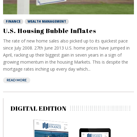
FINANCE
WEALTH MANAGEMENT
U.S. Housing Bubble Inflates
The rate of new home sales also picked up to its quickest pace
since July 2008. 27th June 2013 U.S. home prices have jumped in
April, racking up their biggest gain in seven years in a sign of
growing momentum in the housing Markets. This is despite the
mortgage rates inching up every day which...
READ MORE
DIGITAL EDITION