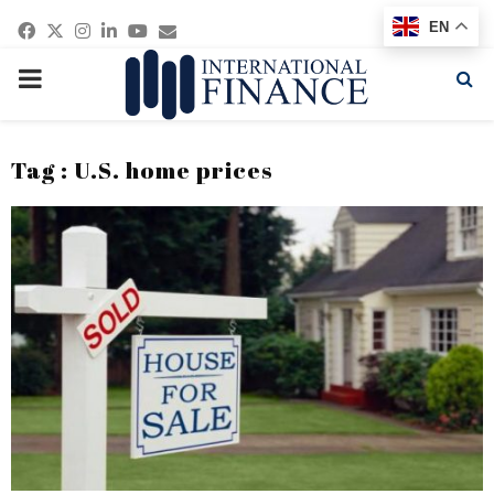
Facebook
Twitter
Instagram
Linkedin
Youtube
Email
EN
PRIMARY
MENU
Tag : U.S. home prices