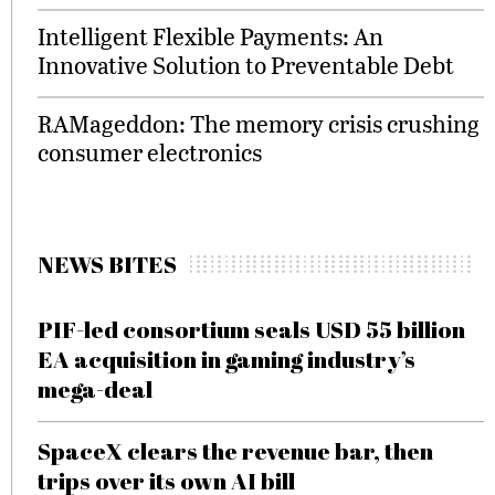
Intelligent Flexible Payments: An
Innovative Solution to Preventable Debt
RAMageddon: The memory crisis crushing
consumer electronics
NEWS BITES
PIF-led consortium seals USD 55 billion
EA acquisition in gaming industry’s
mega-deal
SpaceX clears the revenue bar, then
trips over its own AI bill