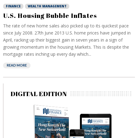
FINANCE
WEALTH MANAGEMENT
U.S. Housing Bubble Inflates
The rate of new home sales also picked up to its quickest pace
since July 2008. 27th June 2013 U.S. home prices have jumped in
April, racking up their biggest gain in seven years in a sign of
growing momentum in the housing Markets. This is despite the
mortgage rates inching up every day which...
READ MORE
DIGITAL EDITION