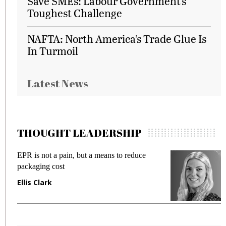
Save SMEs: Labour Government’s
Toughest Challenge
NAFTA: North America’s Trade Glue Is
In Turmoil
Latest News
THOUGHT LEADERSHIP
EPR is not a pain, but a means to reduce
M
packaging cost
f
Ellis Clark
M