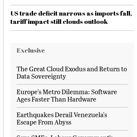
US trade deficit narrows as imports fall,
tariff impact still clouds outlook
Exclusive
The Great Cloud Exodus and Return to
Data Sovereignty
Europe's Metro Dilemma: Software
Ages Faster Than Hardware
Earthquakes Derail Venezuela's
Escape From Abyss