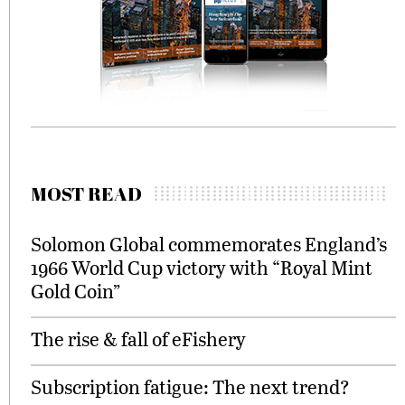
MOST READ
Solomon Global commemorates England’s
1966 World Cup victory with “Royal Mint
Gold Coin”
The rise & fall of eFishery
Subscription fatigue: The next trend?