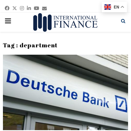
Facebook
Twitter
Instagram
Linkedin
Youtube
Email
EN
PRIMARY
MENU
Tag : department