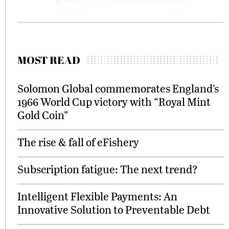
MOST READ
Solomon Global commemorates England’s
1966 World Cup victory with “Royal Mint
Gold Coin”
The rise & fall of eFishery
Subscription fatigue: The next trend?
Intelligent Flexible Payments: An
Innovative Solution to Preventable Debt