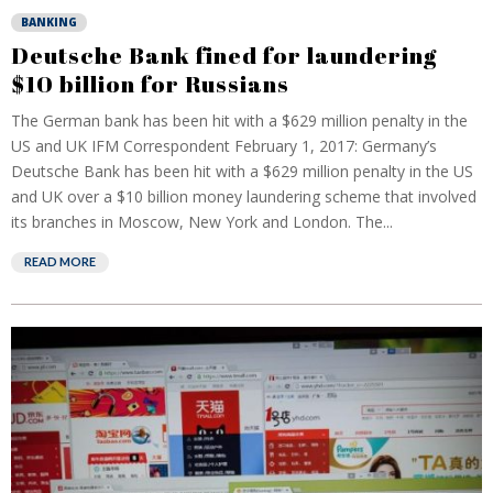
BANKING
Deutsche Bank fined for laundering
$10 billion for Russians
The German bank has been hit with a $629 million penalty in the
US and UK IFM Correspondent February 1, 2017: Germany’s
Deutsche Bank has been hit with a $629 million penalty in the US
and UK over a $10 billion money laundering scheme that involved
its branches in Moscow, New York and London. The...
READ MORE