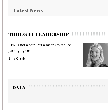
Latest News
THOUGHT LEADERSHIP
 reduce
Meeting Gen Z demands while preventi
fraud in gadget insurance
Manjit Rana
DATA