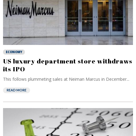
ECONOMY
US luxury department store withdraws
its IPO
This follows plummeting sales at Neiman Marcus in December...
READ MORE