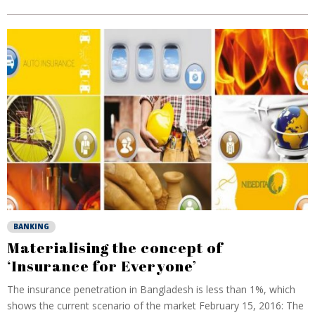
BANKING
Materialising the concept of
‘Insurance for Everyone’
The insurance penetration in Bangladesh is less than 1%, which
shows the current scenario of the market February 15, 2016: The