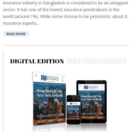
insurance industry in Bangladesh is considered to be an untapped
sector. It has one of the lowest insurance penetrations in the
world (around 1%). While some choose to be pessimistic about it,
insurance experts...
READ MORE
DIGITAL EDITION