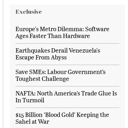
Exclusive
Europe's Metro Dilemma: Software
Ages Faster Than Hardware
Earthquakes Derail Venezuela's
Escape From Abyss
Save SMEs: Labour Government’s
Toughest Challenge
NAFTA: North America’s Trade Glue Is
In Turmoil
$15 Billion ‘Blood Gold’ Keeping the
Sahel at War