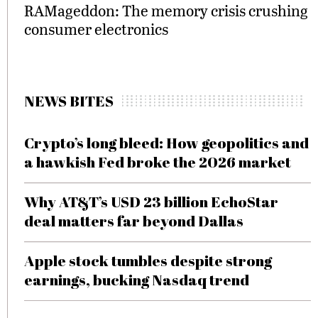
RAMageddon: The memory crisis crushing
consumer electronics
NEWS BITES
Crypto’s long bleed: How geopolitics and
a hawkish Fed broke the 2026 market
Why AT&T’s USD 23 billion EchoStar
deal matters far beyond Dallas
Apple stock tumbles despite strong
earnings, bucking Nasdaq trend