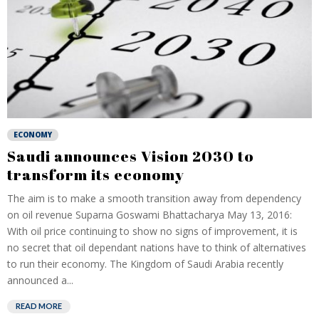
ECONOMY
Saudi announces Vision 2030 to
transform its economy
The aim is to make a smooth transition away from dependency
on oil revenue Suparna Goswami Bhattacharya May 13, 2016:
With oil price continuing to show no signs of improvement, it is
no secret that oil dependant nations have to think of alternatives
to run their economy. The Kingdom of Saudi Arabia recently
announced a...
READ MORE