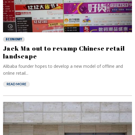
ECONOMY
Jack Ma out to revamp Chinese retail
landscape
Alibaba founder hopes to develop a new model of offline and
online retail...
READ MORE