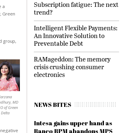
Subscription fatigue: The next
e a
trend?
h; Green
Intelligent Flexible Payments:
An Innovative Solution to
d group,
Preventable Debt
RAMageddon: The memory
crisis crushing consumer
electronics
Farzana
wdhury, MD
NEWS BITES
O of Green
Delta
Intesa gains upper hand as
Banco BPM abandons MPS
 negative