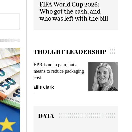
FIFA World Cup 2026:
Who got the cash, and
who was left with the bill
THOUGHT LEADERSHIP
EPR is not a pain, but a
Meetin
means to reduce packaging
while p
cost
gadget 
Ellis Clark
Manji
DATA