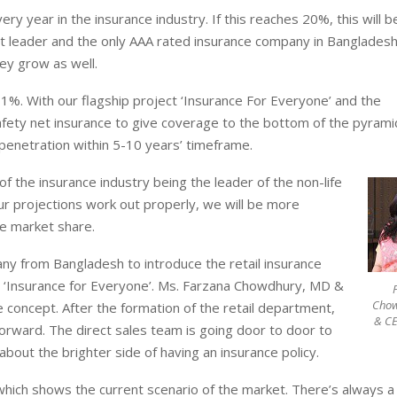
 year in the insurance industry. If this reaches 20%, this will b
t leader and the only AAA rated insurance company in Banglades
ey grow as well.
 1%. With our flagship project ‘Insurance For Everyone’ and the
afety net insurance to give coverage to the bottom of the pyrami
 penetration within 5-10 years’ timeframe.
 the insurance industry being the leader of the non-life
ur projections work out properly, we will be more
e market share.
any from Bangladesh to introduce the retail insurance
‘Insurance for Everyone’. Ms. Farzana Chowdhury, MD &
Cho
concept. After the formation of the retail department,
& CE
forward. The direct sales team is going door to door to
bout the brighter side of having an insurance policy.
which shows the current scenario of the market. There’s always a