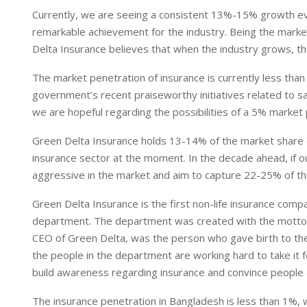
Currently, we are seeing a consistent 13%-15% growth every
remarkable achievement for the industry. Being the marke
Delta Insurance believes that when the industry grows, th
The market penetration of insurance is currently less than
government’s recent praiseworthy initiatives related to s
we are hopeful regarding the possibilities of a 5% market
Green Delta Insurance holds 13-14% of the market share of
insurance sector at the moment. In the decade ahead, if o
aggressive in the market and aim to capture 22-25% of th
Green Delta Insurance is the first non-life insurance comp
department. The department was created with the motto 
CEO of Green Delta, was the person who gave birth to the 
the people in the department are working hard to take it 
build awareness regarding insurance and convince people a
The insurance penetration in Bangladesh is less than 1%, 