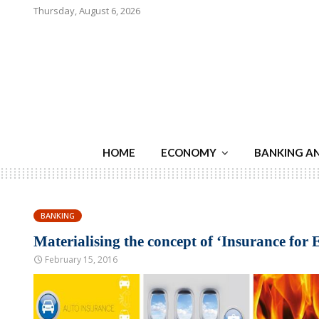
Thursday, August 6, 2026
HOME
ECONOMY
BANKING A
BANKING
Materialising the concept of ‘Insurance for
February 15, 2016