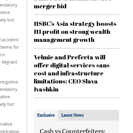
merger bid
mandatory
vative
owly but
HSBC’s Asia strategy boosts
H1 profit on strong wealth
management growth
 accident
scheme for
cro
Velmie and Preferta will
 Migrant
offer digital services sans
cost and infrastructure
limitations: CEO Slava
 negative
Ivashkin
mandatory
vative
owly but
Exclusive
Latest News
ialise
Cash vs Counterfeiters:
enetration