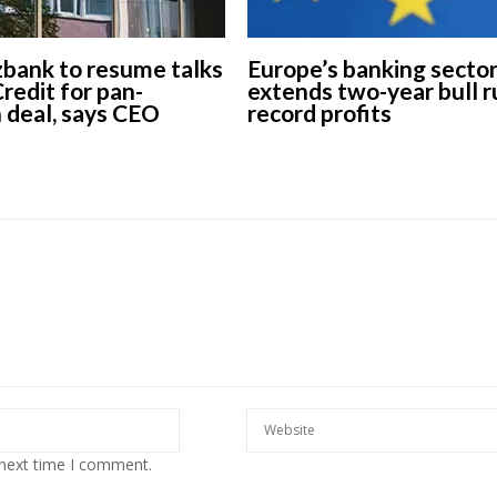
ank to resume talks
Europe’s banking secto
redit for pan-
extends two-year bull r
 deal, says CEO
record profits
 next time I comment.