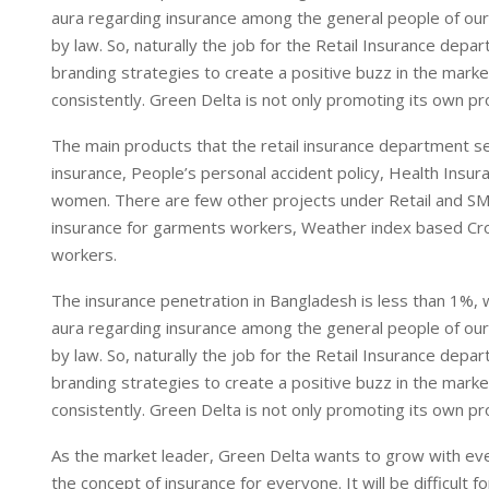
aura regarding insurance among the general people of our 
by law. So, naturally the job for the Retail Insurance depa
branding strategies to create a positive buzz in the marke
consistently. Green Delta is not only promoting its own pr
The main products that the retail insurance department s
insurance, People’s personal accident policy, Health Insu
women. There are few other projects under Retail and SME
insurance for garments workers, Weather index based Cr
workers.
The insurance penetration in Bangladesh is less than 1%, 
aura regarding insurance among the general people of our 
by law. So, naturally the job for the Retail Insurance depa
branding strategies to create a positive buzz in the marke
consistently. Green Delta is not only promoting its own pr
As the market leader, Green Delta wants to grow with eve
the concept of insurance for everyone. It will be difficult