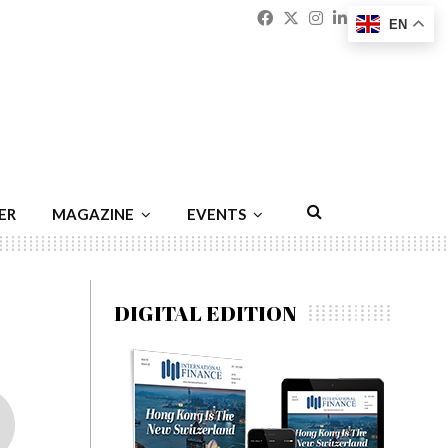
Facebook
Twitter
Instagram
Linkedin
Youtu
Emai
EN
ER
MAGAZINE
EVENTS
DIGITAL EDITION