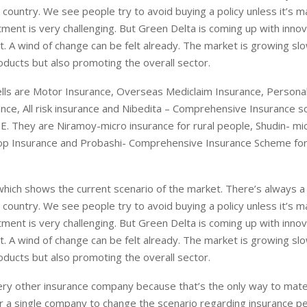
country. We see people try to avoid buying a policy unless it’s 
rtment is very challenging. But Green Delta is coming up with inno
t. A wind of change can be felt already. The market is growing sl
oducts but also promoting the overall sector.
ells are Motor Insurance, Overseas Mediclaim Insurance, Personal
rance, All risk insurance and Nibedita – Comprehensive Insurance 
. They are Niramoy-micro insurance for rural people, Shudin- mi
op Insurance and Probashi- Comprehensive Insurance Scheme for
which shows the current scenario of the market. There’s always a
country. We see people try to avoid buying a policy unless it’s 
rtment is very challenging. But Green Delta is coming up with inno
t. A wind of change can be felt already. The market is growing sl
oducts but also promoting the overall sector.
ry other insurance company because that’s the only way to mater
 for a single company to change the scenario regarding insurance p