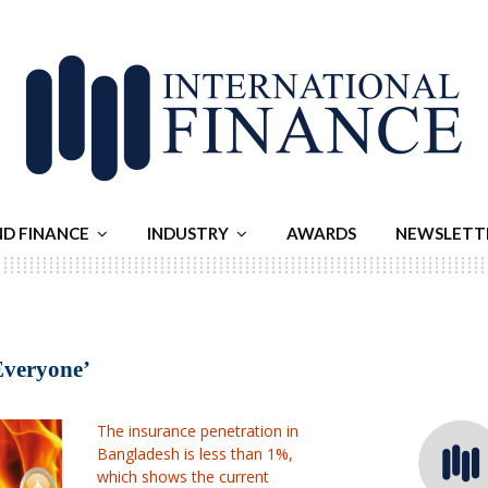
ND FINANCE
INDUSTRY
AWARDS
NEWSLETT
 Everyone’
The insurance penetration in
Bangladesh is less than 1%,
which shows the current