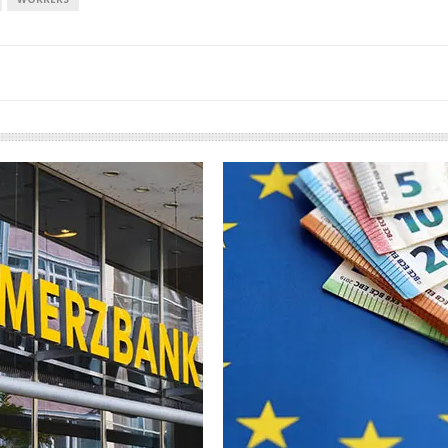
European banks have been
banking on borrowed time
Darren Guccione