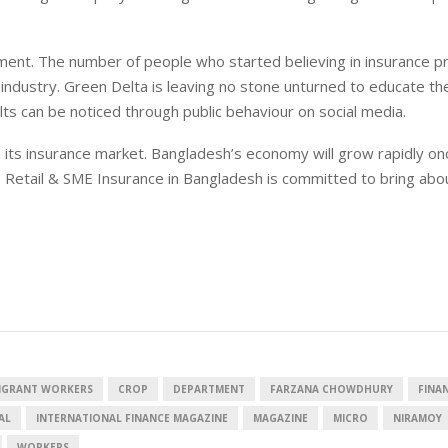
ment. The number of people who started believing in insurance pr
 industry. Green Delta is leaving no stone unturned to educate th
lts can be noticed through public behaviour on social media.
 its insurance market. Bangladesh’s economy will grow rapidly o
fe. Retail & SME Insurance in Bangladesh is committed to bring abo
MIGRANT WORKERS
CROP
DEPARTMENT
FARZANA CHOWDHURY
FINA
AL
INTERNATIONAL FINANCE MAGAZINE
MAGAZINE
MICRO
NIRAMOY
WORKERS