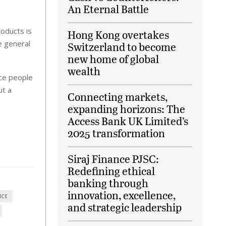
An Eternal Battle
oducts is
Hong Kong overtakes
e general
Switzerland to become
new home of global
wealth
nce people
ut a
Connecting markets,
expanding horizons: The
Access Bank UK Limited’s
2025 transformation
Siraj Finance PJSC:
Redefining ethical
banking through
innovation, excellence,
NCE
and strategic leadership