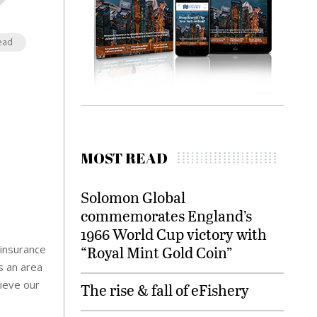
ead
MOST READ
Solomon Global
commemorates England’s
1966 World Cup victory with
“Royal Mint Gold Coin”
 insurance
s an area
hieve our
The rise & fall of eFishery