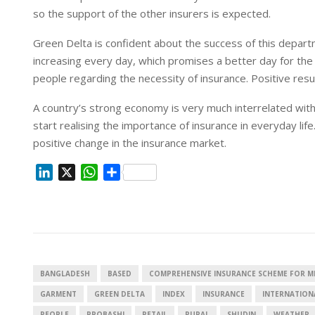
so the support of the other insurers is expected.
Green Delta is confident about the success of this depart
increasing every day, which promises a better day for the
people regarding the necessity of insurance. Positive resu
A country’s strong economy is very much interrelated with
start realising the importance of insurance in everyday li
positive change in the insurance market.
L
X
W
S
i
h
h
n
a
a
k
t
r
e
s
e
d
A
I
p
BANGLADESH
BASED
COMPREHENSIVE INSURANCE SCHEME FOR 
n
p
GARMENT
GREEN DELTA
INDEX
INSURANCE
INTERNATION
PEOPLE
PROBASHI
RETAIL
RURAL
SHUDIN
WEATHER