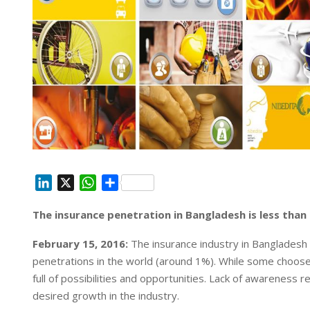
L
X
W
S
i
h
h
The insurance penetration in Bangladesh is less tha
n
a
a
k
t
r
February 15, 2016:
The insurance industry in Bangladesh 
e
s
e
penetrations in the world (around 1%). While some choose 
d
A
full of possibilities and opportunities. Lack of awareness 
I
p
desired growth in the industry.
n
p