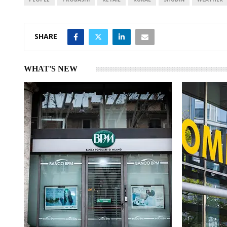
SHARE
WHAT'S NEW