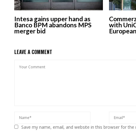
Intesa gains upper hand as
Commerzb
Banco BPM abandons MPS
with UniC
merger bid
European
LEAVE A COMMENT
Save my name, email, and website in this browser for the