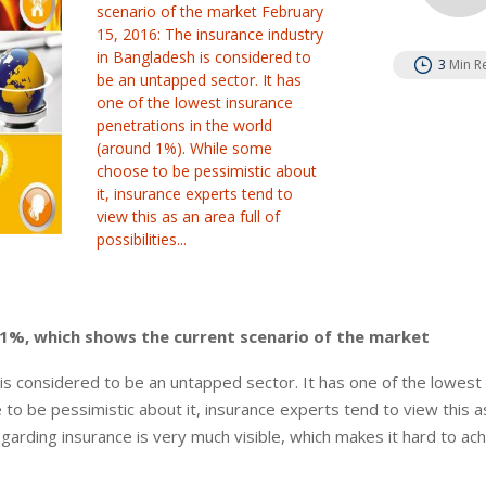
scenario of the market February
15, 2016: The insurance industry
in Bangladesh is considered to
3
Min R
be an untapped sector. It has
one of the lowest insurance
penetrations in the world
(around 1%). While some
choose to be pessimistic about
it, insurance experts tend to
view this as an area full of
possibilities...
n 1%, which shows the current scenario of the market
is considered to be an untapped sector. It has one of the lowest
to be pessimistic about it, insurance experts tend to view this a
regarding insurance is very much visible, which makes it hard to ac