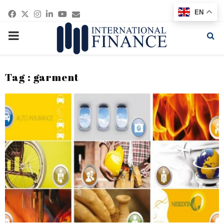
Facebook
Twitter
Instagram
Linkedin
Youtube
Email
EN
PRIMARY
MENU
Tag : garment