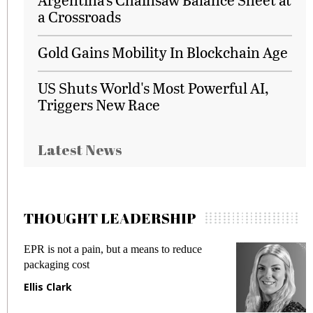
a Crossroads
Gold Gains Mobility In Blockchain Age
US Shuts World's Most Powerful AI,
Triggers New Race
Latest News
THOUGHT LEADERSHIP
EPR is not a pain, but a means to reduce
M
packaging cost
f
Ellis Clark
M