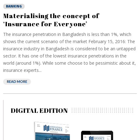
BANKING
Materialising the concept of
‘Insurance for Everyone’
The insurance penetration in Bangladesh is less than 1%, which
shows the current scenario of the market February 15, 2016: The
insurance industry in Bangladesh is considered to be an untapped
sector. It has one of the lowest insurance penetrations in the
world (around 1%). While some choose to be pessimistic about it,
insurance experts...
READ MORE
DIGITAL EDITION