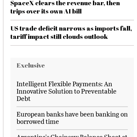
SpaceX clears the revenue bar, then
trips over its own AI bill
US trade deficit narrows as imports fall,
tariff impact still clouds outlook
Exclusive
Intelligent Flexible Payments: An
Innovative Solution to Preventable
Debt
European banks have been banking on
borrowed time
Argentina's Chainsaw Balance Sheet at