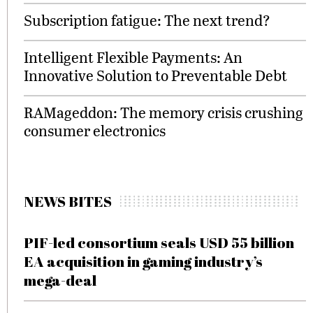
Subscription fatigue: The next trend?
Intelligent Flexible Payments: An
Innovative Solution to Preventable Debt
RAMageddon: The memory crisis crushing
consumer electronics
NEWS BITES
PIF-led consortium seals USD 55 billion
EA acquisition in gaming industry’s
mega-deal