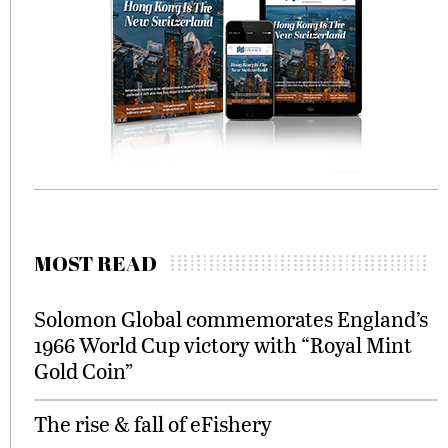
MOST READ
Solomon Global commemorates England’s
1966 World Cup victory with “Royal Mint
Gold Coin”
The rise & fall of eFishery