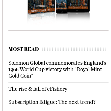
MOST READ
Solomon Global commemorates England’s
1966 World Cup victory with “Royal Mint
Gold Coin”
The rise & fall of eFishery
Subscription fatigue: The next trend?