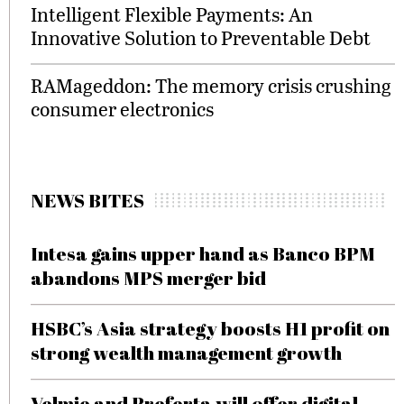
Intelligent Flexible Payments: An
Innovative Solution to Preventable Debt
RAMageddon: The memory crisis crushing
consumer electronics
NEWS BITES
Intesa gains upper hand as Banco BPM
abandons MPS merger bid
HSBC’s Asia strategy boosts H1 profit on
strong wealth management growth
Velmie and Preferta will offer digital