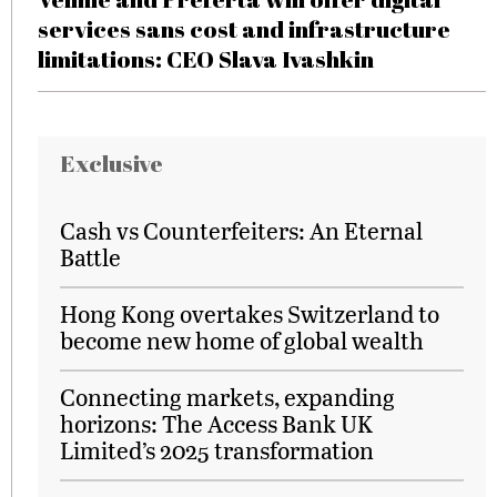
services sans cost and infrastructure
limitations: CEO Slava Ivashkin
Exclusive
Cash vs Counterfeiters: An Eternal
Battle
Hong Kong overtakes Switzerland to
become new home of global wealth
Connecting markets, expanding
horizons: The Access Bank UK
Limited’s 2025 transformation