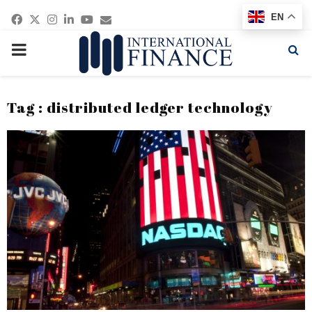
Facebook
Twitter
Instagram
Linkedin
Youtube
Email
EN
PRIMARY
MENU
Tag : distributed ledger technology