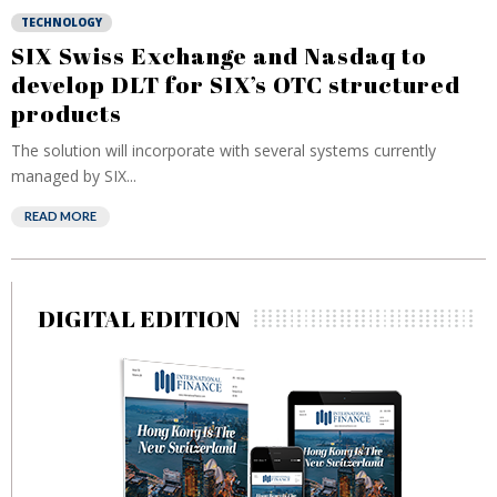
TECHNOLOGY
SIX Swiss Exchange and Nasdaq to
develop DLT for SIX’s OTC structured
products
The solution will incorporate with several systems currently
managed by SIX...
READ MORE
DIGITAL EDITION