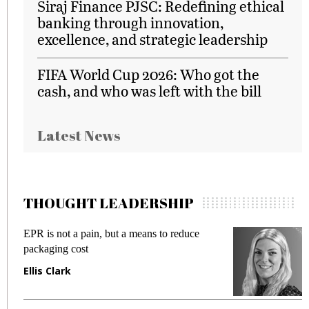
Siraj Finance PJSC: Redefining ethical
banking through innovation,
excellence, and strategic leadership
FIFA World Cup 2026: Who got the
cash, and who was left with the bill
Latest News
THOUGHT LEADERSHIP
EPR is not a pain, but a means to reduce
M
packaging cost
f
Ellis Clark
M