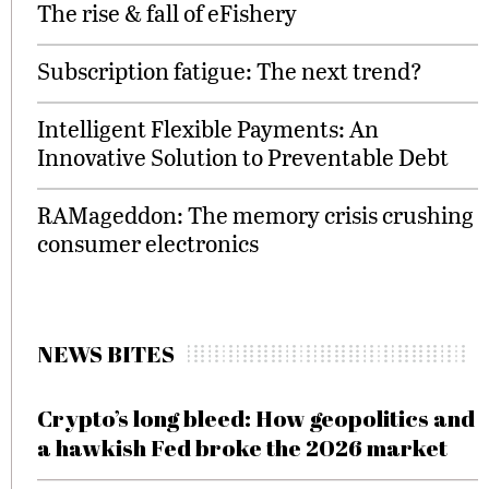
The rise & fall of eFishery
Subscription fatigue: The next trend?
Intelligent Flexible Payments: An
Innovative Solution to Preventable Debt
RAMageddon: The memory crisis crushing
consumer electronics
NEWS BITES
Crypto’s long bleed: How geopolitics and
a hawkish Fed broke the 2026 market