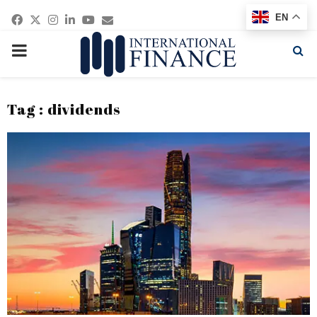
Facebook
Twitter
Instagram
Linkedin
Youtube
Email
EN
PRIMARY
MENU
Tag : dividends