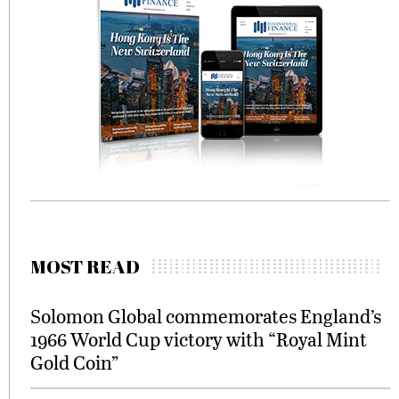
MOST READ
Solomon Global commemorates England’s
1966 World Cup victory with “Royal Mint
Gold Coin”