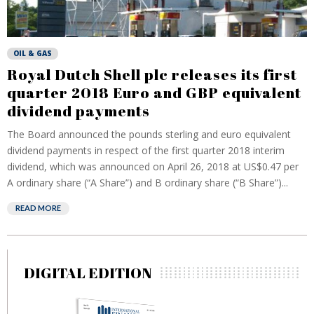
OIL & GAS
Royal Dutch Shell plc releases its first
quarter 2018 Euro and GBP equivalent
dividend payments
The Board announced the pounds sterling and euro equivalent
dividend payments in respect of the first quarter 2018 interim
dividend, which was announced on April 26, 2018 at US$0.47 per
A ordinary share (“A Share”) and B ordinary share (“B Share”)...
READ MORE
DIGITAL EDITION