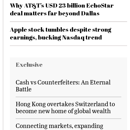
Why AT&T’s USD 23 billion EchoStar
deal matters far beyond Dallas
Apple stock tumbles despite strong
earnings, bucking Nasdaq trend
Exclusive
Cash vs Counterfeiters: An Eternal
Battle
Hong Kong overtakes Switzerland to
become new home of global wealth
Connecting markets, expanding