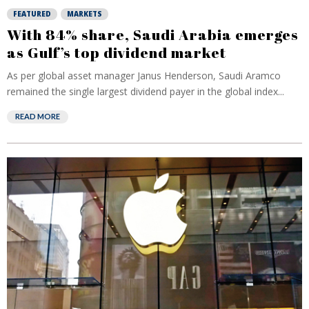
FEATURED
MARKETS
With 84% share, Saudi Arabia emerges
as Gulf’s top dividend market
As per global asset manager Janus Henderson, Saudi Aramco
remained the single largest dividend payer in the global index...
READ MORE