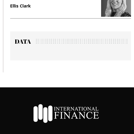
Ellis Clark
Man
DATA