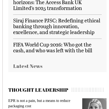
horizons: The Access Bank UK
Limited’s 2025 transformation
Siraj Finance PJSC: Redefining ethical
banking through innovation,
excellence, and strategic leadership
FIFA World Cup 2026: Who got the
cash, and who was left with the bill
Latest News
THOUGHT LEADERSHIP
EPR is not a pain, but a means to reduce
Meet
packaging cost
frau