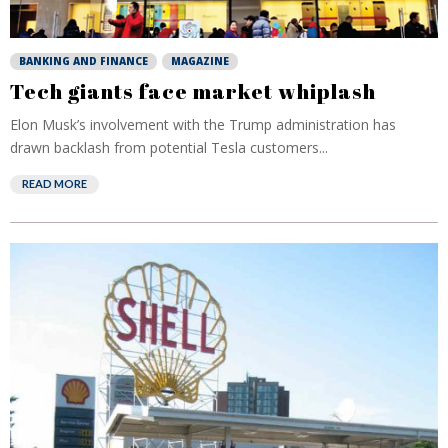
BANKING AND FINANCE
MAGAZINE
Tech giants face market whiplash
Elon Musk’s involvement with the Trump administration has
drawn backlash from potential Tesla customers...
READ MORE