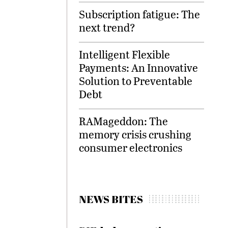
Subscription fatigue: The
next trend?
Intelligent Flexible
Payments: An Innovative
Solution to Preventable
Debt
RAMageddon: The
memory crisis crushing
consumer electronics
NEWS BITES