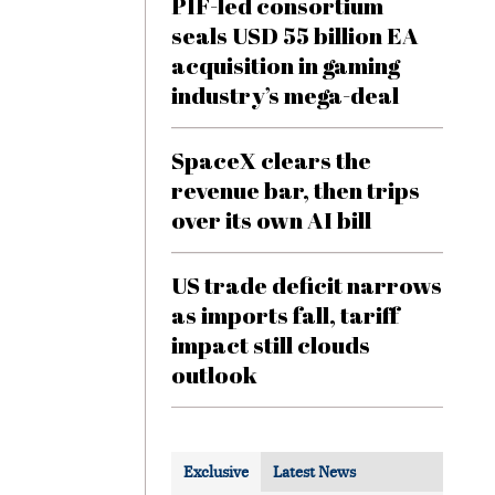
PIF-led consortium
seals USD 55 billion EA
acquisition in gaming
industry’s mega-deal
SpaceX clears the
revenue bar, then trips
over its own AI bill
US trade deficit narrows
as imports fall, tariff
impact still clouds
outlook
Exclusive
Latest News