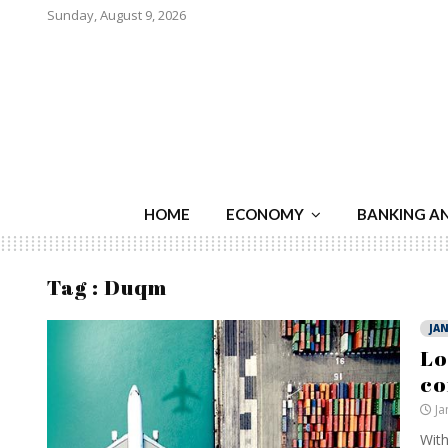
Sunday, August 9, 2026
HOME
ECONOMY
BANKING A
Tag : Duqm
JAN
Lo
c
Ja
With