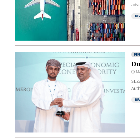
adva
RE
FI
Du
Ma
SEZA
Autho
RE