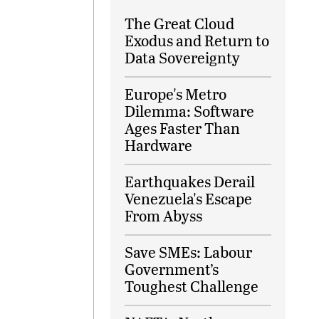
The Great Cloud
Exodus and Return to
Data Sovereignty
Europe's Metro
Dilemma: Software
Ages Faster Than
Hardware
Earthquakes Derail
Venezuela's Escape
From Abyss
Save SMEs: Labour
Government’s
Toughest Challenge