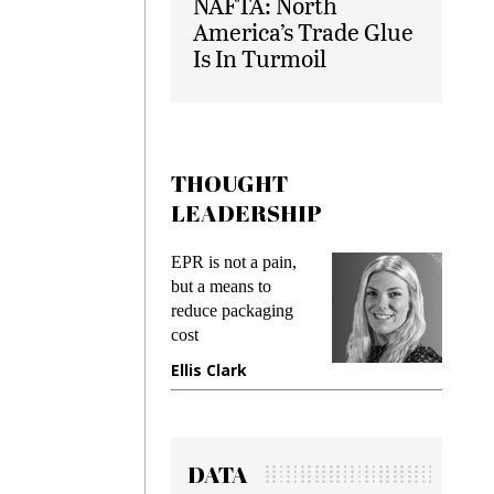
NAFTA: North
America’s Trade Glue
Is In Turmoil
THOUGHT
LEADERSHIP
s
EPR is not a pain,
Meetin
king
but a means to
demand
ime
reduce packaging
preventi
cost
gadget 
one
Ellis Clark
Manjit
DATA