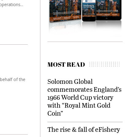
perations...
MOST READ
ehalf of the
Solomon Global
commemorates England’s
1966 World Cup victory
with “Royal Mint Gold
Coin”
The rise & fall of eFishery