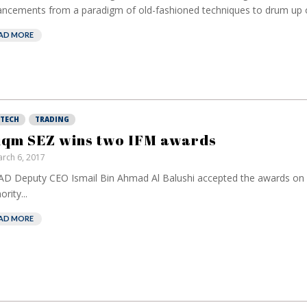
ncements from a paradigm of old-fashioned techniques to drum up o
AD MORE
NTECH
TRADING
qm SEZ wins two IFM awards
rch 6, 2017
D Deputy CEO Ismail Bin Ahmad Al Balushi accepted the awards on b
rity...
AD MORE