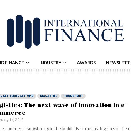
ND FINANCE
INDUSTRY
AWARDS
NEWSLETT
UARY-FEBRUARY 2019
MAGAZINE
TRANSPORT
gistics: The next wave of innovation in e-
ommerce
nuary 14, 2019
 e-commerce snowballing in the Middle East means: logistics in the 