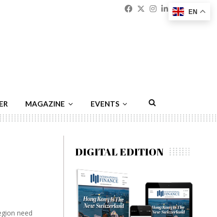
Facebook
Twitter
Instagram
Linkedin
Youtu
Emai
EN
ER
MAGAZINE
EVENTS
DIGITAL EDITION
region need