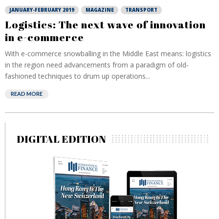
JANUARY-FEBRUARY 2019
MAGAZINE
TRANSPORT
Logistics: The next wave of innovation
in e-commerce
With e-commerce snowballing in the Middle East means: logistics
in the region need advancements from a paradigm of old-
fashioned techniques to drum up operations...
READ MORE
DIGITAL EDITION