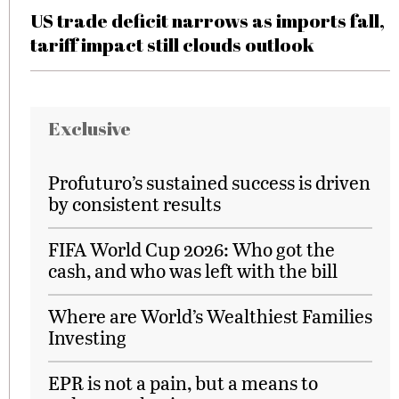
US trade deficit narrows as imports fall,
tariff impact still clouds outlook
Exclusive
Profuturo’s sustained success is driven
by consistent results
FIFA World Cup 2026: Who got the
cash, and who was left with the bill
Where are World’s Wealthiest Families
Investing
EPR is not a pain, but a means to