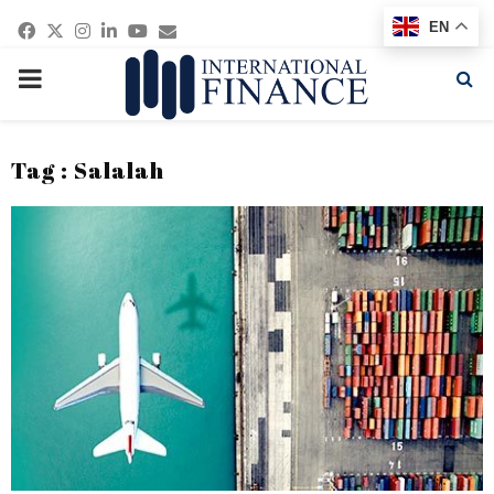
Facebook
Twitter
Instagram
Linkedin
Youtube
Email
EN
PRIMARY
MENU
Tag : Salalah