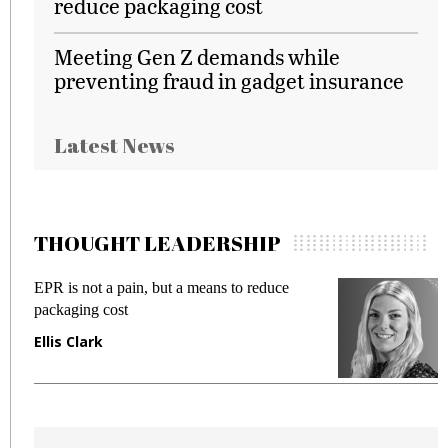
reduce packaging cost
Meeting Gen Z demands while
preventing fraud in gadget insurance
Latest News
THOUGHT LEADERSHIP
EPR is not a pain, but a means to reduce
M
packaging cost
f
Ellis Clark
M