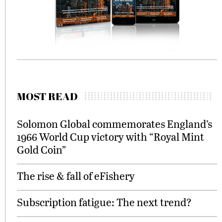
MOST READ
Solomon Global commemorates England’s
1966 World Cup victory with “Royal Mint
Gold Coin”
The rise & fall of eFishery
Subscription fatigue: The next trend?