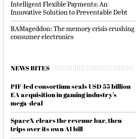
Intelligent Flexible Payments: An
Innovative Solution to Preventable Debt
RAMageddon: The memory crisis crushing
consumer electronics
NEWS BITES
PIF-led consortium seals USD 55 billion
EA acquisition in gaming industry’s
mega-deal
SpaceX clears the revenue bar, then
trips over its own AI bill