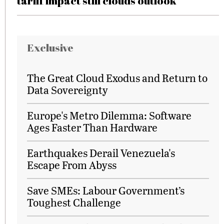
tariff impact still clouds outlook
Exclusive
The Great Cloud Exodus and Return to
Data Sovereignty
Europe's Metro Dilemma: Software
Ages Faster Than Hardware
Earthquakes Derail Venezuela's
Escape From Abyss
Save SMEs: Labour Government’s
Toughest Challenge