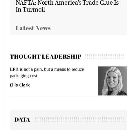
NAFTA: North America’s Trade Glue Is
In Turmoil
Latest News
THOUGHT LEADERSHIP
EPR is not a pain, but a means to reduce
M
packaging cost
f
Ellis Clark
M
DATA