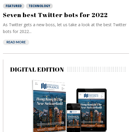
FEATURED
TECHNOLOGY
Seven best Twitter bots for 2022
As Twitter gets a new boss, let us take a look at the best Twitter
bots for 2022...
READ MORE
DIGITAL EDITION