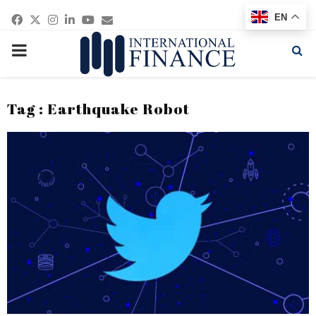
Facebook
Twitter
Instagram
Linkedin
Youtube
Email
EN
PRIMARY
MENU
Tag : Earthquake Robot