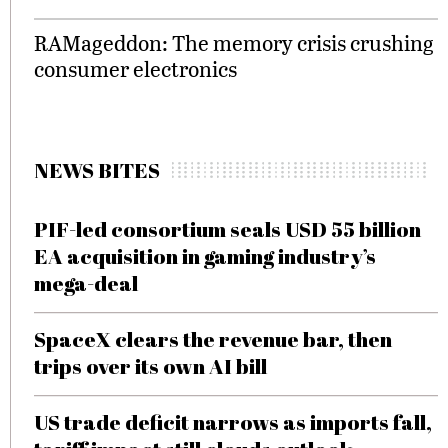
RAMageddon: The memory crisis crushing
consumer electronics
NEWS BITES
PIF-led consortium seals USD 55 billion
EA acquisition in gaming industry’s
mega-deal
SpaceX clears the revenue bar, then
trips over its own AI bill
US trade deficit narrows as imports fall,