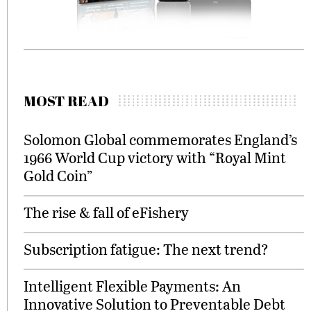
MOST READ
Solomon Global commemorates England’s
1966 World Cup victory with “Royal Mint
Gold Coin”
The rise & fall of eFishery
Subscription fatigue: The next trend?
Intelligent Flexible Payments: An
Innovative Solution to Preventable Debt