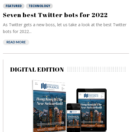
FEATURED
TECHNOLOGY
Seven best Twitter bots for 2022
As Twitter gets a new boss, let us take a look at the best Twitter
bots for 2022...
READ MORE
DIGITAL EDITION