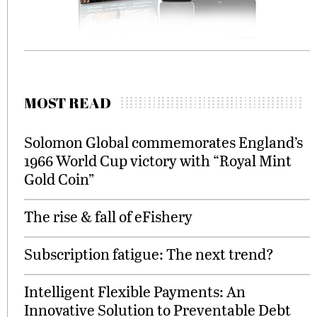
MOST READ
Solomon Global commemorates England’s
1966 World Cup victory with “Royal Mint
Gold Coin”
The rise & fall of eFishery
Subscription fatigue: The next trend?
Intelligent Flexible Payments: An
Innovative Solution to Preventable Debt