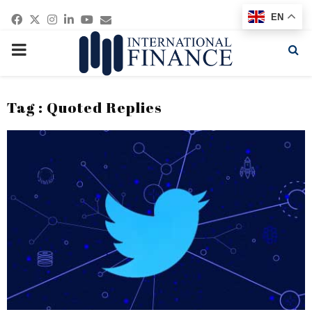
Facebook
Twitter
Instagram
Linkedin
Youtube
Email
EN
PRIMARY
MENU
Tag : Quoted Replies