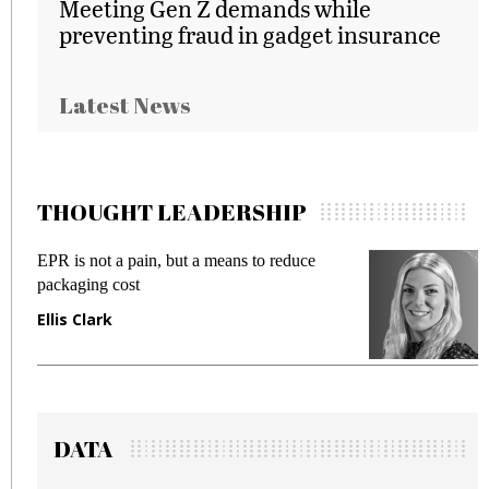
Meeting Gen Z demands while
preventing fraud in gadget insurance
Latest News
THOUGHT LEADERSHIP
EPR is not a pain, but a means to reduce
M
packaging cost
f
Ellis Clark
M
DATA