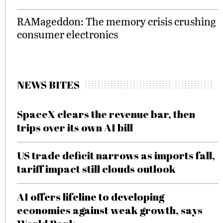
RAMageddon: The memory crisis crushing
consumer electronics
NEWS BITES
SpaceX clears the revenue bar, then
trips over its own AI bill
US trade deficit narrows as imports fall,
tariff impact still clouds outlook
AI offers lifeline to developing
economies against weak growth, says