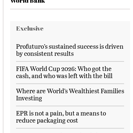
World Bank
Exclusive
Profuturo’s sustained success is driven
by consistent results
FIFA World Cup 2026: Who got the
cash, and who was left with the bill
Where are World’s Wealthiest Families
Investing
EPR is not a pain, but a means to
reduce packaging cost