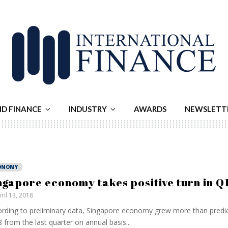
ND FINANCE
INDUSTRY
AWARDS
NEWSLETT
ONOMY
ngapore economy takes positive turn in Q
ril 13, 2018
rding to preliminary data, Singapore economy grew more than predi
 from the last quarter on annual basis...