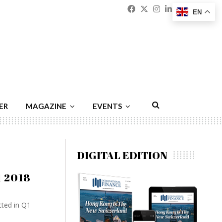
Facebook
Twitter
Instagram
Linkedin
Youtu
Emai
EN
ER
MAGAZINE
EVENTS
DIGITAL EDITION
1 2018
cted in Q1