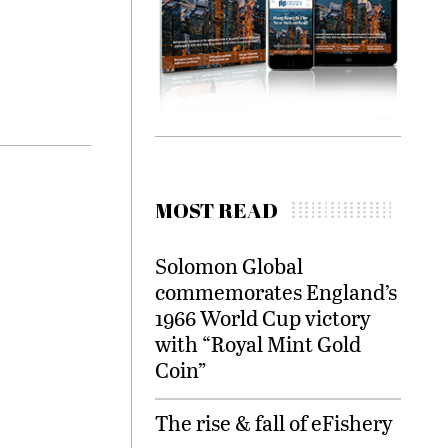
MOST READ
Solomon Global
commemorates England’s
1966 World Cup victory
with “Royal Mint Gold
Coin”
The rise & fall of eFishery