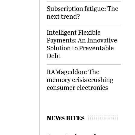
Subscription fatigue: The
next trend?
Intelligent Flexible
Payments: An Innovative
Solution to Preventable
Debt
RAMageddon: The
memory crisis crushing
consumer electronics
NEWS BITES