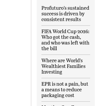
Profuturo’s sustained
success is driven by
consistent results
FIFA World Cup 2026:
Who got the cash,
and who was left with
the bill
Where are World’s
Wealthiest Families
Investing
EPR is not a pain, but
a means to reduce
packaging cost