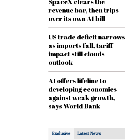
SpaceX clears the
revenue bar, then trips
over its own AI bill
US trade deficit narrows
as imports fall, tariff
impact still clouds
outlook
AI offers lifeline to
developing economies
against weak growth,
says World Bank
Exclusive
Latest News