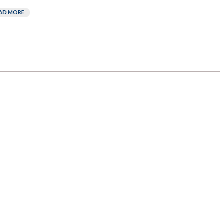
AD MORE