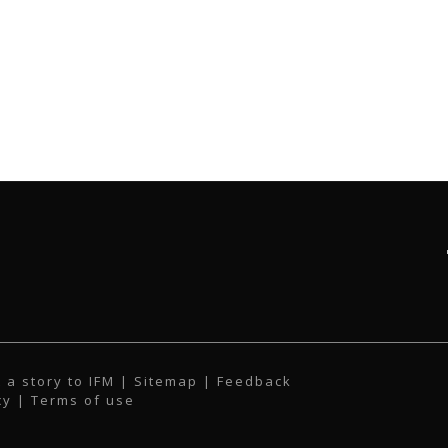
 a story to IFM
| Sitemap |
Feedback
cy
|
Terms of use