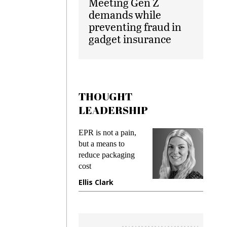
Meeting Gen Z
demands while
preventing fraud in
gadget insurance
THOUGHT
LEADERSHIP
ks
EPR is not a pain,
Meetin
king
but a means to
demand
ime
reduce packaging
prevent
cost
gadget
ione
Ellis Clark
Manji