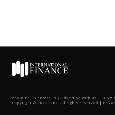
About us
|
Contact us
|
Advertise with us
|
Submit
Copyright © 2020 | Inc. All rights reserved |
Priva