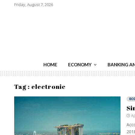
Friday, August 7, 2026
HOME
ECONOMY
BANKING A
Tag : electronic
EC
Si
Ap
Acco
2018