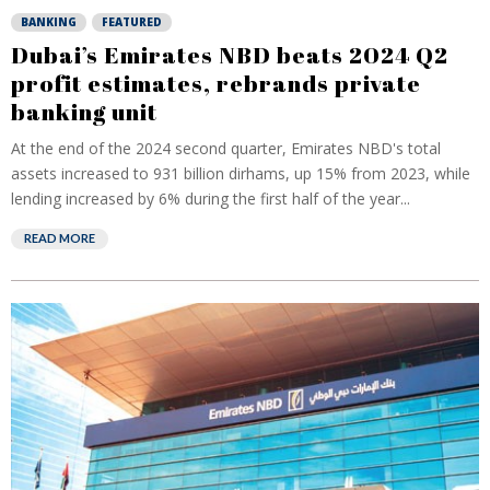
BANKING
FEATURED
Dubai’s Emirates NBD beats 2024 Q2
profit estimates, rebrands private
banking unit
At the end of the 2024 second quarter, Emirates NBD's total
assets increased to 931 billion dirhams, up 15% from 2023, while
lending increased by 6% during the first half of the year...
READ MORE