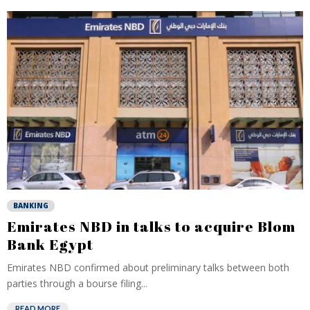
BANKING
Emirates NBD in talks to acquire Blom
Bank Egypt
Emirates NBD confirmed about preliminary talks between both
parties through a bourse filing...
READ MORE