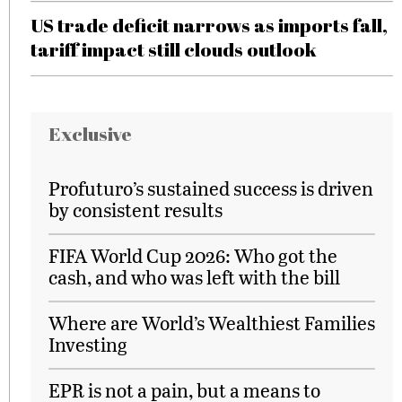
US trade deficit narrows as imports fall,
tariff impact still clouds outlook
Exclusive
Profuturo’s sustained success is driven
by consistent results
FIFA World Cup 2026: Who got the
cash, and who was left with the bill
Where are World’s Wealthiest Families
Investing
EPR is not a pain, but a means to