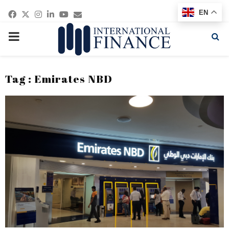
Facebook
Twitter
Instagram
Linkedin
Youtube
Email
EN
PRIMARY
MENU
Tag : Emirates NBD