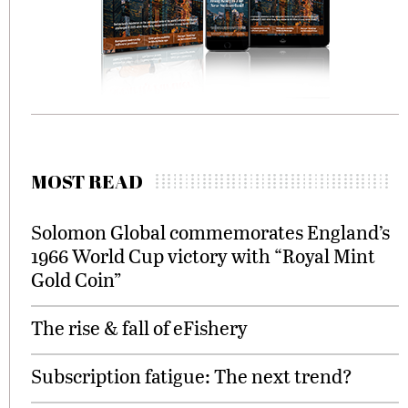
MOST READ
Solomon Global commemorates England’s
1966 World Cup victory with “Royal Mint
Gold Coin”
The rise & fall of eFishery
Subscription fatigue: The next trend?