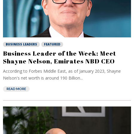
BUSINESS LEADERS
FEATURED
Business Leader of the Week: Meet
Shayne Nelson, Emirates NBD CEO
According to Forbes Middle East, as of January 2023, Shayne
Nelson's net worth is around 190 Billion...
READ MORE