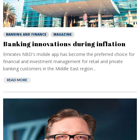
BANKING AND FINANCE
MAGAZINE
Banking innovations during inflation
Emirates NBD's mobile app has become the preferred choice for
financial and investment management for retail and private
banking customers in the Middle East region...
READ MORE