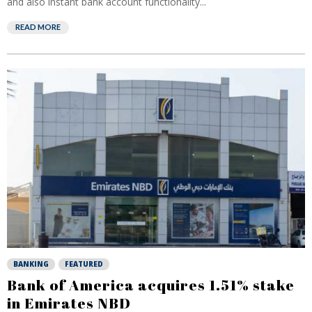
and also instant bank account functionality...
READ MORE
BANKING
FEATURED
Bank of America acquires 1.51% stake
in Emirates NBD