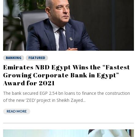
BANKING
FEATURED
Emirates NBD Egypt Wins the “Fastest
Growing Corporate Bank in Egypt”
Award for 2021
The bank secured EGP 2.54 bn loans to finance the construction
of the new ‘ZED’ project in Sheikh Zayed...
READ MORE