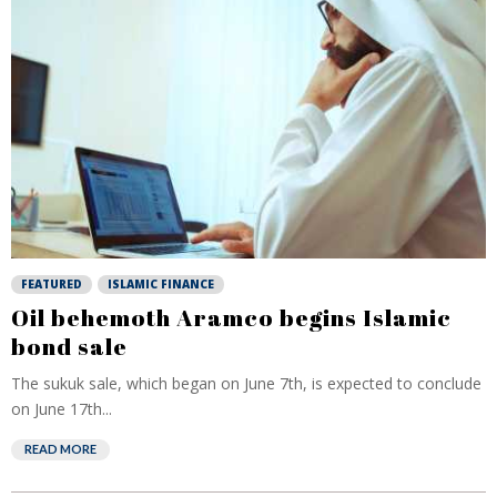
FEATURED
ISLAMIC FINANCE
Oil behemoth Aramco begins Islamic
bond sale
The sukuk sale, which began on June 7th, is expected to conclude
on June 17th...
READ MORE