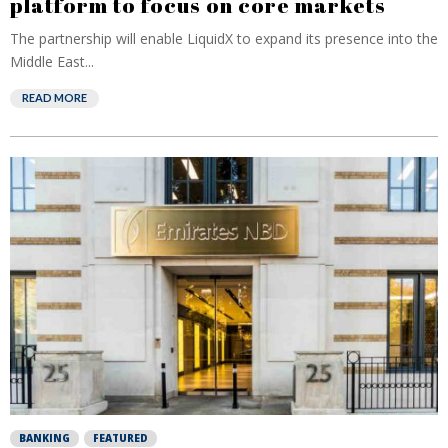
platform to focus on core markets
The partnership will enable LiquidX to expand its presence into the
Middle East...
READ MORE
BANKING
FEATURED