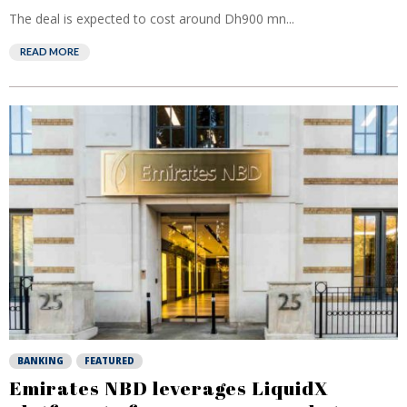
The deal is expected to cost around Dh900 mn...
READ MORE
BANKING
FEATURED
Emirates NBD leverages LiquidX