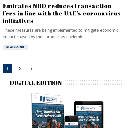
Emirates NBD reduces transaction
fees in line with the UAE’s coronavirus
initiatives
These measures are being implemented to mitigate economic
impact caused by the coronavirus epidemic...
READ MORE
Posts
1
2
pagination
DIGITAL EDITION