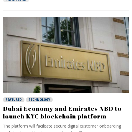
FEATURED
TECHNOLOGY
Dubai Economy and Emirates NBD to
launch KYC blockchain platform
The platform will facilitate secure digital customer onboarding