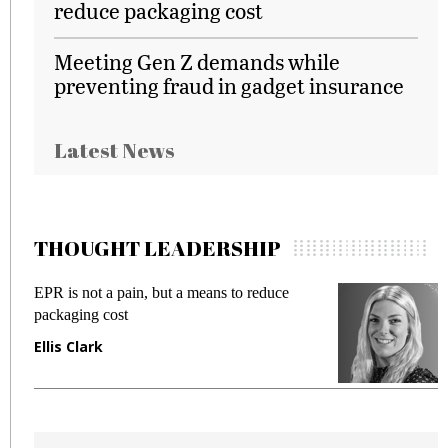
reduce packaging cost
Meeting Gen Z demands while
preventing fraud in gadget insurance
Latest News
THOUGHT LEADERSHIP
Meeting Gen Z demands while preventing
fraud in gadget insurance
Manjit Rana