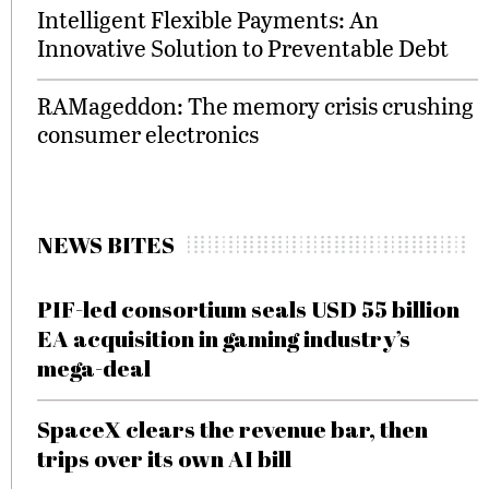
Intelligent Flexible Payments: An
Innovative Solution to Preventable Debt
RAMageddon: The memory crisis crushing
consumer electronics
NEWS BITES
PIF-led consortium seals USD 55 billion
EA acquisition in gaming industry’s
mega-deal
SpaceX clears the revenue bar, then
trips over its own AI bill