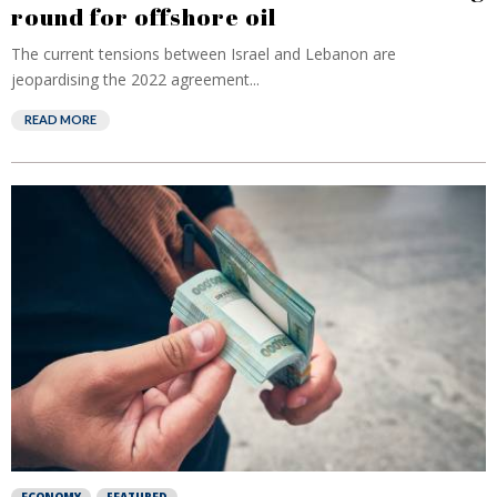
round for offshore oil
The current tensions between Israel and Lebanon are
jeopardising the 2022 agreement...
READ MORE