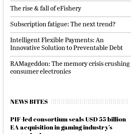
The rise & fall of eFishery
Subscription fatigue: The next trend?
Intelligent Flexible Payments: An
Innovative Solution to Preventable Debt
RAMageddon: The memory crisis crushing
consumer electronics
NEWS BITES
PIF-led consortium seals USD 55 billion
EA acquisition in gaming industry’s