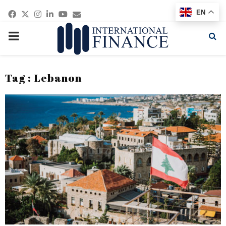
Facebook
Twitter
Instagram
Linkedin
Youtube
Email
EN
PRIMARY
MENU
Tag : Lebanon