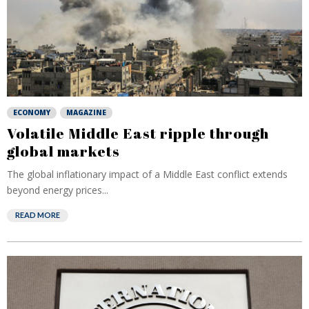
ECONOMY
MAGAZINE
Volatile Middle East ripple through
global markets
The global inflationary impact of a Middle East conflict extends
beyond energy prices...
READ MORE