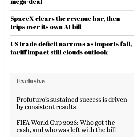
mega-deal
SpaceX clears the revenue bar, then
trips over its own AI bill
US trade deficit narrows as imports fall,
tariff impact still clouds outlook
Exclusive
Profuturo’s sustained success is driven
by consistent results
FIFA World Cup 2026: Who got the
cash, and who was left with the bill