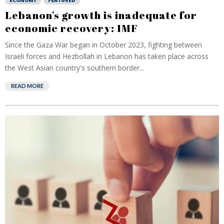
ECONOMY
FEATURED
Lebanon’s growth is inadequate for
economic recovery: IMF
Since the Gaza War began in October 2023, fighting between
Israeli forces and Hezbollah in Lebanon has taken place across
the West Asian country's southern border...
READ MORE