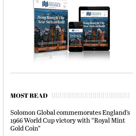
MOST READ
Solomon Global commemorates England’s
1966 World Cup victory with “Royal Mint
Gold Coin”