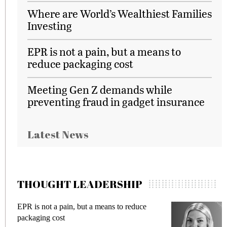
Where are World’s Wealthiest Families
Investing
EPR is not a pain, but a means to
reduce packaging cost
Meeting Gen Z demands while
preventing fraud in gadget insurance
Latest News
THOUGHT LEADERSHIP
 reduce
Meeting Gen Z demands while preventi
fraud in gadget insurance