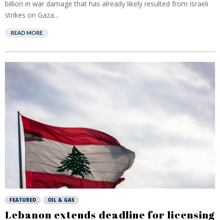
billion in war damage that has already likely resulted from Israeli
strikes on Gaza...
READ MORE
FEATURED
OIL & GAS
Lebanon extends deadline for licensing