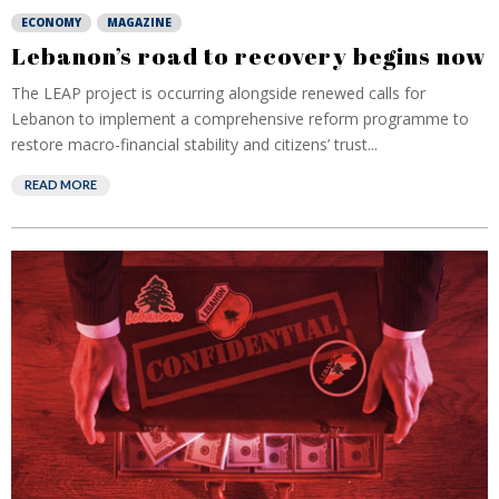
ECONOMY
MAGAZINE
Lebanon’s road to recovery begins now
The LEAP project is occurring alongside renewed calls for
Lebanon to implement a comprehensive reform programme to
restore macro-financial stability and citizens’ trust...
READ MORE