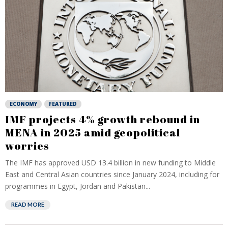
ECONOMY
FEATURED
IMF projects 4% growth rebound in
MENA in 2025 amid geopolitical
worries
The IMF has approved USD 13.4 billion in new funding to Middle
East and Central Asian countries since January 2024, including for
programmes in Egypt, Jordan and Pakistan...
READ MORE