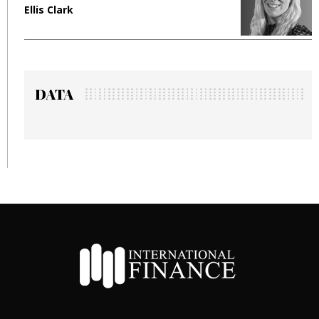
Manjit Rana
DATA