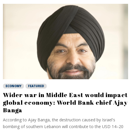
ECONOMY
FEATURED
Wider war in Middle East would impact
global economy: World Bank chief Ajay
Banga
According to Ajay Banga, the destruction caused by Israel's
bombing of southern Lebanon will contribute to the USD 14–20