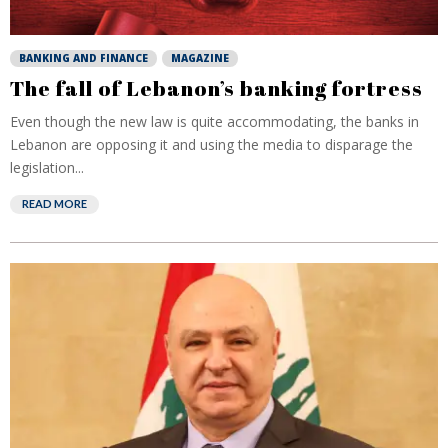
BANKING AND FINANCE
MAGAZINE
The fall of Lebanon’s banking fortress
Even though the new law is quite accommodating, the banks in
Lebanon are opposing it and using the media to disparage the
legislation...
READ MORE