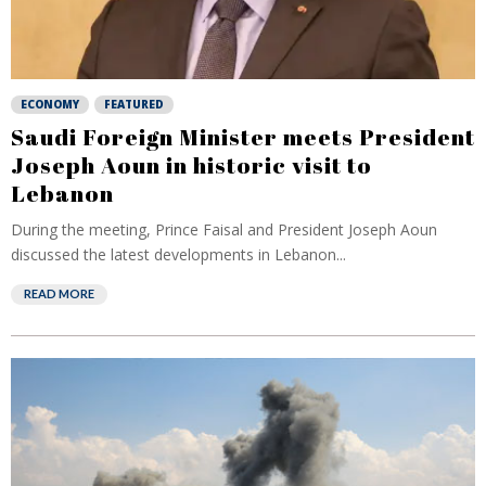
ECONOMY
FEATURED
Saudi Foreign Minister meets President
Joseph Aoun in historic visit to
Lebanon
During the meeting, Prince Faisal and President Joseph Aoun
discussed the latest developments in Lebanon...
READ MORE