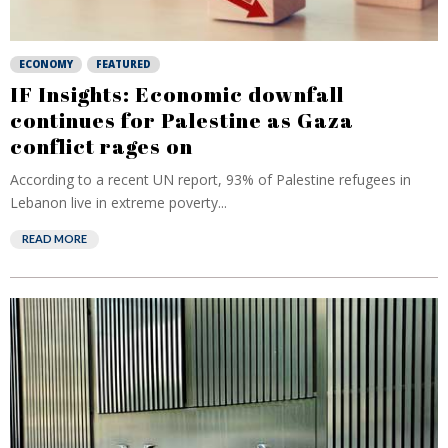
ECONOMY
FEATURED
IF Insights: Economic downfall
continues for Palestine as Gaza
conflict rages on
According to a recent UN report, 93% of Palestine refugees in
Lebanon live in extreme poverty...
READ MORE