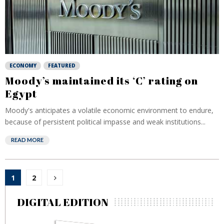
ECONOMY
FEATURED
Moody’s maintained its ‘C’ rating on
Egypt
Moody's anticipates a volatile economic environment to endure,
because of persistent political impasse and weak institutions...
READ MORE
Posts
1
2
pagination
DIGITAL EDITION