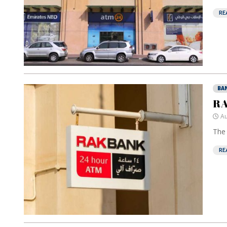
RE
BA
RA
Au
The 
RE