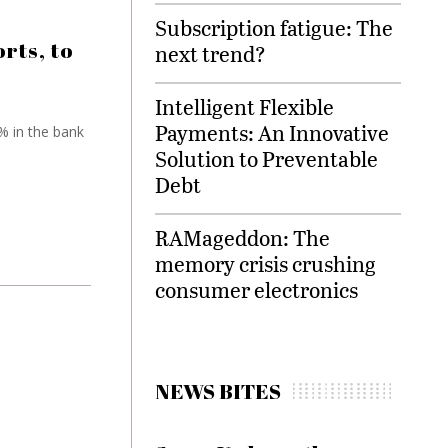
Subscription fatigue: The
rts, to
next trend?
Intelligent Flexible
Payments: An Innovative
% in the bank
Solution to Preventable
Debt
RAMageddon: The
memory crisis crushing
consumer electronics
NEWS BITES