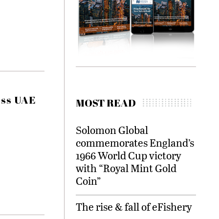
oss UAE
MOST READ
Solomon Global
commemorates England’s
1966 World Cup victory
with “Royal Mint Gold
Coin”
The rise & fall of eFishery