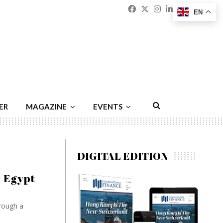
Facebook
Twitter
Instagram
Linkedin
Youtu
Emai
EN
ER
MAGAZINE
EVENTS
DIGITAL EDITION
k Egypt
rough a