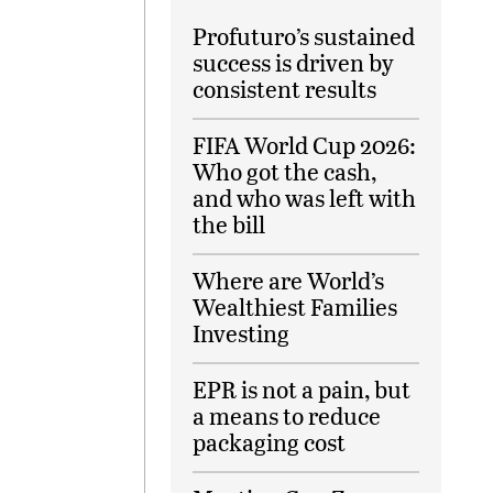
Profuturo’s sustained
success is driven by
consistent results
FIFA World Cup 2026:
Who got the cash,
and who was left with
the bill
Where are World’s
Wealthiest Families
Investing
EPR is not a pain, but
a means to reduce
packaging cost