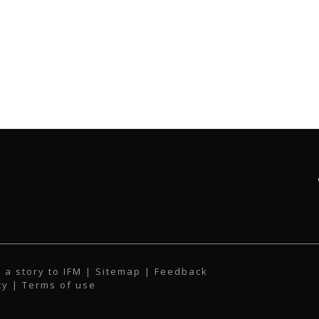
 a story to IFM
| Sitemap |
Feedback
cy
|
Terms of use