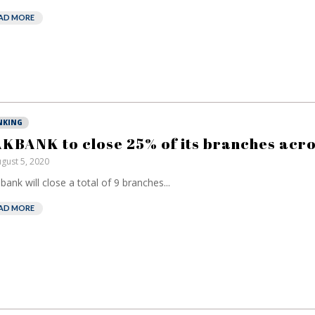
AD MORE
NKING
KBANK to close 25% of its branches acr
gust 5, 2020
bank will close a total of 9 branches...
AD MORE