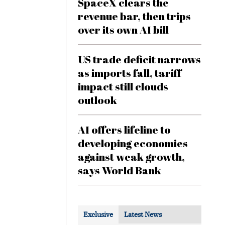
SpaceX clears the
revenue bar, then trips
over its own AI bill
US trade deficit narrows
as imports fall, tariff
impact still clouds
outlook
AI offers lifeline to
developing economies
against weak growth,
says World Bank
Exclusive
Latest News