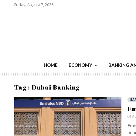
Friday, August 7, 2026
HOME
ECONOMY
BANKING A
Tag : Dubai Banking
BA
Em
Au
Emir
bours