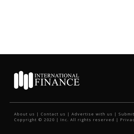
About us
|
Contact us
|
Advertise with us
|
Submit
Copyright © 2020 | Inc. All rights reserved |
Priva