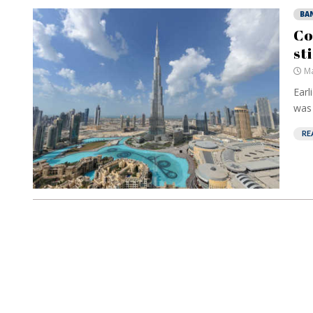
BA
Co
st
Ma
Earl
was 
RE