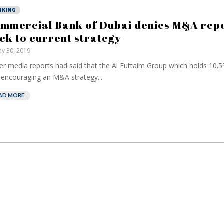
NKING
mmercial Bank of Dubai denies M&A repo
ick to current strategy
y 30, 2019
ier media reports had said that the Al Futtaim Group which holds 10.5
encouraging an M&A strategy...
AD MORE