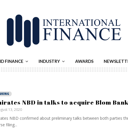
ND FINANCE
INDUSTRY
AWARDS
NEWSLETT
NKING
irates NBD in talks to acquire Blom Ban
gust 13, 2020
ates NBD confirmed about preliminary talks between both parties th
e filing...