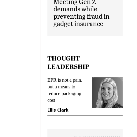
Meeting Gen Z
demands while
preventing fraud in
gadget insurance
THOUGHT
LEADERSHIP
EPR is not a pain,
Meeting 
ng
but a means to
demands 
e
reduce packaging
preventing
cost
gadget in
ne
Ellis Clark
Manjit R