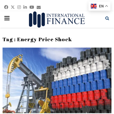
Facebook
Twitter
Instagram
Linkedin
Youtube
Email
EN
PRIMARY
MENU
Tag : Energy Price Shock