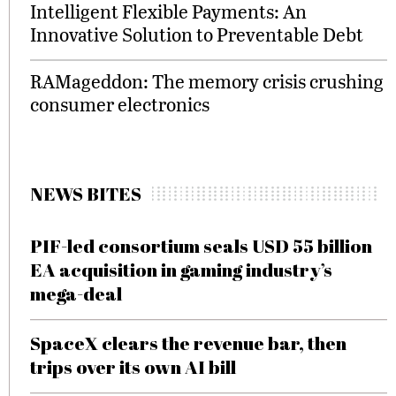
Intelligent Flexible Payments: An
Innovative Solution to Preventable Debt
RAMageddon: The memory crisis crushing
consumer electronics
NEWS BITES
PIF-led consortium seals USD 55 billion
EA acquisition in gaming industry’s
mega-deal
SpaceX clears the revenue bar, then
trips over its own AI bill