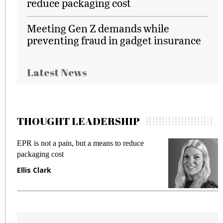
reduce packaging cost
Meeting Gen Z demands while
preventing fraud in gadget insurance
Latest News
THOUGHT LEADERSHIP
EPR is not a pain, but a means to reduce
M
packaging cost
f
Ellis Clark
M