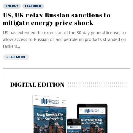
ENERGY
FEATURED
US, UK relax Russian sanctions to
mitigate energy price shock
US has extended the extension of the 30-day general license, to
allow access to Russian oil and petroleum products stranded on
tankers...
READ MORE
DIGITAL EDITION