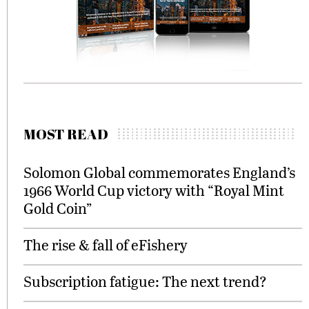
MOST READ
Solomon Global commemorates England’s
1966 World Cup victory with “Royal Mint
Gold Coin”
The rise & fall of eFishery
Subscription fatigue: The next trend?