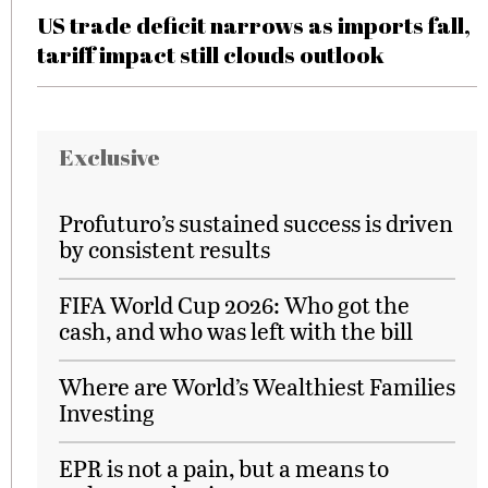
US trade deficit narrows as imports fall,
tariff impact still clouds outlook
Exclusive
Profuturo’s sustained success is driven
by consistent results
FIFA World Cup 2026: Who got the
cash, and who was left with the bill
Where are World’s Wealthiest Families
Investing
EPR is not a pain, but a means to