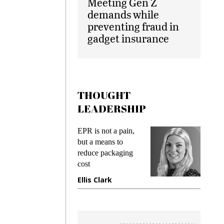
Meeting Gen Z
demands while
preventing fraud in
gadget insurance
THOUGHT
LEADERSHIP
ks
EPR is not a pain,
Meetin
king
but a means to
demand
ime
reduce packaging
prevent
cost
gadget
ione
Ellis Clark
Manji