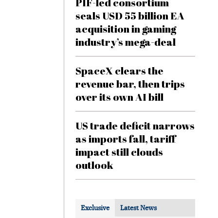
PIF-led consortium
seals USD 55 billion EA
acquisition in gaming
industry’s mega-deal
SpaceX clears the
revenue bar, then trips
over its own AI bill
US trade deficit narrows
as imports fall, tariff
impact still clouds
outlook
Exclusive
Latest News