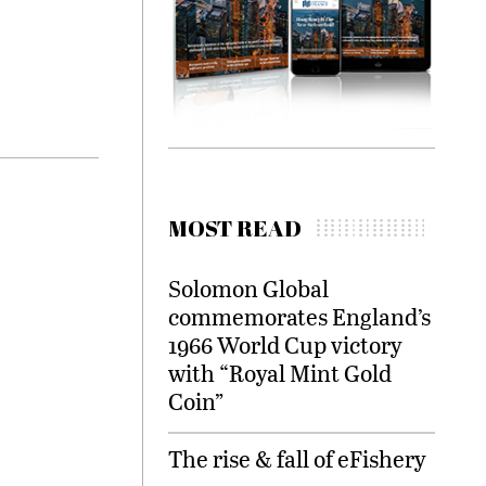
MOST READ
Solomon Global
commemorates England’s
1966 World Cup victory
with “Royal Mint Gold
Coin”
The rise & fall of eFishery