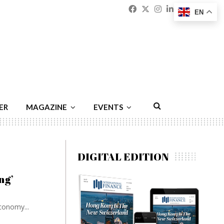
Facebook
Twitter
Instagram
Linkedin
Youtu
Emai
EN
ER
MAGAZINE
EVENTS
DIGITAL EDITION
ng’
conomy...