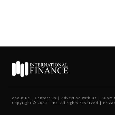
About us
|
Contact us
|
Advertise with us
|
Submit
Copyright © 2020 | Inc. All rights reserved |
Priva