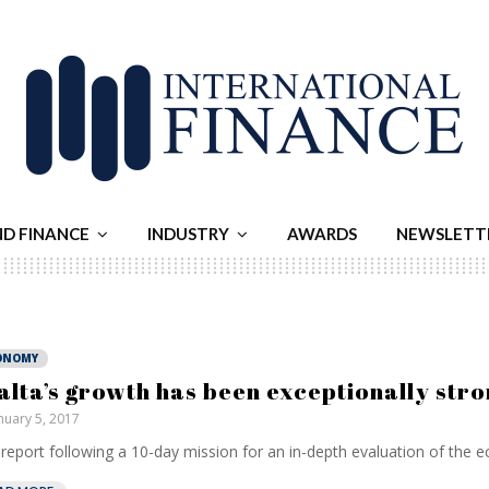
ND FINANCE
INDUSTRY
AWARDS
NEWSLETT
ONOMY
alta’s growth has been exceptionally stro
nuary 5, 2017
report following a 10-day mission for an in-depth evaluation of the e