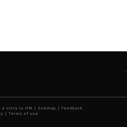
 a story to IFM
| Sitemap |
Feedback
cy
|
Terms of use