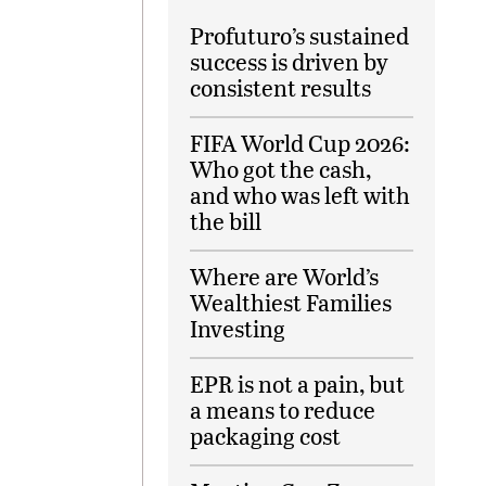
Profuturo’s sustained
success is driven by
consistent results
FIFA World Cup 2026:
Who got the cash,
and who was left with
the bill
Where are World’s
Wealthiest Families
Investing
EPR is not a pain, but
a means to reduce
packaging cost