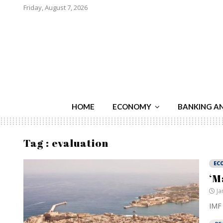
Friday, August 7, 2026
HOME
ECONOMY
BANKING A
Tag : evaluation
EC
‘M
Ja
IMF 