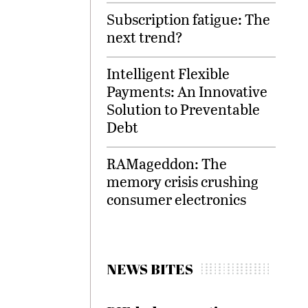
Subscription fatigue: The
next trend?
Intelligent Flexible
Payments: An Innovative
Solution to Preventable
Debt
RAMageddon: The
memory crisis crushing
consumer electronics
NEWS BITES