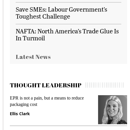
Save SMEs: Labour Government’s
Toughest Challenge
NAFTA: North America’s Trade Glue Is
In Turmoil
Latest News
THOUGHT LEADERSHIP
EPR is not a pain, but a means to reduce
Meetin
packaging cost
fraud i
Ellis Clark
Manjit