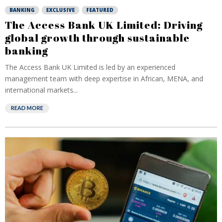
BANKING
EXCLUSIVE
FEATURED
The Access Bank UK Limited: Driving
global growth through sustainable
banking
The Access Bank UK Limited is led by an experienced
management team with deep expertise in African, MENA, and
international markets...
READ MORE