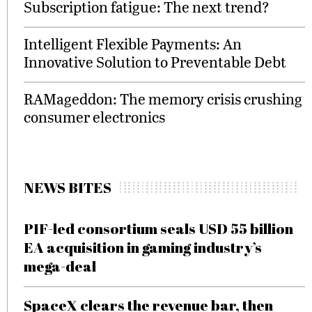
Subscription fatigue: The next trend?
Intelligent Flexible Payments: An
Innovative Solution to Preventable Debt
RAMageddon: The memory crisis crushing
consumer electronics
NEWS BITES
PIF-led consortium seals USD 55 billion
EA acquisition in gaming industry’s
mega-deal
SpaceX clears the revenue bar, then