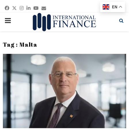
Facebook
Twitter
Instagram
Linkedin
Youtube
Email
EN
PRIMARY
MENU
Tag : Malta