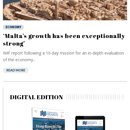
ECONOMY
‘Malta’s growth has been exceptionally
strong’
IMF report following a 10-day mission for an in-depth evaluation
of the economy...
READ MORE
DIGITAL EDITION