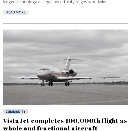
ledger technology as legal uncertainty reigns worldwide...
READ MORE
COMMODITY
VistaJet completes 100,000th flight as
whole and fractional aircraft