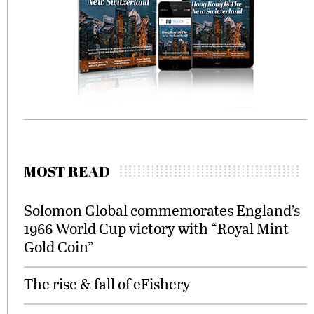
MOST READ
Solomon Global commemorates England’s
1966 World Cup victory with “Royal Mint
Gold Coin”
The rise & fall of eFishery