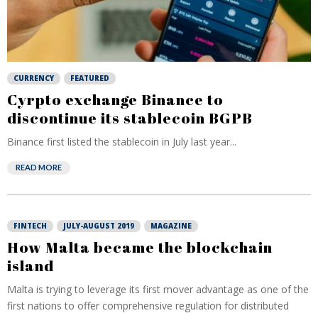
CURRENCY
FEATURED
Cyrpto exchange Binance to
discontinue its stablecoin BGPB
Binance first listed the stablecoin in July last year...
READ MORE
FINTECH
JULY-AUGUST 2019
MAGAZINE
How Malta became the blockchain
island
Malta is trying to leverage its first mover advantage as one of the
first nations to offer comprehensive regulation for distributed