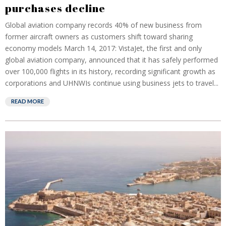
purchases decline
Global aviation company records 40% of new business from
former aircraft owners as customers shift toward sharing
economy models March 14, 2017: VistaJet, the first and only
global aviation company, announced that it has safely performed
over 100,000 flights in its history, recording significant growth as
corporations and UHNWIs continue using business jets to travel...
READ MORE