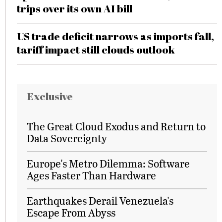
trips over its own AI bill
US trade deficit narrows as imports fall,
tariff impact still clouds outlook
Exclusive
The Great Cloud Exodus and Return to
Data Sovereignty
Europe's Metro Dilemma: Software
Ages Faster Than Hardware
Earthquakes Derail Venezuela's
Escape From Abyss