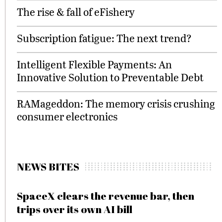
The rise & fall of eFishery
Subscription fatigue: The next trend?
Intelligent Flexible Payments: An
Innovative Solution to Preventable Debt
RAMageddon: The memory crisis crushing
consumer electronics
NEWS BITES
SpaceX clears the revenue bar, then
trips over its own AI bill