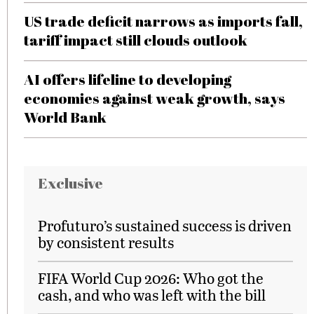
US trade deficit narrows as imports fall,
tariff impact still clouds outlook
AI offers lifeline to developing
economies against weak growth, says
World Bank
Exclusive
Profuturo’s sustained success is driven
by consistent results
FIFA World Cup 2026: Who got the
cash, and who was left with the bill