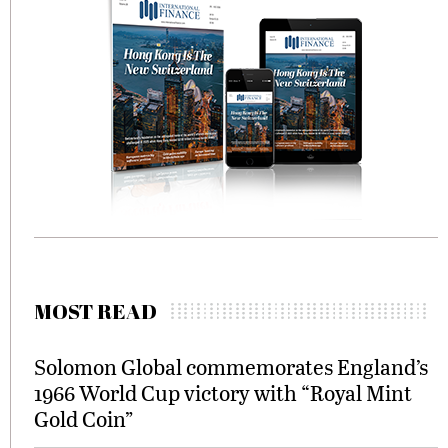
MOST READ
Solomon Global commemorates England’s
1966 World Cup victory with “Royal Mint
Gold Coin”