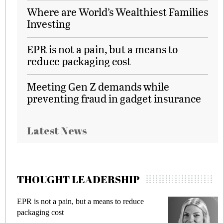
Where are World’s Wealthiest Families
Investing
EPR is not a pain, but a means to
reduce packaging cost
Meeting Gen Z demands while
preventing fraud in gadget insurance
Latest News
THOUGHT LEADERSHIP
EPR is not a pain, but a means to reduce
M
packaging cost
f