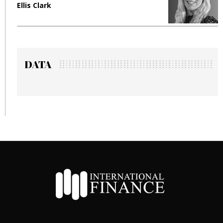
Ellis Clark
M
DATA