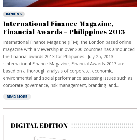
BANKING
International Finance Magazine,
Financial Awards – Philippines 2013
International Finance Magazine (IFM), the London based online
magazine with a viewership in over 200 countries has announced
the financial awards 2013 for Philippines. July 25, 2013
: International Finance Magazine, Financial Awards-2013 are
based on a thorough analysis of corporate, economic,
environmental and social performance assessing issues such as
corporate governance, risk management, branding and...
READ MORE
DIGITAL EDITION