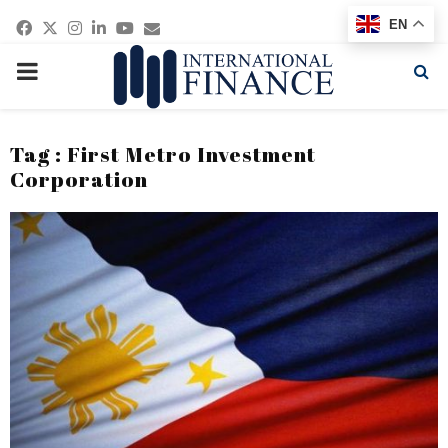
Facebook
Twitter
Instagram
Linkedin
Youtube
Email
EN
PRIMARY
MENU
Tag : First Metro Investment
Corporation