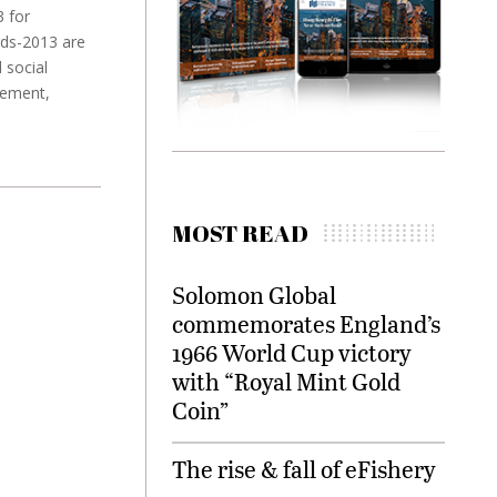
3 for
rds-2013 are
 social
gement,
MOST READ
Solomon Global
commemorates England’s
1966 World Cup victory
with “Royal Mint Gold
Coin”
The rise & fall of eFishery