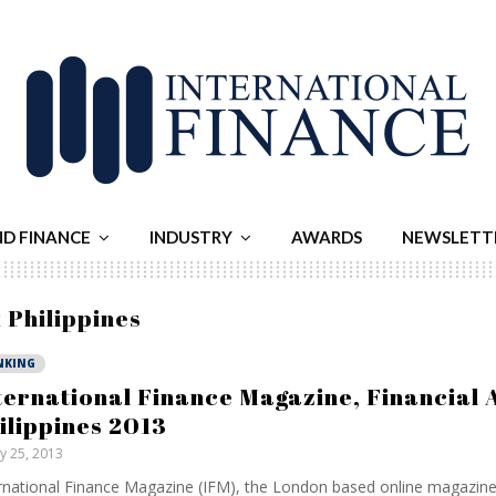
ND FINANCE
INDUSTRY
AWARDS
NEWSLETT
 Philippines
NKING
ternational Finance Magazine, Financial 
ilippines 2013
ly 25, 2013
rnational Finance Magazine (IFM), the London based online magazine