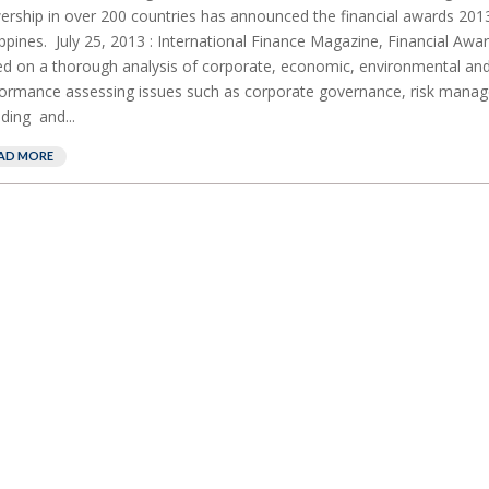
ership in over 200 countries has announced the financial awards 201
ippines. July 25, 2013 : International Finance Magazine, Financial Awa
d on a thorough analysis of corporate, economic, environmental and
ormance assessing issues such as corporate governance, risk mana
ding and...
AD MORE