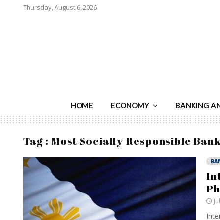
Thursday, August 6, 2026
HOME
ECONOMY
BANKING A
Tag : Most Socially Responsible Bank
BA
In
Ph
Ju
Inte