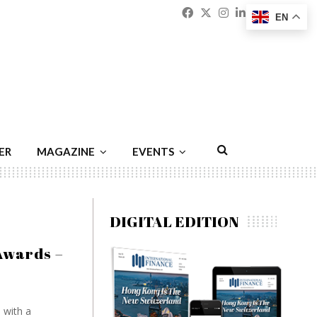
Facebook
Twitter
Instagram
Linkedin
Youtu
Emai
EN
ER
MAGAZINE
EVENTS
DIGITAL EDITION
Awards –
 with a