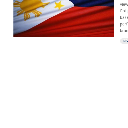
view
Phil
base
perf
bran
RE