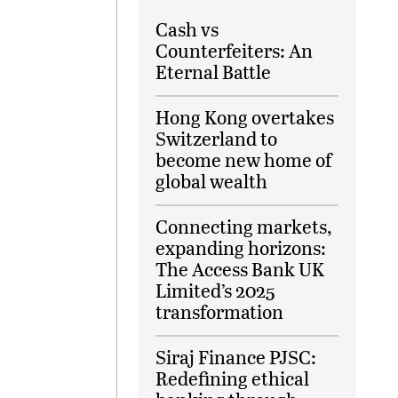
Cash vs
Counterfeiters: An
Eternal Battle
Hong Kong overtakes
Switzerland to
become new home of
global wealth
Connecting markets,
expanding horizons:
The Access Bank UK
Limited’s 2025
transformation
Siraj Finance PJSC:
Redefining ethical