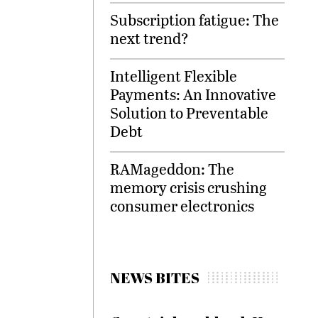
Subscription fatigue: The
next trend?
Intelligent Flexible
Payments: An Innovative
Solution to Preventable
Debt
RAMageddon: The
memory crisis crushing
consumer electronics
NEWS BITES