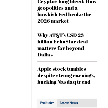
Crypto’s long bleed: How
geopolitics and a
hawkish Fed broke the
2026 market
Why AT&T’s USD 23
billion EchoStar deal
matters far beyond
Dallas
Apple stock tumbles
despite strong earnings,
bucking Nasdaq trend
Exclusive
Latest News