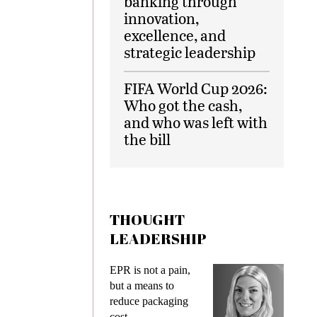
banking through
innovation,
excellence, and
strategic leadership
FIFA World Cup 2026:
Who got the cash,
and who was left with
the bill
THOUGHT
LEADERSHIP
EPR is not a pain,
Meeting Ge
but a means to
demands wh
reduce packaging
preventing f
cost
gadget insu