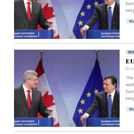
Euro
inte
RE
EC
EU
Oc
The 
worl
Euro
inte
RE