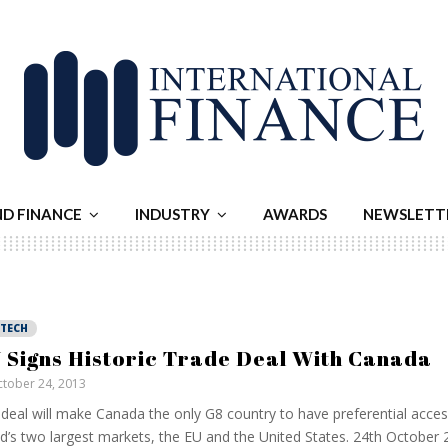
ND FINANCE
INDUSTRY
AWARDS
NEWSLETT
NTECH
 Signs Historic Trade Deal With Canada
tober 24, 2013
deal will make Canada the only G8 country to have preferential acces
d’s two largest markets, the EU and the United States. 24th October