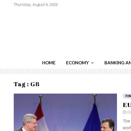
Thursday, August 6, 2026
HOME
ECONOMY
BANKING A
Tag : G8
FI
EU
Oc
The 
worl