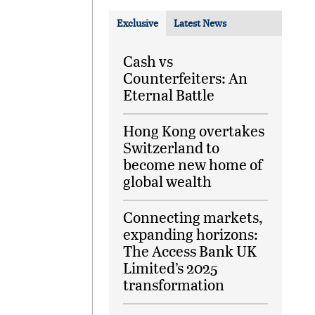
Exclusive
Latest News
Cash vs
Counterfeiters: An
Eternal Battle
Hong Kong overtakes
Switzerland to
become new home of
global wealth
Connecting markets,
expanding horizons:
The Access Bank UK
Limited’s 2025
transformation