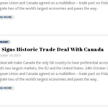
pean Union and Canada agreed on a multibillion – trade pact on Friday
grate two of the world’s largest economies and paves the way...
AD MORE
ONOMY
 Signs Historic Trade Deal With Canada
tober 24, 2013
deal will make Canada the only G8 country to have preferential acces
d’s two largest markets, the EU and the United States. 24th October
pean Union and Canada agreed on a multibillion – trade pact on Friday
grate two of the world’s largest economies and paves the way...
AD MORE