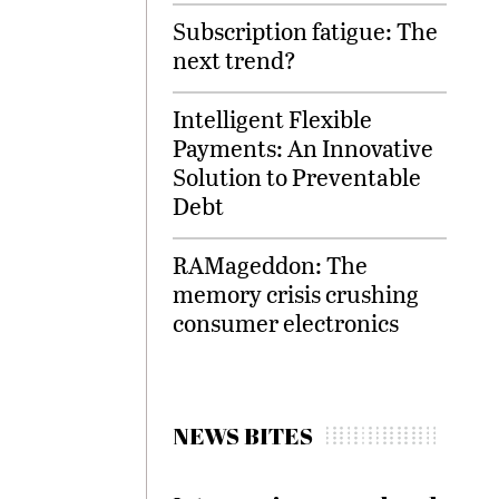
Subscription fatigue: The
next trend?
Intelligent Flexible
Payments: An Innovative
Solution to Preventable
Debt
RAMageddon: The
memory crisis crushing
consumer electronics
NEWS BITES