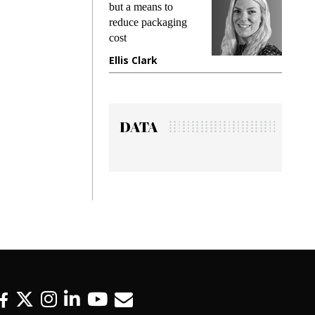
ing
but a means to
demands
me
reduce packaging
preventin
cost
gadget i
ne
Ellis Clark
Manjit 
DATA