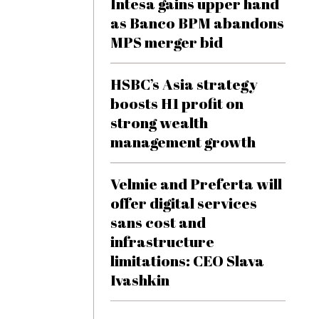
Intesa gains upper hand
as Banco BPM abandons
MPS merger bid
HSBC’s Asia strategy
boosts H1 profit on
strong wealth
management growth
Velmie and Preferta will
offer digital services
sans cost and
infrastructure
limitations: CEO Slava
Ivashkin