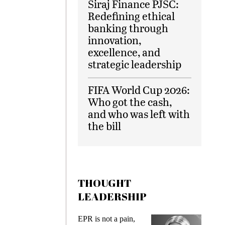
Siraj Finance PJSC:
Redefining ethical
banking through
innovation,
excellence, and
strategic leadership
FIFA World Cup 2026:
Who got the cash,
and who was left with
the bill
THOUGHT
LEADERSHIP
EPR is not a pain,
Meeting