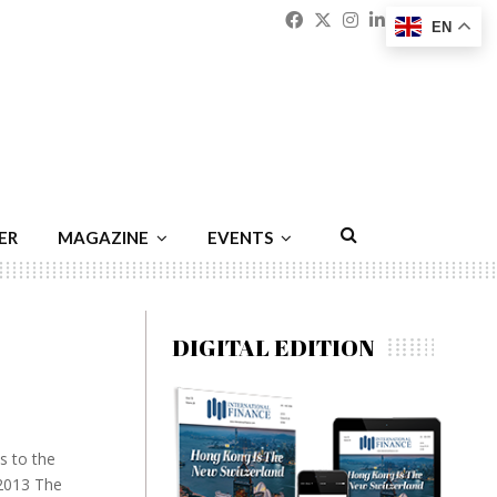
Facebook
Twitter
Instagram
Linkedin
Youtu
Emai
EN
ER
MAGAZINE
EVENTS
DIGITAL EDITION
s to the
 2013 The