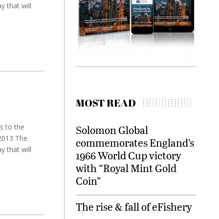
 that will
MOST READ
s to the
Solomon Global
 2013 The
commemorates England’s
 that will
1966 World Cup victory
with “Royal Mint Gold
Coin”
The rise & fall of eFishery