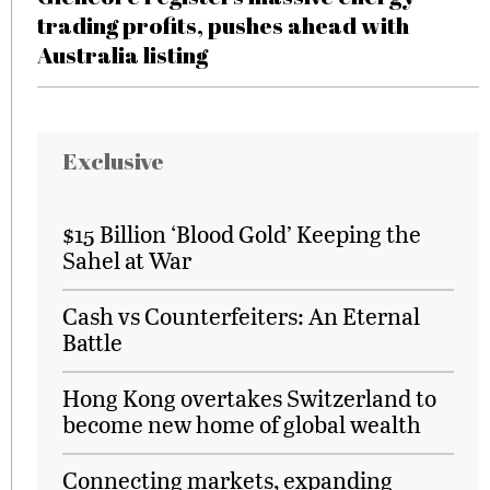
trading profits, pushes ahead with
Australia listing
Exclusive
$15 Billion ‘Blood Gold’ Keeping the
Sahel at War
Cash vs Counterfeiters: An Eternal
Battle
Hong Kong overtakes Switzerland to
become new home of global wealth
Connecting markets, expanding