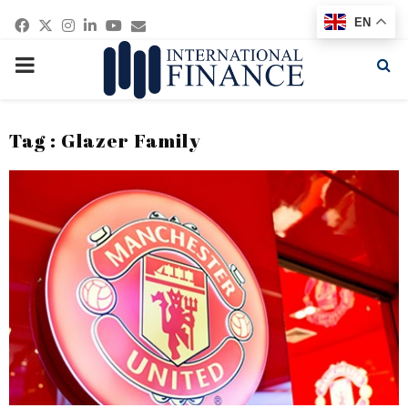
Facebook
Twitter
Instagram
Linkedin
Youtube
Email
EN
PRIMARY
MENU
Tag : Glazer Family