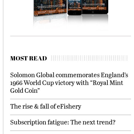
MOST READ
Solomon Global commemorates England’s
1966 World Cup victory with “Royal Mint
Gold Coin”
The rise & fall of eFishery
Subscription fatigue: The next trend?