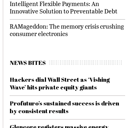
Intelligent Flexible Payments: An
Innovative Solution to Preventable Debt
RAMageddon: The memory crisis crushing
consumer electronics
NEWS BITES
Hackers dial Wall Street as ‘Vishing
Wave’ hits private equity giants
Profuturo’s sustained success is driven
by consistent results
Glencore registers massive energy