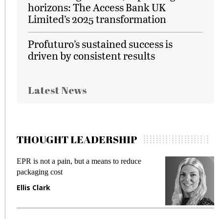
horizons: The Access Bank UK
Limited’s 2025 transformation
Profuturo’s sustained success is
driven by consistent results
Latest News
THOUGHT LEADERSHIP
EPR is not a pain, but a means to reduce
M
packaging cost
f
Ellis Clark
M