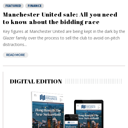
FEATURED
FINANCE
Manchester United sale: All you need
to know about the bidding race
Key figures at Manchester United are being kept in the dark by the
Glazer family over the process to sell the club to avoid on-pitch
distractions...
READ MORE
DIGITAL EDITION