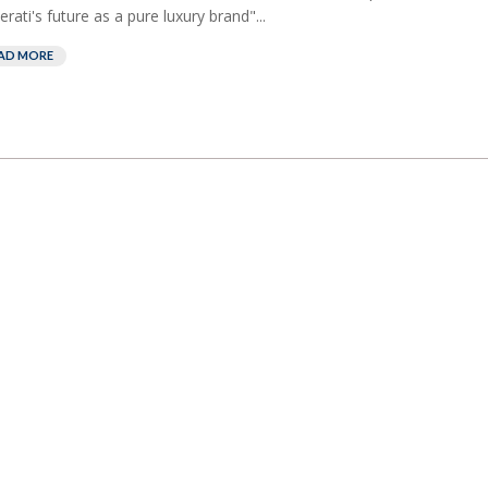
rati's future as a pure luxury brand"...
AD MORE