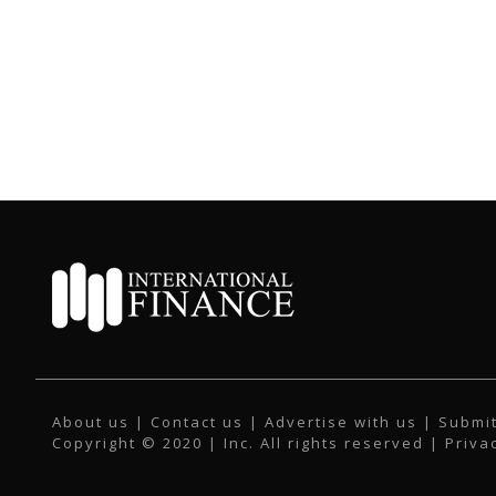
About us
|
Contact us
|
Advertise with us
|
Submit
Copyright © 2020 | Inc. All rights reserved |
Priva