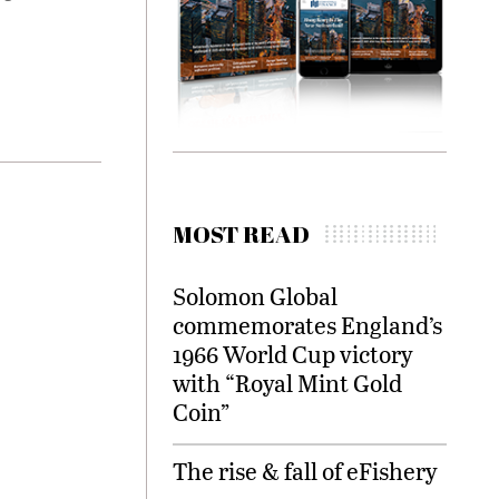
MOST READ
Solomon Global
commemorates England’s
1966 World Cup victory
with “Royal Mint Gold
Coin”
The rise & fall of eFishery