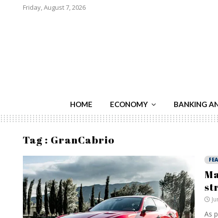
Friday, August 7, 2026
HOME
ECONOMY
BANKING A
Tag : GranCabrio
FE
Ma
st
Ju
As p