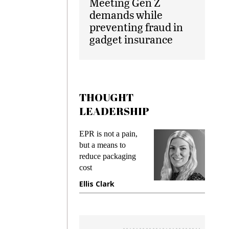
Meeting Gen Z
demands while
preventing fraud in
gadget insurance
THOUGHT
LEADERSHIP
ks
EPR is not a pain,
Meetin
king
but a means to
demand
ime
reduce packaging
prevent
cost
gadget
ione
Ellis Clark
Manji