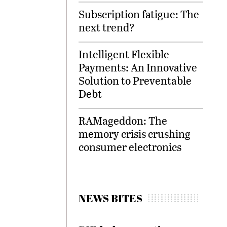
Subscription fatigue: The
next trend?
Intelligent Flexible
Payments: An Innovative
Solution to Preventable
Debt
RAMageddon: The
memory crisis crushing
consumer electronics
NEWS BITES