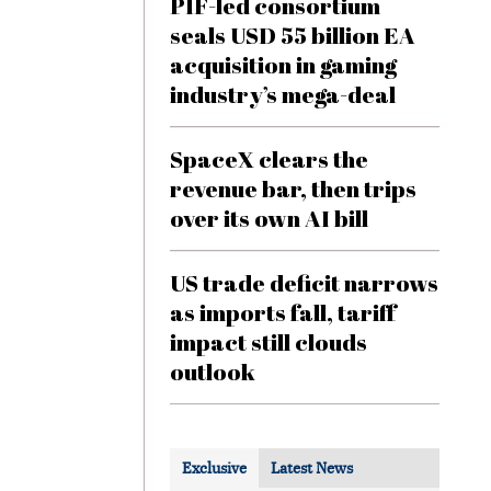
PIF-led consortium
seals USD 55 billion EA
acquisition in gaming
industry’s mega-deal
SpaceX clears the
revenue bar, then trips
over its own AI bill
US trade deficit narrows
as imports fall, tariff
impact still clouds
outlook
Exclusive
Latest News