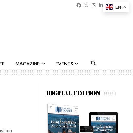
Facebook
Twitter
Instagram
Linkedin
Youtu
Emai
EN
ER
MAGAZINE
EVENTS
DIGITAL EDITION
ngthen