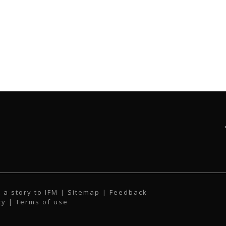
 a story to IFM
| Sitemap |
Feedback
cy
|
Terms of use