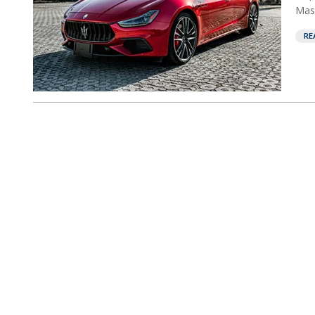
Mase
RE