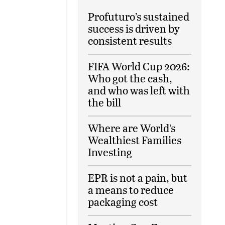
Profuturo’s sustained
success is driven by
consistent results
FIFA World Cup 2026:
Who got the cash,
and who was left with
the bill
Where are World’s
Wealthiest Families
Investing
EPR is not a pain, but
a means to reduce
packaging cost