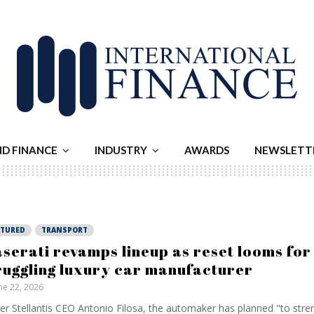
ND FINANCE
INDUSTRY
AWARDS
NEWSLETT
ATURED
TRANSPORT
serati revamps lineup as reset looms for
ruggling luxury car manufacturer
ne 22, 2026
er Stellantis CEO Antonio Filosa, the automaker has planned "to stre