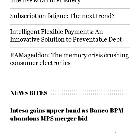
Subscription fatigue: The next trend?
Intelligent Flexible Payments: An
Innovative Solution to Preventable Debt
RAMageddon: The memory crisis crushing
consumer electronics
NEWS BITES
Intesa gains upper hand as Banco BPM
abandons MPS merger bid