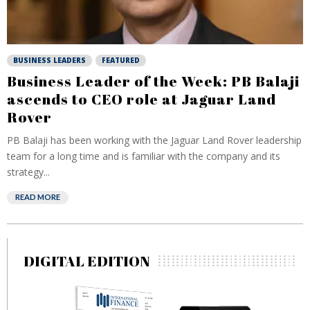
BUSINESS LEADERS
FEATURED
Business Leader of the Week: PB Balaji
ascends to CEO role at Jaguar Land
Rover
PB Balaji has been working with the Jaguar Land Rover leadership
team for a long time and is familiar with the company and its
strategy...
READ MORE
DIGITAL EDITION