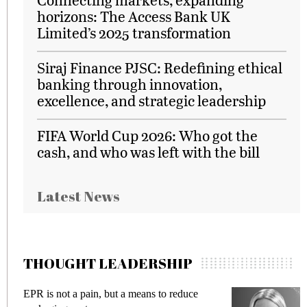
horizons: The Access Bank UK
Limited’s 2025 transformation
Siraj Finance PJSC: Redefining ethical
banking through innovation,
excellence, and strategic leadership
FIFA World Cup 2026: Who got the
cash, and who was left with the bill
Latest News
THOUGHT LEADERSHIP
EPR is not a pain, but a means to reduce
M