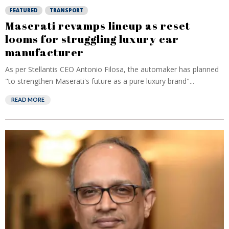
FEATURED
TRANSPORT
Maserati revamps lineup as reset
looms for struggling luxury car
manufacturer
As per Stellantis CEO Antonio Filosa, the automaker has planned
"to strengthen Maserati's future as a pure luxury brand"...
READ MORE