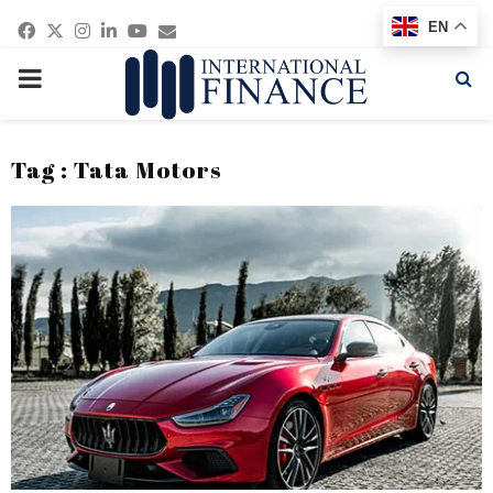
Facebook
Twitter
Instagram
Linkedin
Youtube
Email
EN
PRIMARY
MENU
Tag : Tata Motors