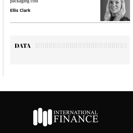
packaging cost
f
Ellis Clark
M
DATA