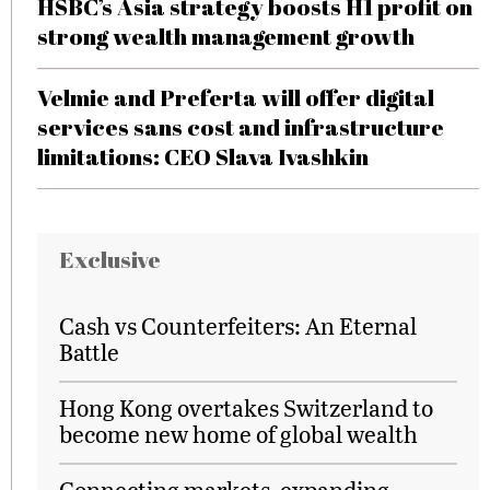
HSBC’s Asia strategy boosts H1 profit on
strong wealth management growth
Velmie and Preferta will offer digital
services sans cost and infrastructure
limitations: CEO Slava Ivashkin
Exclusive
Cash vs Counterfeiters: An Eternal
Battle
Hong Kong overtakes Switzerland to
become new home of global wealth
Connecting markets, expanding