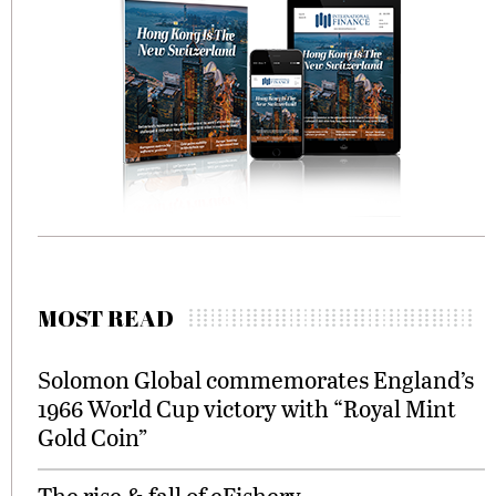
MOST READ
Solomon Global commemorates England’s
1966 World Cup victory with “Royal Mint
Gold Coin”
The rise & fall of eFishery