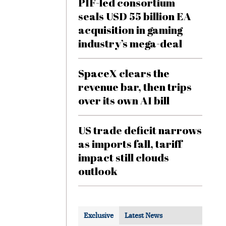
PIF-led consortium
seals USD 55 billion EA
acquisition in gaming
industry’s mega-deal
SpaceX clears the
revenue bar, then trips
over its own AI bill
US trade deficit narrows
as imports fall, tariff
impact still clouds
outlook
Exclusive
Latest News