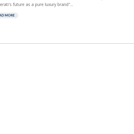
rati's future as a pure luxury brand"...
AD MORE