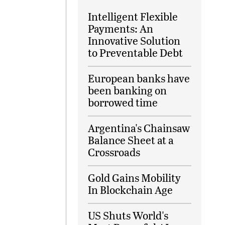
Intelligent Flexible
Payments: An
Innovative Solution
to Preventable Debt
European banks have
been banking on
borrowed time
Argentina's Chainsaw
Balance Sheet at a
Crossroads
Gold Gains Mobility
In Blockchain Age
US Shuts World's