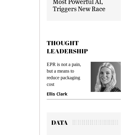
Most Powerful AI,
Triggers New Race
THOUGHT
LEADERSHIP
EPR is not a pain,
Meeting Gen 
but a means to
demands whil
reduce packaging
preventing fra
cost
gadget insura
Ellis Clark
Manjit Rana
DATA