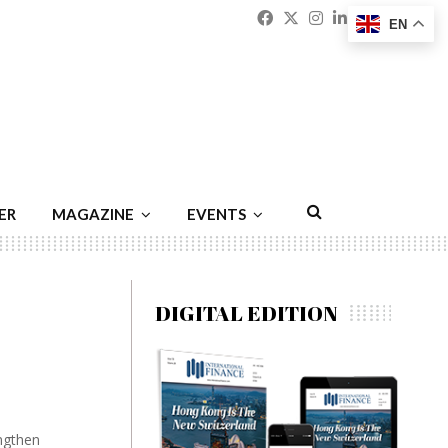
Facebook
Twitter
Instagram
Linkedin
Youtu
Emai
EN
ER
MAGAZINE
EVENTS
DIGITAL EDITION
ngthen