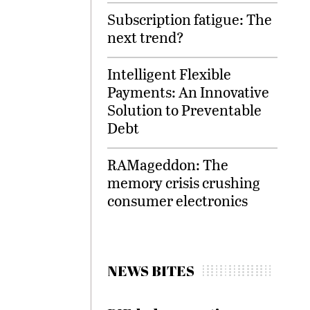
Subscription fatigue: The
next trend?
Intelligent Flexible
Payments: An Innovative
Solution to Preventable
Debt
RAMageddon: The
memory crisis crushing
consumer electronics
NEWS BITES