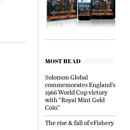
MOST READ
Solomon Global
commemorates England’s
1966 World Cup victory
with “Royal Mint Gold
Coin”
The rise & fall of eFishery