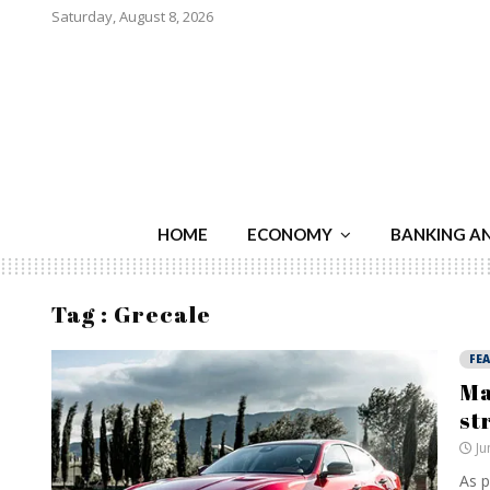
Saturday, August 8, 2026
HOME
ECONOMY
BANKING A
Tag : Grecale
FE
Ma
st
Ju
As p