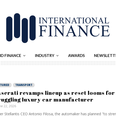
ND FINANCE
INDUSTRY
AWARDS
NEWSLETT
ATURED
TRANSPORT
serati revamps lineup as reset looms for
ruggling luxury car manufacturer
ne 22, 2026
er Stellantis CEO Antonio Filosa, the automaker has planned "to stre