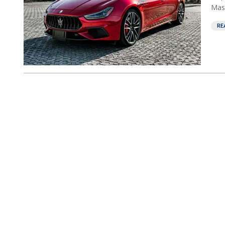
Mase
RE