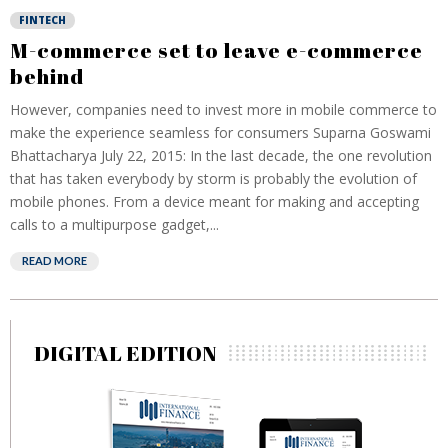
FINTECH
M-commerce set to leave e-commerce
behind
However, companies need to invest more in mobile commerce to
make the experience seamless for consumers Suparna Goswami
Bhattacharya July 22, 2015: In the last decade, the one revolution
that has taken everybody by storm is probably the evolution of
mobile phones. From a device meant for making and accepting
calls to a multipurpose gadget,...
READ MORE
DIGITAL EDITION