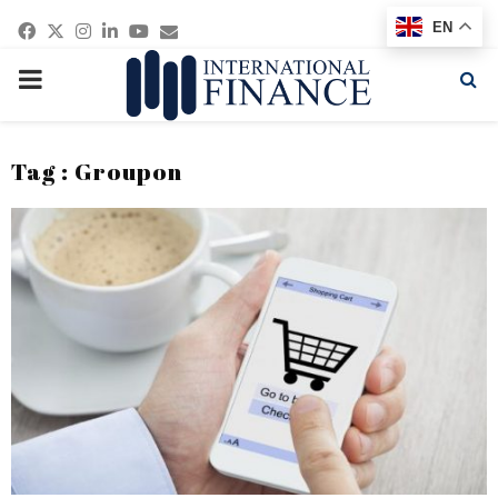
Facebook
Twitter
Instagram
Linkedin
Youtube
Email
EN
PRIMARY
MENU
Tag : Groupon