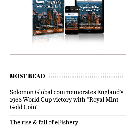
MOST READ
Solomon Global commemorates England’s
1966 World Cup victory with “Royal Mint
Gold Coin”
The rise & fall of eFishery