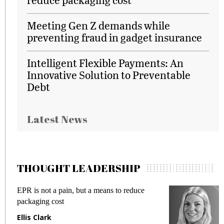
Meeting Gen Z demands while
preventing fraud in gadget insurance
Intelligent Flexible Payments: An
Innovative Solution to Preventable
Debt
Latest News
THOUGHT LEADERSHIP
EPR is not a pain, but a means to reduce
M
packaging cost
f
Ellis Clark
M