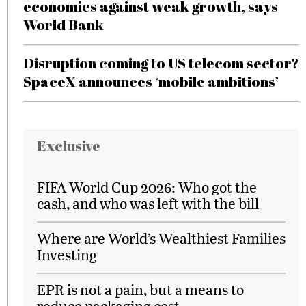
economies against weak growth, says
World Bank
Disruption coming to US telecom sector?
SpaceX announces ‘mobile ambitions’
Exclusive
FIFA World Cup 2026: Who got the
cash, and who was left with the bill
Where are World’s Wealthiest Families
Investing
EPR is not a pain, but a means to
reduce packaging cost