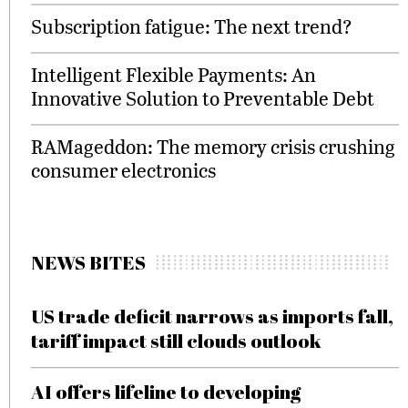
Subscription fatigue: The next trend?
Intelligent Flexible Payments: An
Innovative Solution to Preventable Debt
RAMageddon: The memory crisis crushing
consumer electronics
NEWS BITES
US trade deficit narrows as imports fall,
tariff impact still clouds outlook
AI offers lifeline to developing