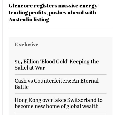
Glencore registers massive energy
trading profits, pushes ahead with
Australia listing
Exclusive
$15 Billion ‘Blood Gold’ Keeping the
Sahel at War
Cash vs Counterfeiters: An Eternal
Battle
Hong Kong overtakes Switzerland to
become new home of global wealth