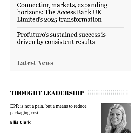
Connecting markets, expanding
horizons: The Access Bank UK
Limited’s 2025 transformation
Profuturo’s sustained success is
driven by consistent results
Latest News
THOUGHT LEADERSHIP
EPR is not a pain, but a means to reduce
M
packaging cost
f
Ellis Clark
M