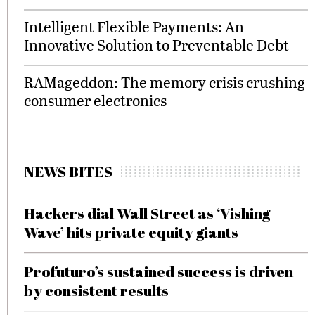
Intelligent Flexible Payments: An
Innovative Solution to Preventable Debt
RAMageddon: The memory crisis crushing
consumer electronics
NEWS BITES
Hackers dial Wall Street as ‘Vishing
Wave’ hits private equity giants
Profuturo’s sustained success is driven
by consistent results