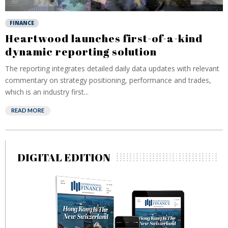
FINANCE
Heartwood launches first-of-a-kind
dynamic reporting solution
The reporting integrates detailed daily data updates with relevant
commentary on strategy positioning, performance and trades,
which is an industry first...
READ MORE
DIGITAL EDITION