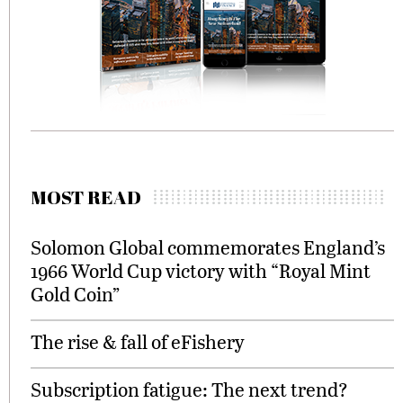
MOST READ
Solomon Global commemorates England’s
1966 World Cup victory with “Royal Mint
Gold Coin”
The rise & fall of eFishery
Subscription fatigue: The next trend?