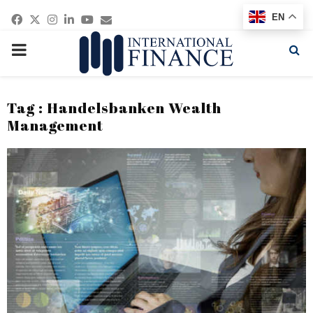
Facebook
Twitter
Instagram
Linkedin
Youtube
Email
EN
PRIMARY
MENU
Tag : Handelsbanken Wealth
Management