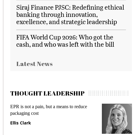
Siraj Finance PJSC: Redefining ethical
banking through innovation,
excellence, and strategic leadership
FIFA World Cup 2026: Who got the
cash, and who was left with the bill
Latest News
THOUGHT LEADERSHIP
EPR is not a pain, but a means to reduce
M
packaging cost
f
Ellis Clark
M