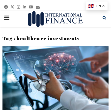
Facebook
Twitter
Instagram
Linkedin
Youtube
Email
EN
PRIMARY
MENU
Tag : healthcare investments