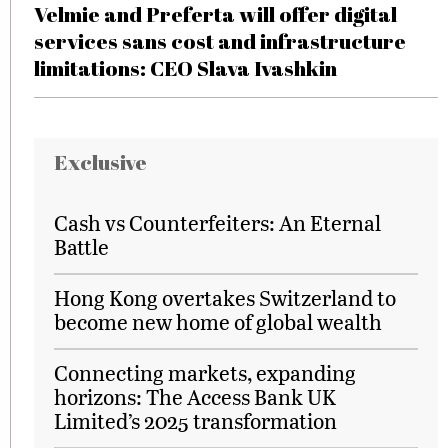
Velmie and Preferta will offer digital
services sans cost and infrastructure
limitations: CEO Slava Ivashkin
Exclusive
Cash vs Counterfeiters: An Eternal
Battle
Hong Kong overtakes Switzerland to
become new home of global wealth
Connecting markets, expanding
horizons: The Access Bank UK
Limited’s 2025 transformation