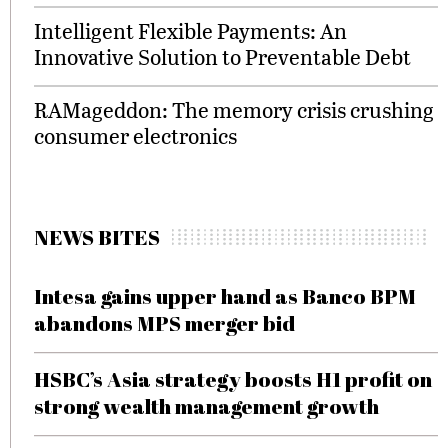
Intelligent Flexible Payments: An
Innovative Solution to Preventable Debt
RAMageddon: The memory crisis crushing
consumer electronics
NEWS BITES
Intesa gains upper hand as Banco BPM
abandons MPS merger bid
HSBC’s Asia strategy boosts H1 profit on
strong wealth management growth