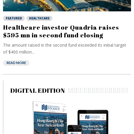
FEATURED
HEALTHCARE
Healthcare investor Quadria raises
$595 mn in second fund closing
The amount raised in the second fund exceeded its initial target
of $400 million...
READ MORE
DIGITAL EDITION