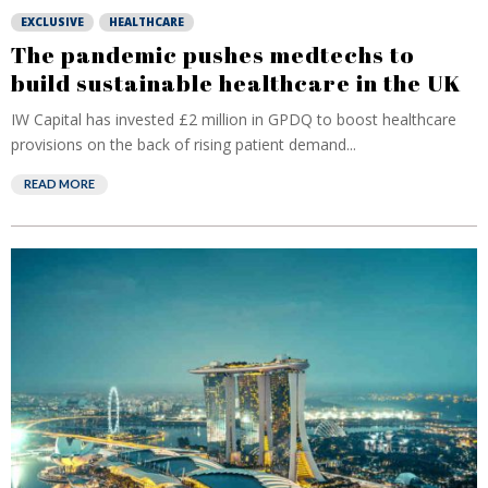
EXCLUSIVE
HEALTHCARE
The pandemic pushes medtechs to
build sustainable healthcare in the UK
IW Capital has invested £2 million in GPDQ to boost healthcare
provisions on the back of rising patient demand...
READ MORE