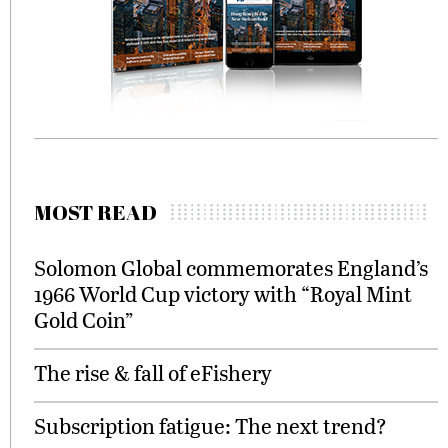
MOST READ
Solomon Global commemorates England’s
1966 World Cup victory with “Royal Mint
Gold Coin”
The rise & fall of eFishery
Subscription fatigue: The next trend?