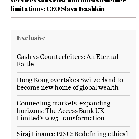
services sans cost and infrastructure
limitations: CEO Slava Ivashkin
Exclusive
Cash vs Counterfeiters: An Eternal
Battle
Hong Kong overtakes Switzerland to
become new home of global wealth
Connecting markets, expanding
horizons: The Access Bank UK
Limited’s 2025 transformation
Siraj Finance PJSC: Redefining ethical