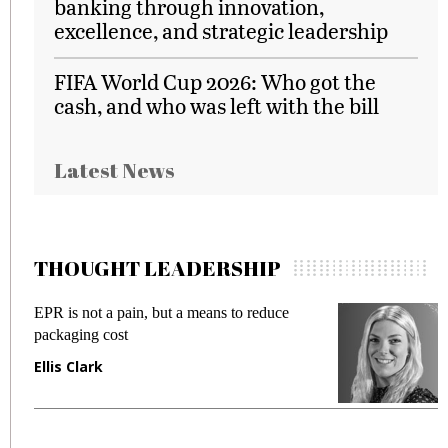
banking through innovation,
excellence, and strategic leadership
FIFA World Cup 2026: Who got the
cash, and who was left with the bill
Latest News
THOUGHT LEADERSHIP
EPR is not a pain, but a means to reduce
M
packaging cost
f
Ellis Clark
M