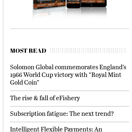
MOST READ
Solomon Global commemorates England’s
1966 World Cup victory with “Royal Mint
Gold Coin”
The rise & fall of eFishery
Subscription fatigue: The next trend?
Intelligent Flexible Payments: An