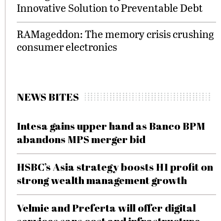
Innovative Solution to Preventable Debt
RAMageddon: The memory crisis crushing
consumer electronics
NEWS BITES
Intesa gains upper hand as Banco BPM
abandons MPS merger bid
HSBC’s Asia strategy boosts H1 profit on
strong wealth management growth
Velmie and Preferta will offer digital