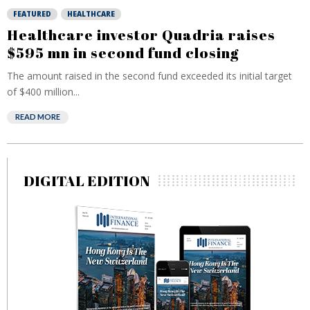
FEATURED
HEALTHCARE
Healthcare investor Quadria raises
$595 mn in second fund closing
The amount raised in the second fund exceeded its initial target
of $400 million...
READ MORE
DIGITAL EDITION