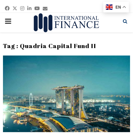
Facebook
Twitter
Instagram
Linkedin
Youtube
Email
EN
PRIMARY
MENU
Tag : Quadria Capital Fund II