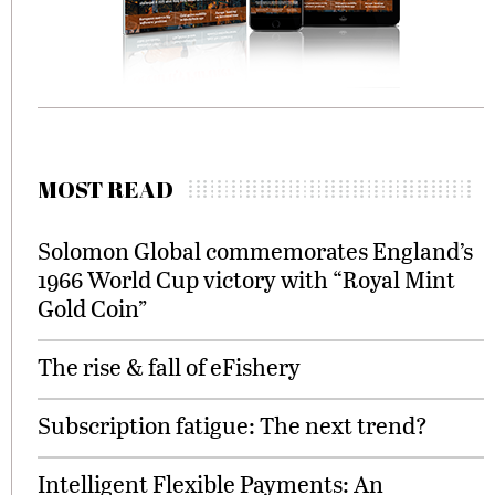
MOST READ
Solomon Global commemorates England’s
1966 World Cup victory with “Royal Mint
Gold Coin”
The rise & fall of eFishery
Subscription fatigue: The next trend?
Intelligent Flexible Payments: An