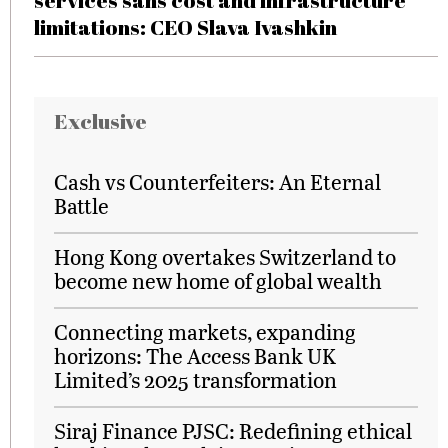
services sans cost and infrastructure
limitations: CEO Slava Ivashkin
Exclusive
Cash vs Counterfeiters: An Eternal
Battle
Hong Kong overtakes Switzerland to
become new home of global wealth
Connecting markets, expanding
horizons: The Access Bank UK
Limited’s 2025 transformation
Siraj Finance PJSC: Redefining ethical