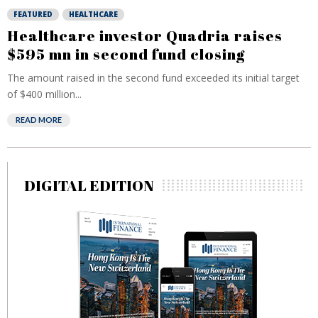
FEATURED
HEALTHCARE
Healthcare investor Quadria raises
$595 mn in second fund closing
The amount raised in the second fund exceeded its initial target
of $400 million...
READ MORE
DIGITAL EDITION