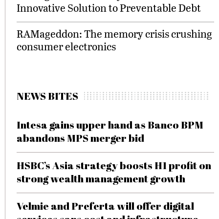
Innovative Solution to Preventable Debt
RAMageddon: The memory crisis crushing
consumer electronics
NEWS BITES
Intesa gains upper hand as Banco BPM
abandons MPS merger bid
HSBC’s Asia strategy boosts H1 profit on
strong wealth management growth
Velmie and Preferta will offer digital