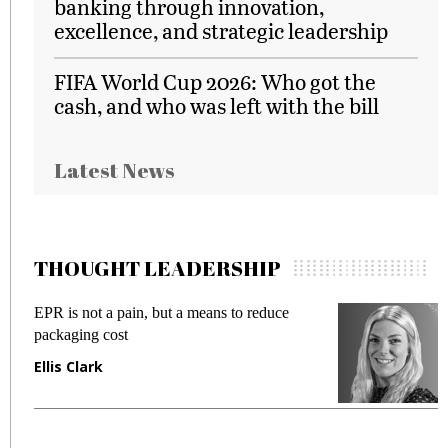
banking through innovation,
excellence, and strategic leadership
FIFA World Cup 2026: Who got the
cash, and who was left with the bill
Latest News
THOUGHT LEADERSHIP
EPR is not a pain, but a means to reduce
M
packaging cost
f
Ellis Clark
M