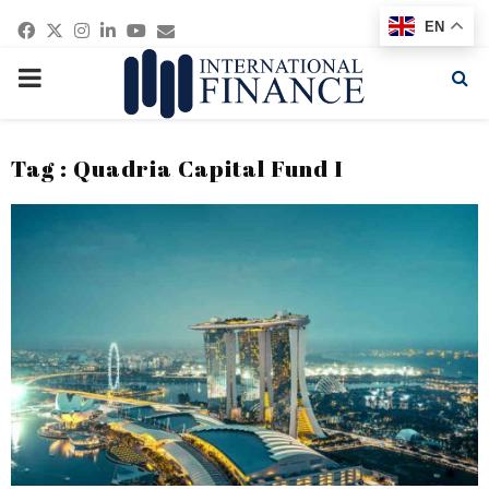
Facebook
Twitter
Instagram
Linkedin
Youtube
Email
EN
PRIMARY
MENU
Tag : Quadria Capital Fund I