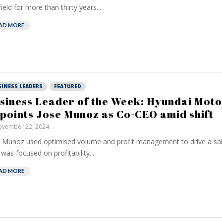
field for more than thirty years...
AD MORE
SINESS LEADERS
FEATURED
siness Leader of the Week: Hyundai Moto
points Jose Munoz as Co-CEO amid shift
vember 22, 2024
 Munoz used optimised volume and profit management to drive a sal
 was focused on profitability...
AD MORE