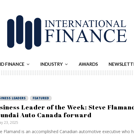
ND FINANCE
INDUSTRY
AWARDS
NEWSLETT
SINESS LEADERS
FEATURED
siness Leader of the Week: Steve Flamand
undai Auto Canada forward
y 23, 2025
e Flamand is an accomplished Canadian automotive executive who h