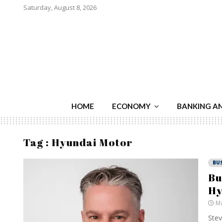
Saturday, August 8, 2026
HOME
ECONOMY
BANKING A
Tag : Hyundai Motor
BU
Bu
Hy
Ma
Stev