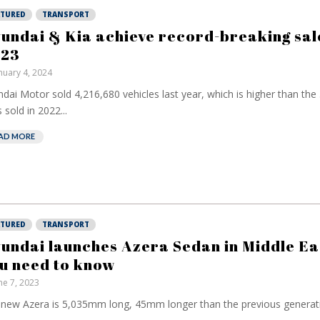
ATURED
TRANSPORT
undai & Kia achieve record-breaking sale
23
nuary 4, 2024
dai Motor sold 4,216,680 vehicles last year, which is higher than the
s sold in 2022...
AD MORE
ATURED
TRANSPORT
undai launches Azera Sedan in Middle Eas
u need to know
ne 7, 2023
new Azera is 5,035mm long, 45mm longer than the previous generatio