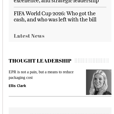
excellence, and strategic leadership
FIFA World Cup 2026: Who got the
cash, and who was left with the bill
Latest News
THOUGHT LEADERSHIP
EPR is not a pain, but a means to reduce
M
packaging cost
f
Ellis Clark
M