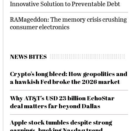
Innovative Solution to Preventable Debt
RAMageddon: The memory crisis crushing
consumer electronics
NEWS BITES
Crypto’s long bleed: How geopolitics and
a hawkish Fed broke the 2026 market
Why AT&T’s USD 23 billion EchoStar
deal matters far beyond Dallas
Apple stock tumbles despite strong
earnings, bucking Nasdaq trend