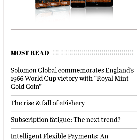
MOST READ
Solomon Global commemorates England’s
1966 World Cup victory with “Royal Mint
Gold Coin”
The rise & fall of eFishery
Subscription fatigue: The next trend?
Intelligent Flexible Payments: An