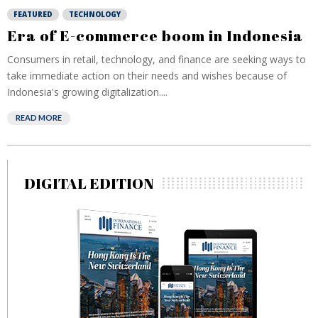
FEATURED
TECHNOLOGY
Era of E-commerce boom in Indonesia
Consumers in retail, technology, and finance are seeking ways to
take immediate action on their needs and wishes because of
Indonesia's growing digitalization....
READ MORE
DIGITAL EDITION