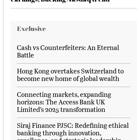
Exclusive
Cash vs Counterfeiters: An Eternal
Battle
Hong Kong overtakes Switzerland to
become new home of global wealth
Connecting markets, expanding
horizons: The Access Bank UK
Limited’s 2025 transformation
Siraj Finance PJSC: Redefining ethical
banking through innovation,