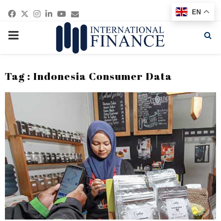
Facebook
Twitter
Instagram
Linkedin
Youtube
Email
EN
PRIMARY
MENU
Tag : Indonesia Consumer Data