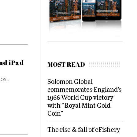
nd iPad
MOST READ
OS...
Solomon Global
commemorates England’s
1966 World Cup victory
with “Royal Mint Gold
Coin”
The rise & fall of eFishery