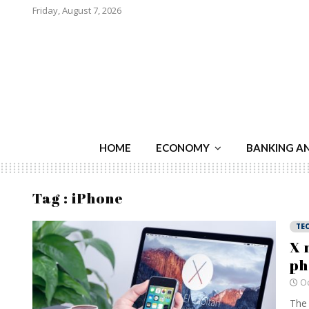
Friday, August 7, 2026
HOME
ECONOMY
BANKING A
Tag : iPhone
TE
X 
ph
Oc
The 