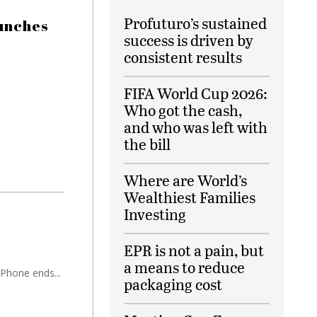
Profuturo’s sustained
aunches
success is driven by
consistent results
FIFA World Cup 2026:
Who got the cash,
and who was left with
the bill
Where are World’s
Wealthiest Families
Investing
EPR is not a pain, but
a means to reduce
iPhone ends...
packaging cost