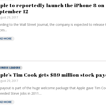
ple to reportedly launch the iPhone 8 on
ptember 12
gust 29, 2017
rding to the Wall Street Journal, the company is expected to release
es...
AD MORE
SINESS LEADERS
ple’s Tim Cook gets $89 million stock pay
gust 29, 2017
payout is part of the huge welcome package that Apple gave Tim Co
eeded Steve Jobs in 2011....
AD MORE