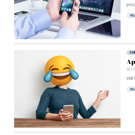
proc
RE
CO
Ap
Oc
Will
RE