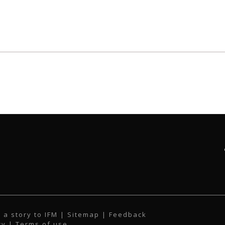
 a story to IFM
| Sitemap |
Feedback
cy
|
Terms of use