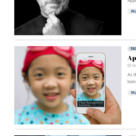
Apple
RE
TE
Ap
Se
As t
bein
RE