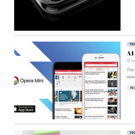
TE
AI
Se
The 
news
RE
TE