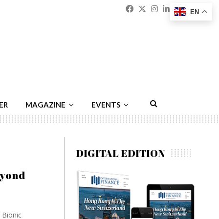
Facebook
Twitter
Instagram
Linkedin
Youtu
Emai
EN
ER
MAGAZINE
EVENTS
DIGITAL EDITION
eyond
 Bionic