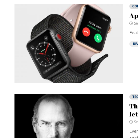
CO
Ap
Se
Feat
RE
TE
Th
le
Se
Ever