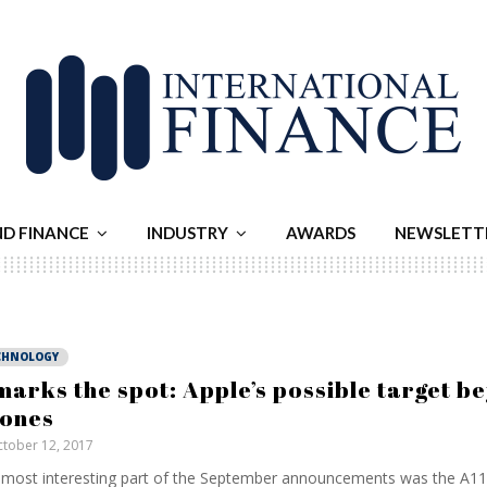
ND FINANCE
INDUSTRY
AWARDS
NEWSLETT
CHNOLOGY
marks the spot: Apple’s possible target b
ones
tober 12, 2017
most interesting part of the September announcements was the A11