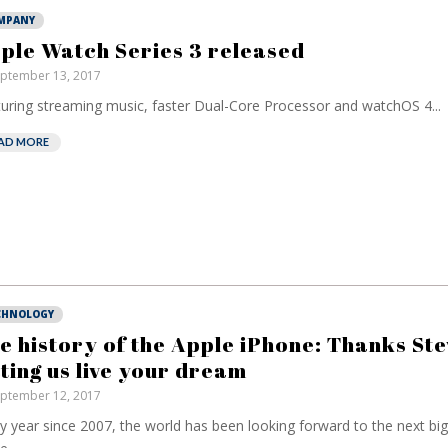
MPANY
ple Watch Series 3 released
ptember 13, 2017
uring streaming music, faster Dual-Core Processor and watchOS 4...
AD MORE
CHNOLOGY
e history of the Apple iPhone: Thanks Ste
tting us live your dream
ptember 12, 2017
y year since 2007, the world has been looking forward to the next big