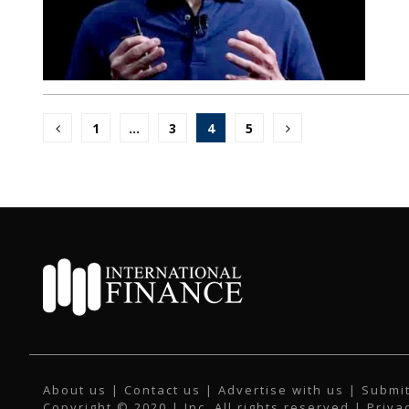
Posts
1
…
3
4
5
pagination
About us
|
Contact us
|
Advertise with us
|
Submit
Copyright © 2020 | Inc. All rights reserved |
Priva