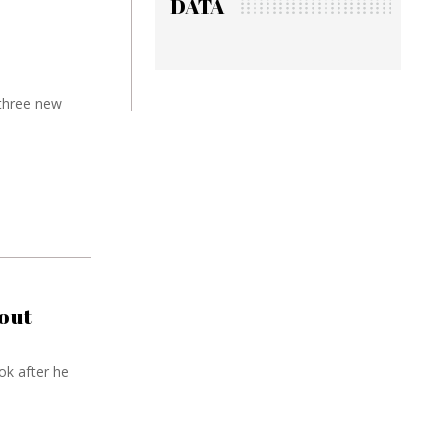
DATA
 three new
out
ok after he