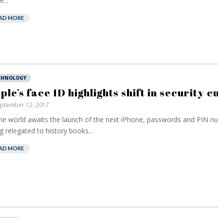
...
AD MORE
CHNOLOGY
ple’s face ID highlights shift in security c
ptember 12, 2017
he world awaits the launch of the next iPhone, passwords and PIN n
g relegated to history books...
AD MORE