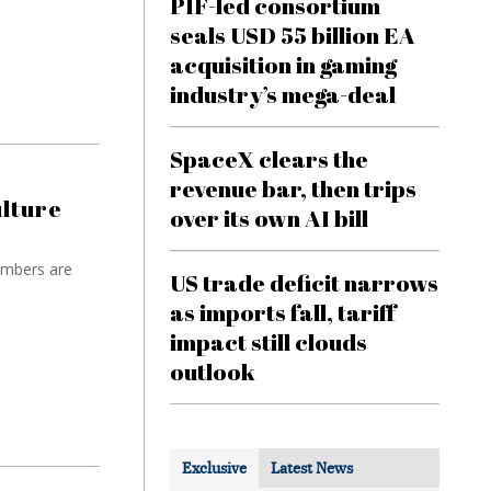
PIF-led consortium
seals USD 55 billion EA
acquisition in gaming
industry’s mega-deal
SpaceX clears the
revenue bar, then trips
ulture
over its own AI bill
umbers are
US trade deficit narrows
as imports fall, tariff
impact still clouds
outlook
Exclusive
Latest News