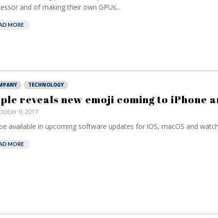
essor and of making their own GPUs...
AD MORE
MPANY
TECHNOLOGY
ple reveals new emoji coming to iPhone a
tober 9, 2017
 be available in upcoming software updates for iOS, macOS and watch
AD MORE