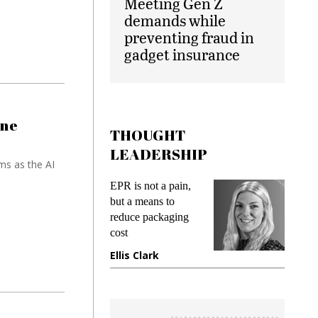
Meeting Gen Z
demands while
preventing fraud in
gadget insurance
one
THOUGHT
LEADERSHIP
ms as the AI
EPR is not a pain,
Meeting G
g
but a means to
demands w
reduce packaging
preventing
cost
gadget ins
e
Ellis Clark
Manjit R