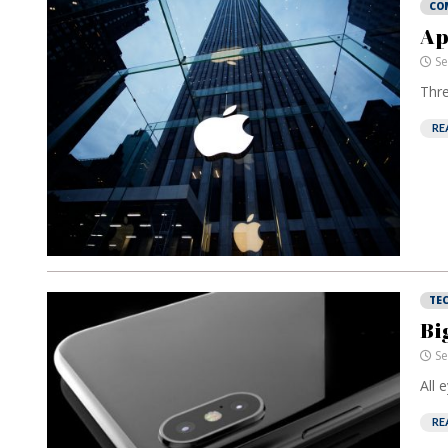
CO
Ap
Se
Thre
RE
TE
Bi
Se
All 
RE