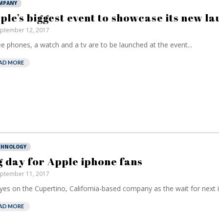
MPANY
ple’s biggest event to showcase its new l
ptember 12, 2017
e phones, a watch and a tv are to be launched at the event...
AD MORE
CHNOLOGY
g day for Apple iphone fans
ptember 11, 2017
eyes on the Cupertino, California-based company as the wait for next 
AD MORE