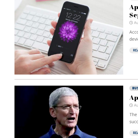
Ap
Se
Au
Acco
devic
RE
BU
Ap
Au
The 
succ
RE