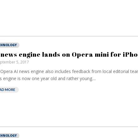
CHNOLOGY
 news engine lands on Opera mini for iPh
ptember 5, 2017
Opera AI news engine also includes feedback from local editorial tea
 engine is now one year old and rather young....
European banks
have been bankin
AD MORE
on borrowed time
Darren Guccion
CHNOLOGY