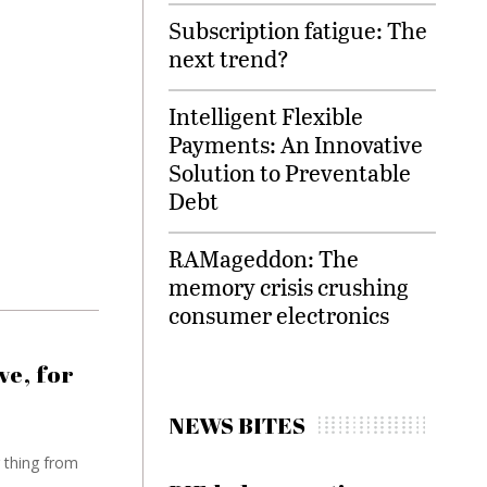
Subscription fatigue: The
next trend?
Intelligent Flexible
Payments: An Innovative
Solution to Preventable
Debt
RAMageddon: The
memory crisis crushing
consumer electronics
ve, for
NEWS BITES
 thing from