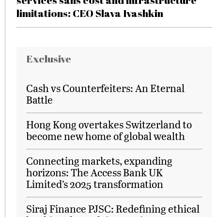
services sans cost and infrastructure
limitations: CEO Slava Ivashkin
Exclusive
Cash vs Counterfeiters: An Eternal
Battle
Hong Kong overtakes Switzerland to
become new home of global wealth
Connecting markets, expanding
horizons: The Access Bank UK
Limited’s 2025 transformation
Siraj Finance PJSC: Redefining ethical