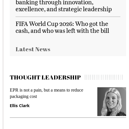
banking through innovation,
excellence, and strategic leadership
FIFA World Cup 2026: Who got the
cash, and who was left with the bill
Latest News
THOUGHT LEADERSHIP
EPR is not a pain, but a means to reduce
M
packaging cost
f
Ellis Clark
M