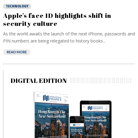
TECHNOLOGY
Apple’s face ID highlights shift in
security culture
As the world awaits the launch of the next iPhone, passwords and
PIN numbers are being relegated to history books...
READ MORE
DIGITAL EDITION