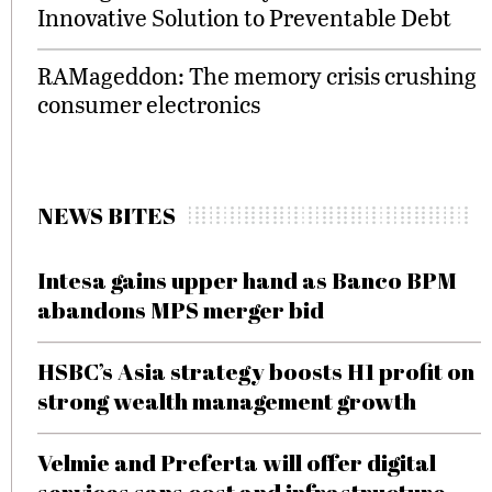
Innovative Solution to Preventable Debt
RAMageddon: The memory crisis crushing
consumer electronics
NEWS BITES
Intesa gains upper hand as Banco BPM
abandons MPS merger bid
HSBC’s Asia strategy boosts H1 profit on
strong wealth management growth
Velmie and Preferta will offer digital