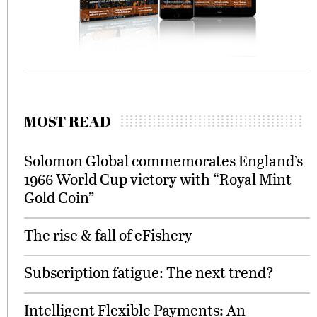
MOST READ
Solomon Global commemorates England’s
1966 World Cup victory with “Royal Mint
Gold Coin”
The rise & fall of eFishery
Subscription fatigue: The next trend?
Intelligent Flexible Payments: An