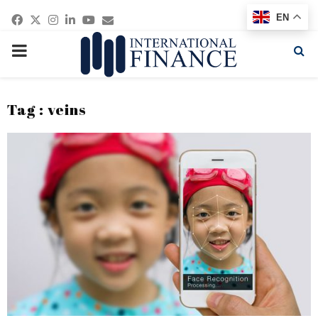
Facebook
Twitter
Instagram
Linkedin
Youtube
Email
EN
PRIMARY
MENU
Tag : veins