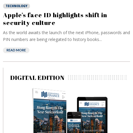
TECHNOLOGY
Apple’s face ID highlights shift in
security culture
As the world awaits the launch of the next iPhone, passwords and
PIN numbers are being relegated to history books...
READ MORE
DIGITAL EDITION