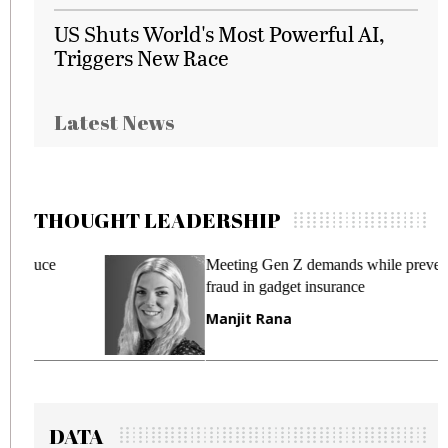
US Shuts World's Most Powerful AI,
Triggers New Race
Latest News
THOUGHT LEADERSHIP
Meeting Gen Z demands while preventing
fraud in gadget insurance
Manjit Rana
DATA