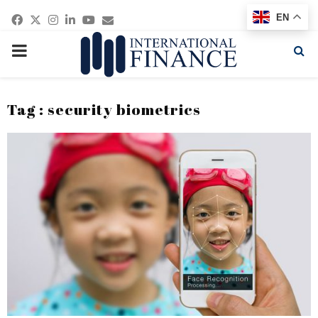
Facebook
Twitter
Instagram
Linkedin
Youtube
Email
EN
PRIMARY
MENU
Tag : security biometrics