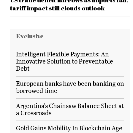
US trade deficit narrows as imports fall,
tariff impact still clouds outlook
Exclusive
Intelligent Flexible Payments: An
Innovative Solution to Preventable
Debt
European banks have been banking on
borrowed time
Argentina's Chainsaw Balance Sheet at
a Crossroads
Gold Gains Mobility In Blockchain Age