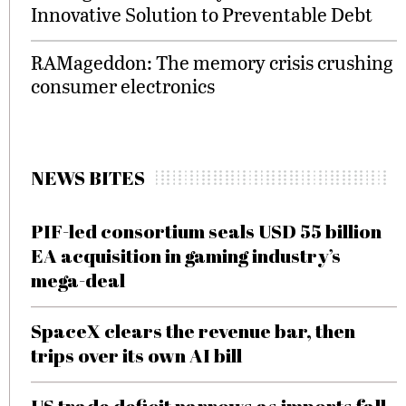
Innovative Solution to Preventable Debt
RAMageddon: The memory crisis crushing
consumer electronics
NEWS BITES
PIF-led consortium seals USD 55 billion
EA acquisition in gaming industry’s
mega-deal
SpaceX clears the revenue bar, then
trips over its own AI bill