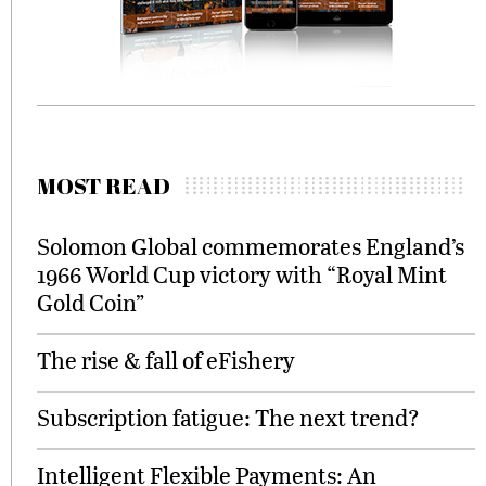
MOST READ
Solomon Global commemorates England’s
1966 World Cup victory with “Royal Mint
Gold Coin”
The rise & fall of eFishery
Subscription fatigue: The next trend?
Intelligent Flexible Payments: An