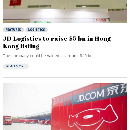
FEATURED
LOGISTICS
JD Logistics to raise $5 bn in Hong
Kong listing
The company could be valued at around $40 bn...
READ MORE