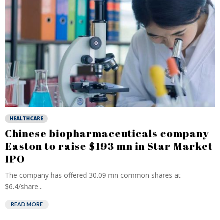
HEALTHCARE
Chinese biopharmaceuticals company
Easton to raise $193 mn in Star Market
IPO
The company has offered 30.09 mn common shares at
$6.4/share...
READ MORE