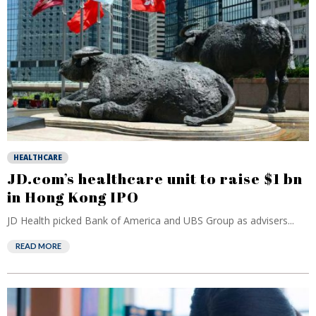
HEALTHCARE
JD.com’s healthcare unit to raise $1 bn
in Hong Kong IPO
JD Health picked Bank of America and UBS Group as advisers...
READ MORE