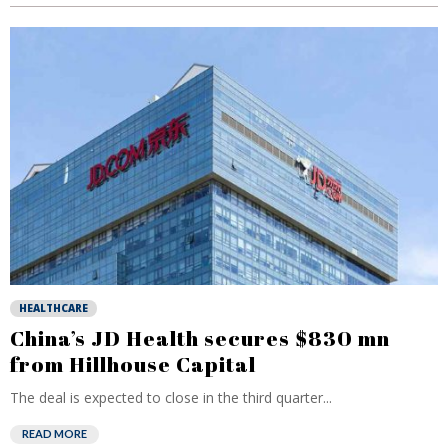
HEALTHCARE
China’s JD Health secures $830 mn
from Hillhouse Capital
The deal is expected to close in the third quarter...
READ MORE