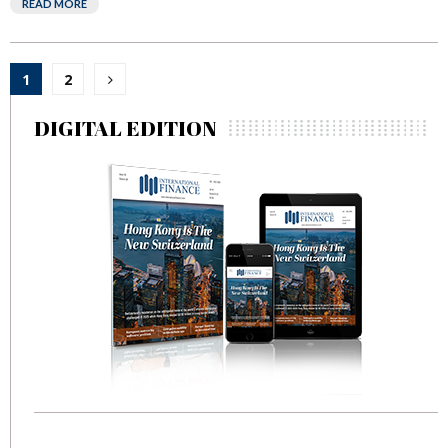
READ MORE
Posts
1
2
pagination
DIGITAL EDITION