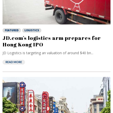
FEATURED
LOGISTICS
JD.com’s logistics arm prepares for
Hong Kong IPO
JD Logistics is targeting an valuation of around $40 bn...
READ MORE