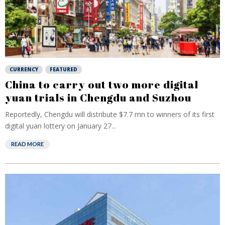
CURRENCY
FEATURED
China to carry out two more digital
yuan trials in Chengdu and Suzhou
Reportedly, Chengdu will distribute $7.7 mn to winners of its first
digital yuan lottery on January 27...
READ MORE