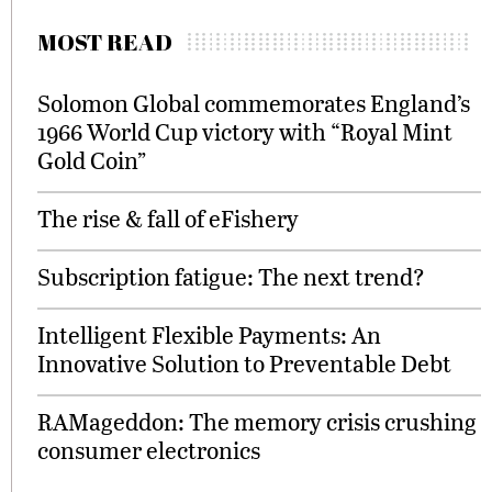
MOST READ
Solomon Global commemorates England’s
1966 World Cup victory with “Royal Mint
Gold Coin”
The rise & fall of eFishery
Subscription fatigue: The next trend?
Intelligent Flexible Payments: An
Innovative Solution to Preventable Debt
RAMageddon: The memory crisis crushing
consumer electronics