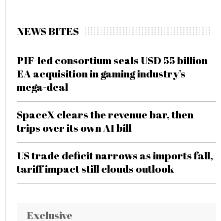
NEWS BITES
PIF-led consortium seals USD 55 billion
EA acquisition in gaming industry’s
mega-deal
SpaceX clears the revenue bar, then
trips over its own AI bill
US trade deficit narrows as imports fall,
tariff impact still clouds outlook
Exclusive