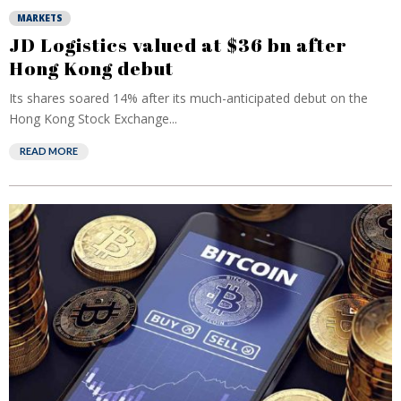
MARKETS
JD Logistics valued at $36 bn after
Hong Kong debut
Its shares soared 14% after its much-anticipated debut on the
Hong Kong Stock Exchange...
READ MORE