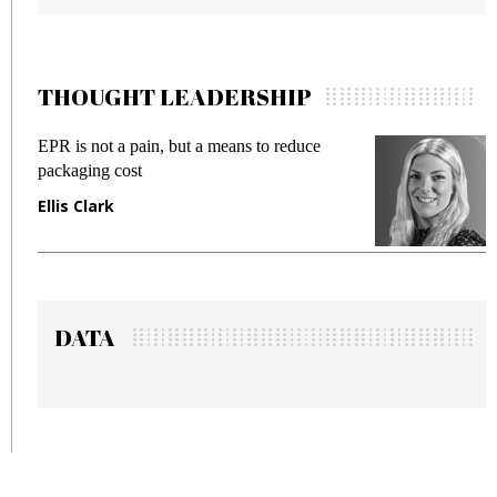
THOUGHT LEADERSHIP
Meeting Gen Z demands while preventing
fraud in gadget insurance
Manjit Rana
DATA