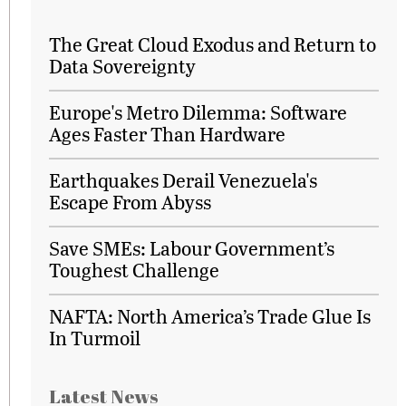
The Great Cloud Exodus and Return to
Data Sovereignty
Europe's Metro Dilemma: Software
Ages Faster Than Hardware
Earthquakes Derail Venezuela's
Escape From Abyss
Save SMEs: Labour Government’s
Toughest Challenge
NAFTA: North America’s Trade Glue Is
In Turmoil
Latest News