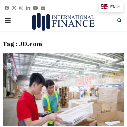
Facebook
Twitter
Instagram
Linkedin
Youtube
Email
EN
PRIMARY
MENU
Tag : JD.com