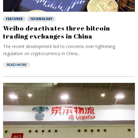
FEATURED
TECHNOLOGY
Weibo deactivates three bitcoin
trading exchanges in China
The recent development led to concerns over tightening
regulation on cryptocurrency in China...
READ MORE