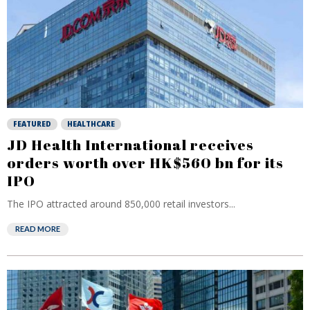
FEATURED
HEALTHCARE
JD Health International receives
orders worth over HK$560 bn for its
IPO
The IPO attracted around 850,000 retail investors...
READ MORE