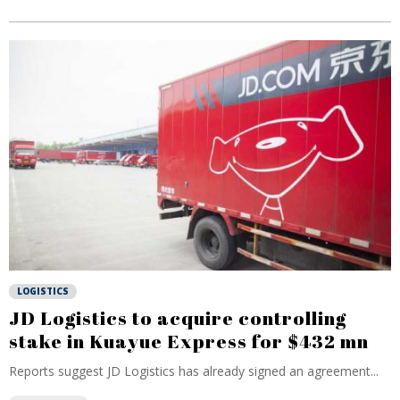
LOGISTICS
JD Logistics to acquire controlling
stake in Kuayue Express for $432 mn
Reports suggest JD Logistics has already signed an agreement...