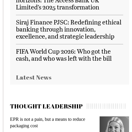
Limited’s 2025 transformation
Siraj Finance PJSC: Redefining ethical
banking through innovation,
excellence, and strategic leadership
FIFA World Cup 2026: Who got the
cash, and who was left with the bill
Latest News
THOUGHT LEADERSHIP
EPR is not a pain, but a means to reduce
M
packaging cost
f