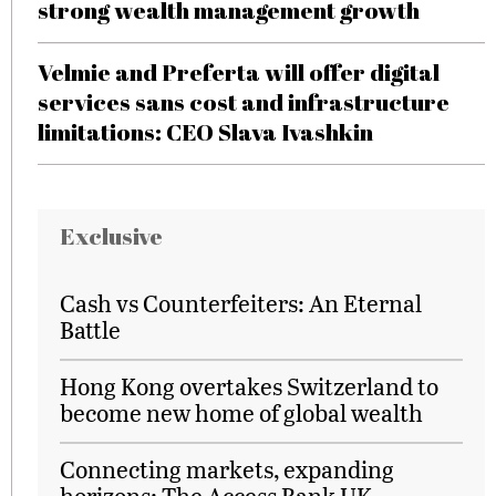
strong wealth management growth
Velmie and Preferta will offer digital
services sans cost and infrastructure
limitations: CEO Slava Ivashkin
Exclusive
Cash vs Counterfeiters: An Eternal
Battle
Hong Kong overtakes Switzerland to
become new home of global wealth
Connecting markets, expanding
horizons: The Access Bank UK