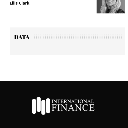
Ellis Clark
M
DATA