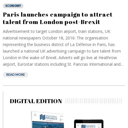
ECONOMY
Paris launches campaign to attract
talent from London post-Brexit
Advertisement to target London airport, train stations, UK
national newspapers October 18, 2016: The organisation
representing the business district of La Défense in Paris, has
launched a national UK advertising campaign to lure talent from
London in the wake of Brexit. Adverts will go live at Heathrow
airport, Eurostar stations including St. Pancras International and...
READ MORE
DIGITAL EDITION