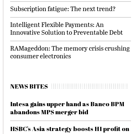
Subscription fatigue: The next trend?
Intelligent Flexible Payments: An
Innovative Solution to Preventable Debt
RAMageddon: The memory crisis crushing
consumer electronics
NEWS BITES
Intesa gains upper hand as Banco BPM
abandons MPS merger bid
HSBC’s Asia strategy boosts H1 profit on