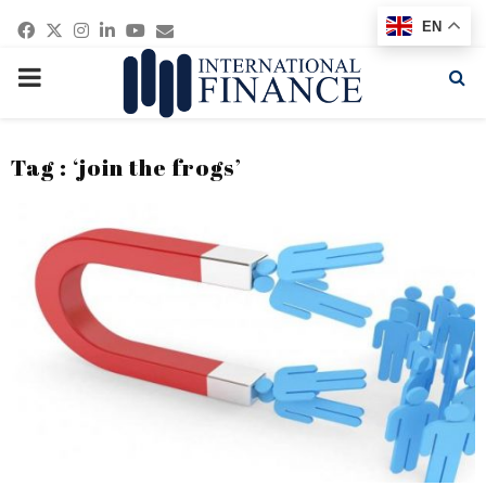
Facebook
Twitter
Instagram
Linkedin
Youtube
Email
EN
PRIMARY
MENU
Tag : ‘join the frogs’