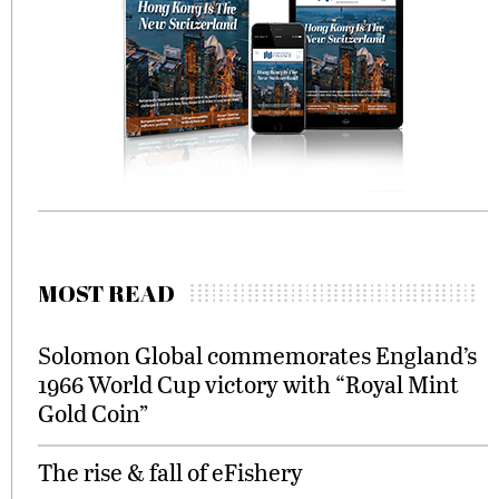
MOST READ
Solomon Global commemorates England’s
1966 World Cup victory with “Royal Mint
Gold Coin”
The rise & fall of eFishery