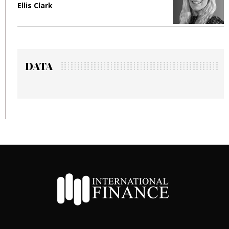
Ellis Clark
M
DATA