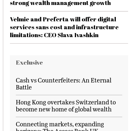
strong wealth management growth
Velmie and Preferta will offer digital
services sans cost and infrastructure
limitations: CEO Slava Ivashkin
Exclusive
Cash vs Counterfeiters: An Eternal
Battle
Hong Kong overtakes Switzerland to
become new home of global wealth
Connecting markets, expanding
horizons: The Access Bank UK