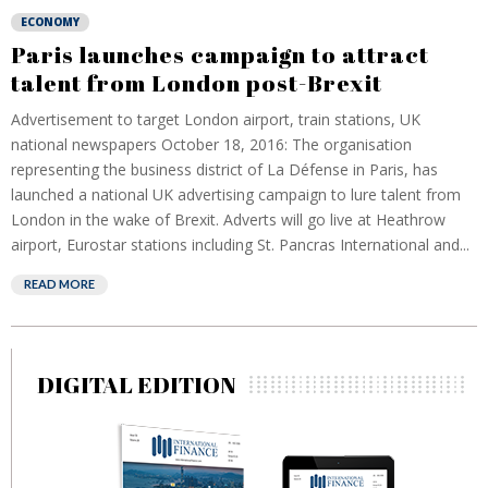
ECONOMY
Paris launches campaign to attract
talent from London post-Brexit
Advertisement to target London airport, train stations, UK
national newspapers October 18, 2016: The organisation
representing the business district of La Défense in Paris, has
launched a national UK advertising campaign to lure talent from
London in the wake of Brexit. Adverts will go live at Heathrow
airport, Eurostar stations including St. Pancras International and...
READ MORE
DIGITAL EDITION