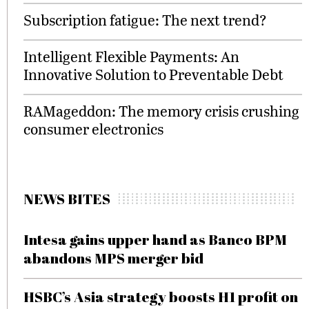
Subscription fatigue: The next trend?
Intelligent Flexible Payments: An
Innovative Solution to Preventable Debt
RAMageddon: The memory crisis crushing
consumer electronics
NEWS BITES
Intesa gains upper hand as Banco BPM
abandons MPS merger bid
HSBC’s Asia strategy boosts H1 profit on