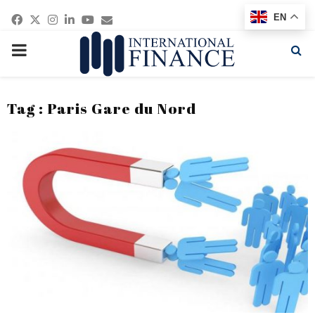
Facebook
Twitter
Instagram
Linkedin
Youtube
Email
EN
PRIMARY
MENU
Tag : Paris Gare du Nord