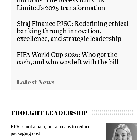
Limited’s 2025 transformation
Siraj Finance PJSC: Redefining ethical
banking through innovation,
excellence, and strategic leadership
FIFA World Cup 2026: Who got the
cash, and who was left with the bill
Latest News
THOUGHT LEADERSHIP
EPR is not a pain, but a means to reduce
M
packaging cost
f