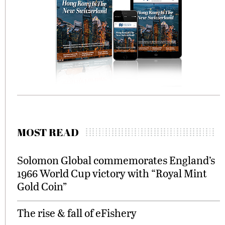
MOST READ
Solomon Global commemorates England’s
1966 World Cup victory with “Royal Mint
Gold Coin”
The rise & fall of eFishery