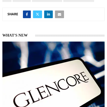
SHARE
WHAT'S NEW