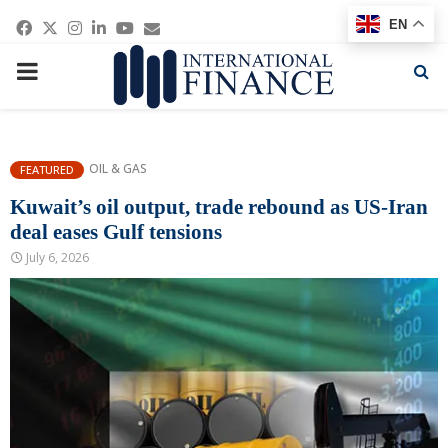
Facebook
Twitter
Instagram
Linkedin
Youtube
Email
EN
PRIMARY
MENU
OIL & GAS
FEATURED
Kuwait’s oil output, trade rebound as US-Iran
deal eases Gulf tensions
July 6, 2026