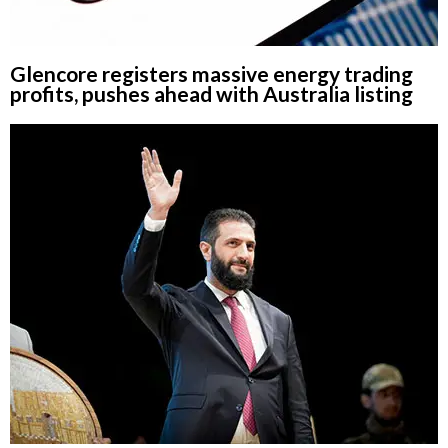
Glencore registers massive energy trading
profits, pushes ahead with Australia listing