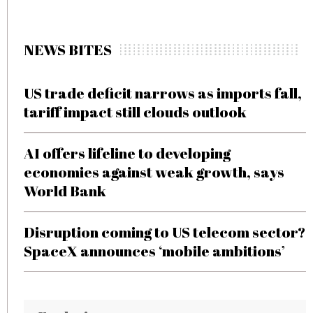
NEWS BITES
US trade deficit narrows as imports fall,
tariff impact still clouds outlook
AI offers lifeline to developing
economies against weak growth, says
World Bank
Disruption coming to US telecom sector?
SpaceX announces ‘mobile ambitions’