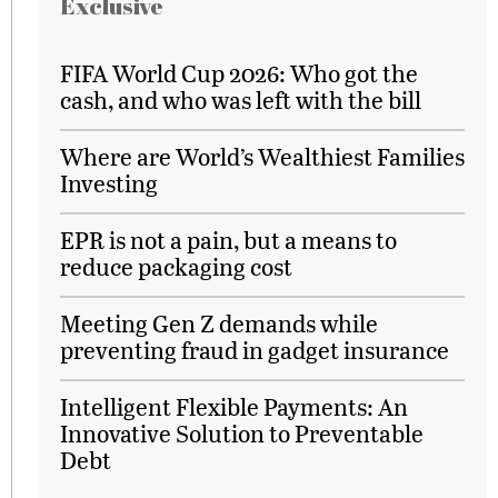
Exclusive
FIFA World Cup 2026: Who got the
cash, and who was left with the bill
Where are World’s Wealthiest Families
Investing
EPR is not a pain, but a means to
reduce packaging cost
Meeting Gen Z demands while
preventing fraud in gadget insurance
Intelligent Flexible Payments: An
Innovative Solution to Preventable
Debt