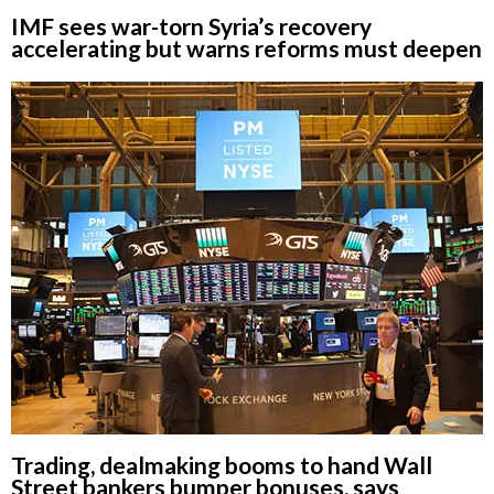
IMF sees war-torn Syria’s recovery
accelerating but warns reforms must deepen
Trading, dealmaking booms to hand Wall
Street bankers bumper bonuses, says