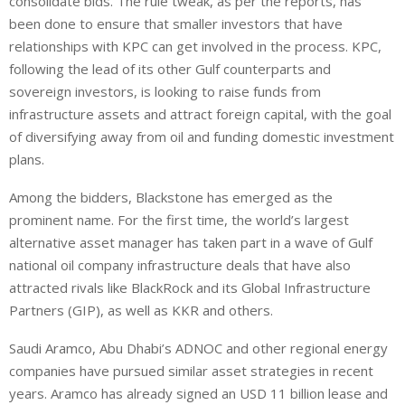
consolidate bids. The rule tweak, as per the reports, has
been done to ensure that smaller investors that have
relationships with KPC can get involved in the process. KPC,
following the lead of its other Gulf counterparts and
sovereign investors, is looking to raise funds from
infrastructure assets and attract foreign capital, with the goal
of diversifying away from oil and funding domestic investment
plans.
Among the bidders, Blackstone has emerged as the
prominent name. For the first time, the world’s largest
alternative asset manager has taken part in a wave of Gulf
national oil company infrastructure deals that have also
attracted rivals like BlackRock and its Global Infrastructure
Partners (GIP), as well as KKR and others.
Saudi Aramco, Abu Dhabi’s ADNOC and other regional energy
companies have pursued ‌similar ⁠asset strategies in recent
years. Aramco has already signed an USD 11 billion lease and