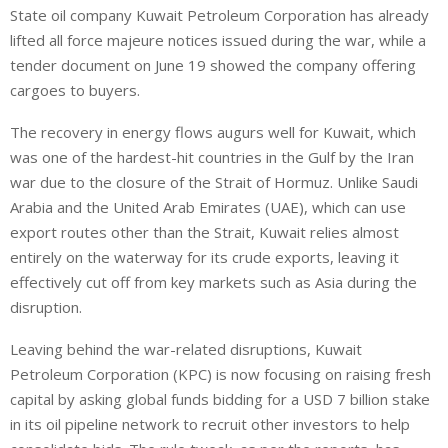
State oil company Kuwait Petroleum Corporation has already
lifted all force majeure notices issued during the war, while a
tender document on June 19 showed the company offering
cargoes to buyers.
The recovery in energy flows augurs well for Kuwait, which
was ⁠one of the hardest-hit countries in the Gulf by the Iran
war due to the closure of the Strait of Hormuz. Unlike Saudi
Arabia and the United Arab Emirates (UAE), which ⁠can use
export routes other than the Strait, Kuwait relies almost
entirely on the waterway for its crude exports, leaving it
effectively cut off from key markets such as Asia during the
disruption.
Leaving behind the war-related disruptions, Kuwait
Petroleum Corporation (KPC) is now focusing on raising fresh
capital by asking global funds bidding for a USD 7 billion stake
in its oil pipeline network to recruit other investors to ‌help