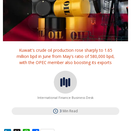
Kuwait's crude oil production rose sharply to 1.65
million bpd in June from May's ratio of 580,000 bpd,
with the OPEC member also boosting its exports
International Finance Business Desk
3
Min Read