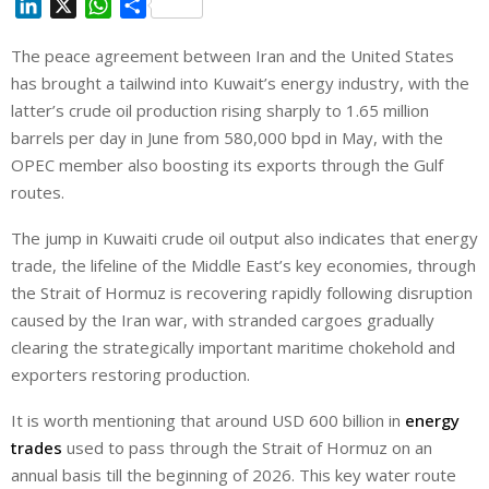
L
X
W
S
i
h
h
The peace agreement between Iran and the United States
n
a
a
has brought a tailwind into Kuwait’s energy industry, with the
k
t
r
e
s
e
latter’s crude oil production rising sharply to 1.65 million
d
A
barrels per day in June from 580,000 bpd in May, with the
I
p
OPEC member also boosting its exports through the Gulf
n
p
routes.
The jump in Kuwaiti crude oil output ⁠also indicates that energy
trade, the lifeline of the Middle East’s key economies, through
the Strait of Hormuz is recovering rapidly following disruption
caused by the Iran war, with stranded cargoes gradually
clearing the strategically important maritime chokehold and
exporters restoring production.
It is worth mentioning that around USD 600 billion in
energy
trades
used to pass through the Strait of Hormuz on an
annual basis till the beginning of 2026. This key water route