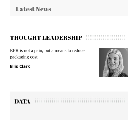
Latest News
THOUGHT LEADERSHIP
reduce
Meeting Gen Z demands while preventin
fraud in gadget insurance
Manjit Rana
DATA