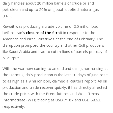
daily handles about 20 million barrels of crude oil and
petroleum and up to 20% of global liquefied natural gas
(LNG).
Kuwait was producing a crude volume of 2.5 million bpd
before Iran’s
closure of the Strait
in response to the
American and Israeli airstrikes at the end of February. The
disruption prompted the country and other Gulf producers
like Saudi Arabia and Iraq to cut millions of barrels per day of
oil output.
With the war now coming to an end and things normalising at
the Hormuz, daily production in the last 10 ‌days ⁠of June rose
to as high as 1.9 million bpd, claimed a Reuters report. As oil
production and trade recover quickly, it has directly affected
the crude price, with the Brent futures and West Texas
Intermediate (WTI) trading at USD 71.87 and USD 68.63,
respectively.