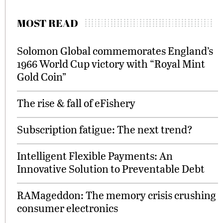
MOST READ
Solomon Global commemorates England’s
1966 World Cup victory with “Royal Mint
Gold Coin”
The rise & fall of eFishery
Subscription fatigue: The next trend?
Intelligent Flexible Payments: An
Innovative Solution to Preventable Debt
RAMageddon: The memory crisis crushing
consumer electronics