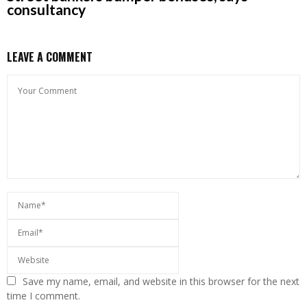
consultancy
LEAVE A COMMENT
Save my name, email, and website in this browser for the next
time I comment.