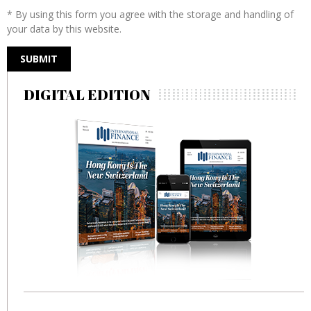
* By using this form you agree with the storage and handling of
your data by this website.
DIGITAL EDITION