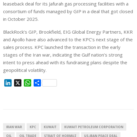
leaseback deal for its Jafurah gas processing facilities with a
consortium of funds managed by GIP in a deal that got closed
in October 2025.
BlackRock’s GIP, Brookfield, EIG Global Energy Partners, KKR
and Apollo have also advanced to the ⁠KPC’s next stage of the
sales process. KPC launched the transaction in the early
stages ⁠of the Iran war, indicating the Gulf nation’s strong
intent to press ahead with its fundraising plans despite the
geopolitical volatility.
L
X
W
S
i
h
h
n
a
a
k
t
r
e
s
e
d
A
I
p
IRAN WAR
KPC
KUWAIT
KUWAIT PETROLEUM CORPORATION
n
p
OIL
OIL TRADE
STRAIT OF HORMUZ
US-IRAN PEACE DEAL