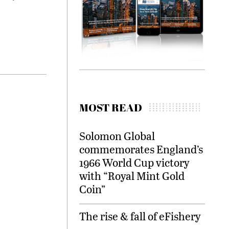
MOST READ
Solomon Global
commemorates England’s
1966 World Cup victory
with “Royal Mint Gold
Coin”
The rise & fall of eFishery