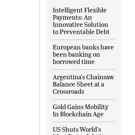
Intelligent Flexible
Payments: An
Innovative Solution
to Preventable Debt
European banks have
been banking on
borrowed time
Argentina's Chainsaw
Balance Sheet at a
Crossroads
Gold Gains Mobility
In Blockchain Age
US Shuts World's