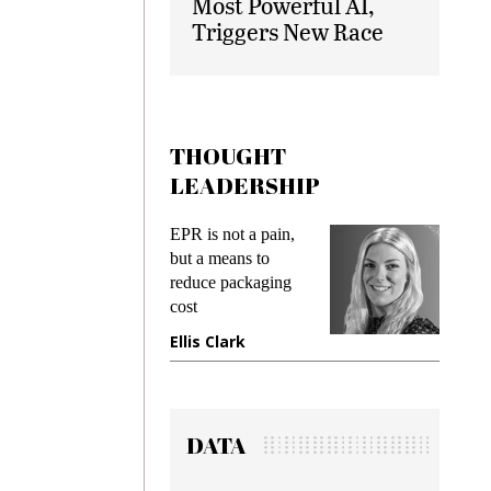
Most Powerful AI,
Triggers New Race
THOUGHT
LEADERSHIP
EPR is not a pain,
Meeting
ing
but a means to
demands
me
reduce packaging
preventin
cost
gadget i
ne
Ellis Clark
Manjit 
DATA