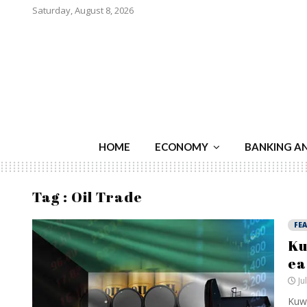
Saturday, August 8, 2026
HOME
ECONOMY
BANKING A
Tag : Oil Trade
FE
Ku
ea
Ju
Kuwa