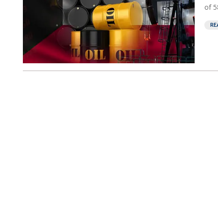
of 5
RE