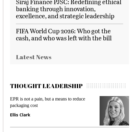
Siraj Finance PJSC: Redefining ethical
banking through innovation,
excellence, and strategic leadership
FIFA World Cup 2026: Who got the
cash, and who was left with the bill
Latest News
THOUGHT LEADERSHIP
EPR is not a pain, but a means to reduce
M
packaging cost
f
Ellis Clark
M