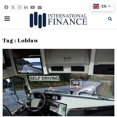
Facebook
Twitter
Instagram
Linkedin
Youtube
Email
EN
PRIMARY
MENU
Tag : Loblaw