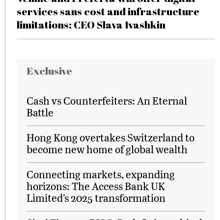
services sans cost and infrastructure
limitations: CEO Slava Ivashkin
Exclusive
Cash vs Counterfeiters: An Eternal
Battle
Hong Kong overtakes Switzerland to
become new home of global wealth
Connecting markets, expanding
horizons: The Access Bank UK
Limited’s 2025 transformation