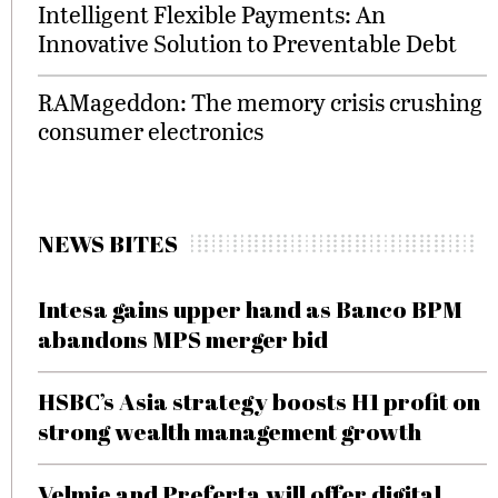
Intelligent Flexible Payments: An
Innovative Solution to Preventable Debt
RAMageddon: The memory crisis crushing
consumer electronics
NEWS BITES
Intesa gains upper hand as Banco BPM
abandons MPS merger bid
HSBC’s Asia strategy boosts H1 profit on
strong wealth management growth
Velmie and Preferta will offer digital