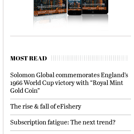
MOST READ
Solomon Global commemorates England’s
1966 World Cup victory with “Royal Mint
Gold Coin”
The rise & fall of eFishery
Subscription fatigue: The next trend?