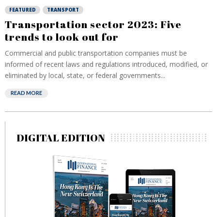
FEATURED
TRANSPORT
Transportation sector 2023: Five
trends to look out for
Commercial and public transportation companies must be
informed of recent laws and regulations introduced, modified, or
eliminated by local, state, or federal governments...
READ MORE
DIGITAL EDITION